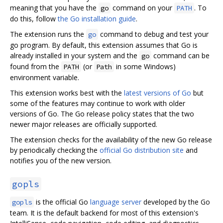
meaning that you have the
command on your
. To
go
PATH
do this, follow
the Go installation guide
.
The extension runs the
command to debug and test your
go
go program. By default, this extension assumes that Go is
already installed in your system and the
command can be
go
found from the
(or
in some Windows)
PATH
Path
environment variable.
This extension works best with the
latest versions of Go
but
some of the features may continue to work with older
versions of Go. The Go release policy states that the two
newer major releases are officially supported.
The extension checks for the availability of the new Go release
by periodically checking the
official Go distribution site
and
notifies you of the new version.
gopls
is the official Go
language server
developed by the Go
gopls
team. It is the default backend for most of this extension's