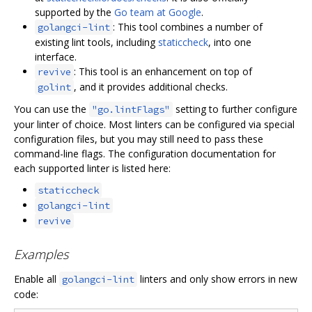
supported by the
Go team at Google
.
: This tool combines a number of
golangci-lint
existing lint tools, including
staticcheck
, into one
interface.
: This tool is an enhancement on top of
revive
, and it provides additional checks.
golint
You can use the
setting to further configure
"go.lintFlags"
your linter of choice. Most linters can be configured via special
configuration files, but you may still need to pass these
command-line flags. The configuration documentation for
each supported linter is listed here:
staticcheck
golangci-lint
revive
Examples
Enable all
linters and only show errors in new
golangci-lint
code: