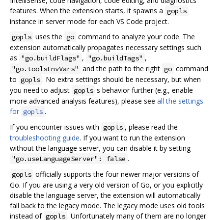
IntelliSense, code navigation, code editing, and diagnostics
features. When the extension starts, it spawns a
gopls
instance in server mode for each VS Code project.
uses the
command to analyze your code. The
gopls
go
extension automatically propagates necessary settings such
as
,
,
"go.buildFlags"
"go.buildTags"
and the path to the right
command
"go.toolsEnvVars"
go
to
. No extra settings should be necessary, but when
gopls
you need to adjust
's behavior further (e.g., enable
gopls
more advanced analysis features), please see
all the settings
for
.
gopls
If you encounter issues with
, please read the
gopls
troubleshooting guide
. If you want to run the extension
without the language server, you can disable it by setting
.
"go.useLanguageServer": false
officially supports the four newer major versions of
gopls
Go. If you are using a very old version of Go, or you explicitly
disable the language server, the extension will automatically
fall back to the legacy mode. The legacy mode uses old tools
instead of
. Unfortunately many of them are no longer
gopls