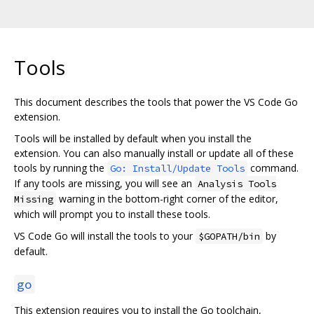
Tools
This document describes the tools that power the VS Code Go
extension.
Tools will be installed by default when you install the
extension. You can also manually install or update all of these
tools by running the
command.
Go: Install/Update Tools
If any tools are missing, you will see an
Analysis Tools
warning in the bottom-right corner of the editor,
Missing
which will prompt you to install these tools.
VS Code Go will install the tools to your
by
$GOPATH/bin
default.
go
This extension requires you to install the Go toolchain,