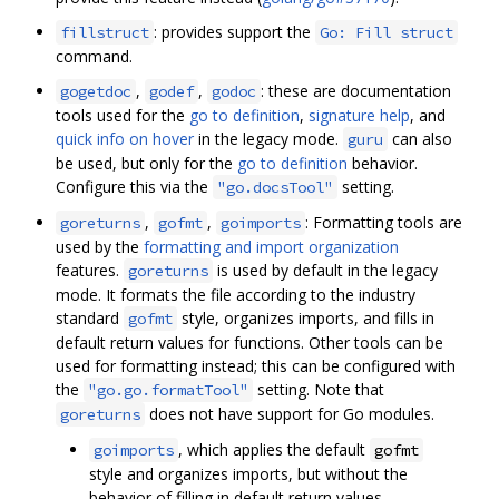
: provides support the
fillstruct
Go: Fill struct
command.
,
,
: these are documentation
gogetdoc
godef
godoc
tools used for the
go to definition
,
signature help
, and
quick info on hover
in the legacy mode.
can also
guru
be used, but only for the
go to definition
behavior.
Configure this via the
setting.
"go.docsTool"
,
,
: Formatting tools are
goreturns
gofmt
goimports
used by the
formatting and import organization
features.
is used by default in the legacy
goreturns
mode. It formats the file according to the industry
standard
style, organizes imports, and fills in
gofmt
default return values for functions. Other tools can be
used for formatting instead; this can be configured with
the
setting. Note that
"go.go.formatTool"
does not have support for Go modules.
goreturns
, which applies the default
goimports
gofmt
style and organizes imports, but without the
behavior of filling in default return values