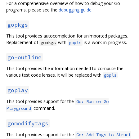
For a comprehensive overview of how to debug your Go
programs, please see the
debugging guide
.
gopkgs
This tool provides autocompletion for unimported packages.
Replacement of
with
is a work-in-progress.
gopkgs
gopls
go-outline
This tool provides the information needed to compute the
various test code lenses. It will be replaced with
.
gopls
goplay
This tool provides support for the
Go: Run on Go
command.
Playground
gomodifytags
This tool provides support for the
Go: Add Tags to Struct