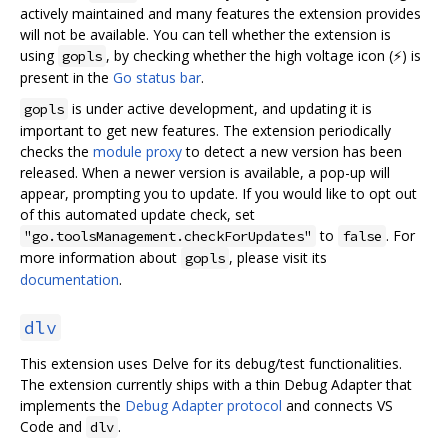
actively maintained and many features the extension provides
will not be available. You can tell whether the extension is
using
, by checking whether the high voltage icon (⚡) is
gopls
present in the
Go status bar
.
is under active development, and updating it is
gopls
important to get new features. The extension periodically
checks the
module proxy
to detect a new version has been
released. When a newer version is available, a pop-up will
appear, prompting you to update. If you would like to opt out
of this automated update check, set
to
. For
"go.toolsManagement.checkForUpdates"
false
more information about
, please visit its
gopls
documentation
.
dlv
This extension uses Delve for its debug/test functionalities.
The extension currently ships with a thin Debug Adapter that
implements the
Debug Adapter protocol
and connects VS
Code and
.
dlv