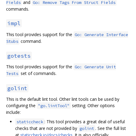
and
Fields
Go: Remove Tags From Struct Fields
commands.
impl
This tool provides support for the
Go: Generate Interface
command.
Stubs
gotests
This tool provides support for the
Go: Generate Unit
set of commands.
Tests
golint
This is the default lint tool. Other lint tools can be used by
configuring the
setting. Other options
"go.lintTool"
include:
: This tool provides a great deal of useful
staticcheck
checks that are not provided by
. See the full list
golint
at
staticcheck.io/docs/checks
. It is also officially