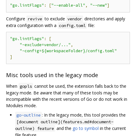
"go.lintFlags"
:
[
"--enable-all"
,
"--new"
]
Configure
to exclude
directories and apply
revive
vendor
extra configuration with a
file:
config.toml
"go.lintFlags"
:
[
"-exclude=vendor/..."
,
"-config=${workspaceFolder}/config.toml"
]
Misc tools used in the legacy mode
When
cannot be used, the extension falls back to the
gopls
legacy mode. Be aware that many of these tools may be
incompatible with the recent versions of Go or do not work in
Modules mode.
: In the legacy mode, this tool provides the
go-outline
[document outline](features.md#document-
and the
go to symbol
in the current
outline) feature
file feature.