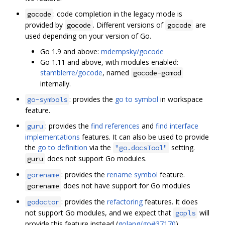
: code completion in the legacy mode is
gocode
provided by
. Different versions of
are
gocode
gocode
used depending on your version of Go.
Go 1.9 and above:
mdempsky/gocode
Go 1.11 and above, with modules enabled:
stamblerre/gocode
, named
gocode-gomod
internally.
: provides the
go to symbol
in workspace
go-symbols
feature.
: provides the
find references
and
find interface
guru
implementations
features. It can also be used to provide
the
go to definition
via the
setting.
"go.docsTool"
does not support Go modules.
guru
: provides the
rename symbol
feature.
gorename
does not have support for Go modules
gorename
: provides the
refactoring
features. It does
godoctor
not support Go modules, and we expect that
will
gopls
provide this feature instead (
golang/go#37170
).