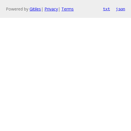
Powered by
Gitiles
|
Privacy
|
Terms
txt
json