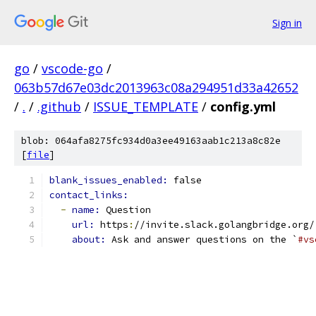
Sign in
go
/
vscode-go
/
063b57d67e03dc2013963c08a294951d33a42652
/
.
/
.github
/
ISSUE_TEMPLATE
/
config.yml
blob: 064afa8275fc934d0a3ee49163aab1c213a8c82e
[
file
]
blank_issues_enabled: 
false
contact_links:
-
name: 
Question
url: 
https
:
//invite.slack.golangbridge.org/
about: 
Ask and answer questions on the `
#vs