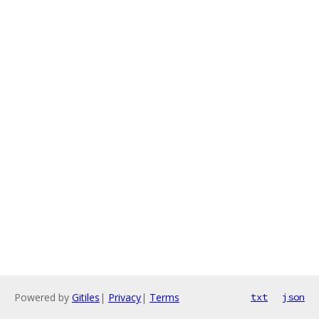
Powered by
Gitiles
|
Privacy
|
Terms
txt
json