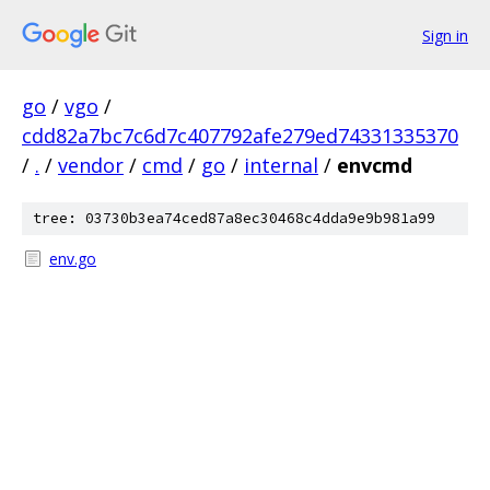
Sign in
go
/
vgo
/
cdd82a7bc7c6d7c407792afe279ed74331335370
/
.
/
vendor
/
cmd
/
go
/
internal
/
envcmd
tree: 03730b3ea74ced87a8ec30468c4dda9e9b981a99
env.go