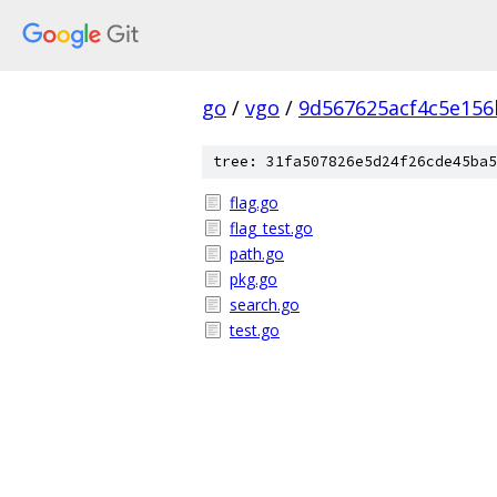
go
/
vgo
/
9d567625acf4c5e156
tree: 31fa507826e5d24f26cde45ba5
flag.go
flag_test.go
path.go
pkg.go
search.go
test.go