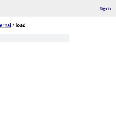
Sign in
ternal
/
load