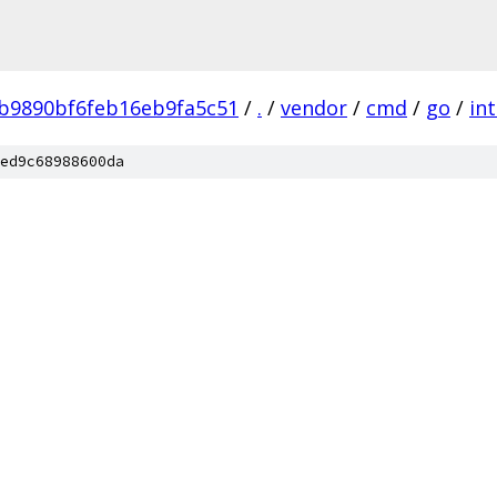
b9890bf6feb16eb9fa5c51
/
.
/
vendor
/
cmd
/
go
/
in
ed9c68988600da