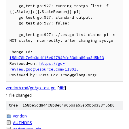
    go_test.go:927: running testgo [list -f 
{{.Stale}}:{{.StaleReason}} p1]

    go_test.go:927: standard output:

    go_test.go:927: false:

    go_test.go:927: ./testgo list claims p1 is 
NOT stale, incorrectly, after changing sys.go

Change-Id: 
I58b78b7e9b3ddf16e0f7949fc33dba89aa3d5b93
Reviewed-on: 
https://go-
review.googlesource.com/119015
vendor/cmd/go/go_test.go
[
diff
]
1 file changed
tree: 158be5dd844c8b8e04a05baa65eb9b5d333f55b0
vendor/
AUTHORS