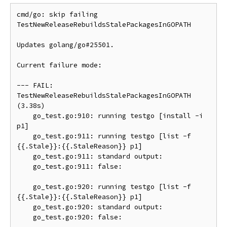
cmd/go: skip failing 
TestNewReleaseRebuildsStalePackagesInGOPATH

Updates golang/go#25501.

Current failure mode:

--- FAIL: 
TestNewReleaseRebuildsStalePackagesInGOPATH 
(3.38s)

    go_test.go:910: running testgo [install -i 
p1]

    go_test.go:911: running testgo [list -f 
{{.Stale}}:{{.StaleReason}} p1]

    go_test.go:911: standard output:

    go_test.go:911: false:

    go_test.go:920: running testgo [list -f 
{{.Stale}}:{{.StaleReason}} p1]

    go_test.go:920: standard output:

    go_test.go:920: false:
