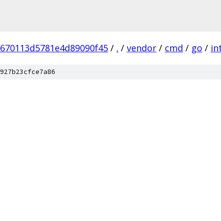
9670113d5781e4d89090f45
/
.
/
vendor
/
cmd
/
go
/
in
927b23cfce7a86