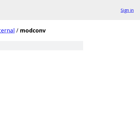
Sign in
ternal
/
modconv