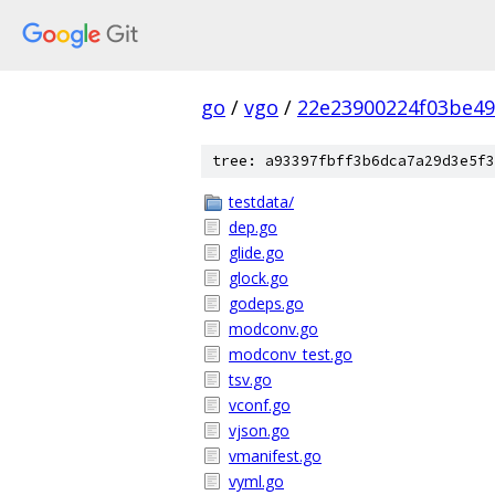
go
/
vgo
/
22e23900224f03be4
tree: a93397fbff3b6dca7a29d3e5f3
testdata/
dep.go
glide.go
glock.go
godeps.go
modconv.go
modconv_test.go
tsv.go
vconf.go
vjson.go
vmanifest.go
vyml.go