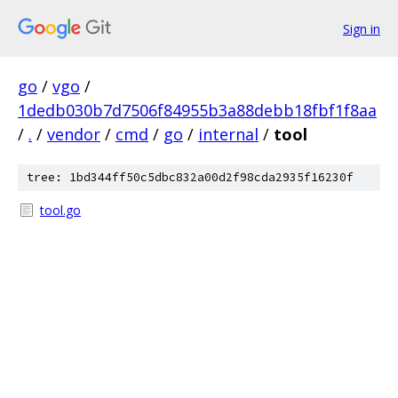
Sign in
go
/
vgo
/
1dedb030b7d7506f84955b3a88debb18fbf1f8aa
/
.
/
vendor
/
cmd
/
go
/
internal
/
tool
tree: 1bd344ff50c5dbc832a00d2f98cda2935f16230f
tool.go