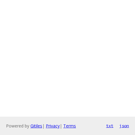
Powered by
Gitiles
|
Privacy
|
Terms
txt
json