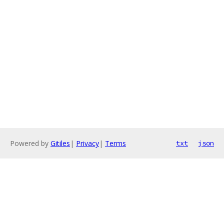
Powered by
Gitiles
|
Privacy
|
Terms
txt
json