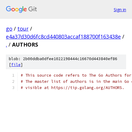
Sign in
go
/
tour
/
e4a37d30d6fc8cd440803accaf188700f163438e
/
.
/
AUTHORS
blob: 2b00ddba0dfee1022198444c16670d443840ef86
[
file
]
# This source code refers to The Go Authors for
# The master list of authors is in the main Go 
# visible at https://tip.golang.org/AUTHORS.