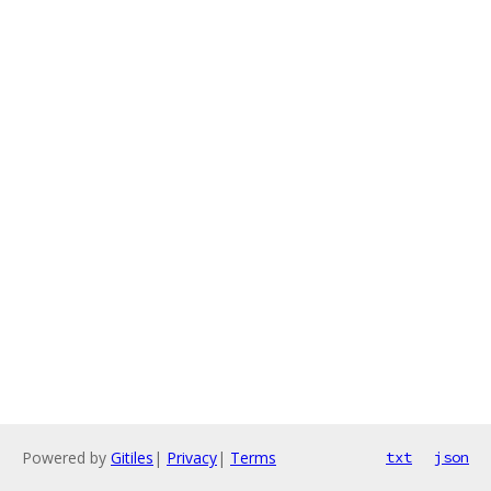
Powered by
Gitiles
|
Privacy
|
Terms
txt
json