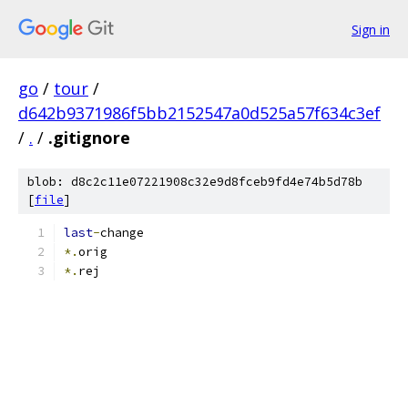
Sign in
go
/
tour
/
d642b9371986f5bb2152547a0d525a57f634c3ef
/
.
/
.gitignore
blob: d8c2c11e07221908c32e9d8fceb9fd4e74b5d78b
[
file
]
last
-
change
*.
orig
*.
rej