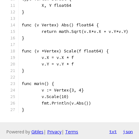
	X, Y float64
}
func (v Vertex) Abs() float64 {
	return math.Sqrt(v.X*v.X + v.Y*v.Y)
}
func (v *Vertex) Scale(f float64) {
	v.X = v.X * f
	v.Y = v.Y * f
}
func main() {
	v := Vertex{3, 4}
	v.Scale(10)
	fmt.Println(v.Abs())
}
Powered by
Gitiles
|
Privacy
|
Terms
txt
json