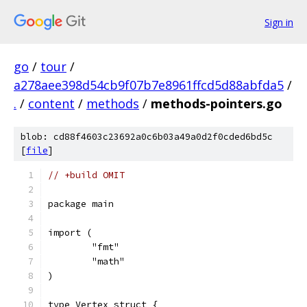
Sign in
go
/
tour
/
a278aee398d54cb9f07b7e8961ffcd5d88abfda5
/
.
/
content
/
methods
/
methods-pointers.go
blob: cd88f4603c23692a0c6b03a49a0d2f0cded6bd5c
[
file
]
// +build OMIT
package main
import (
	"fmt"
	"math"
)
type Vertex struct {