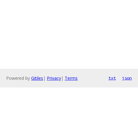
Powered by
Gitiles
|
Privacy
|
Terms
txt
json