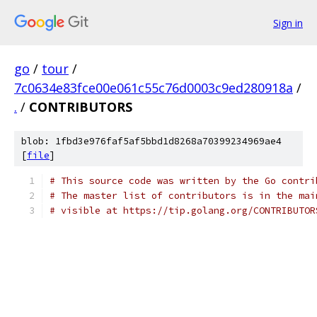
Sign in
go
/
tour
/
7c0634e83fce00e061c55c76d0003c9ed280918a
/
.
/
CONTRIBUTORS
blob: 1fbd3e976faf5af5bbd1d8268a70399234969ae4
[
file
]
# This source code was written by the Go contri
# The master list of contributors is in the mai
# visible at https://tip.golang.org/CONTRIBUTOR