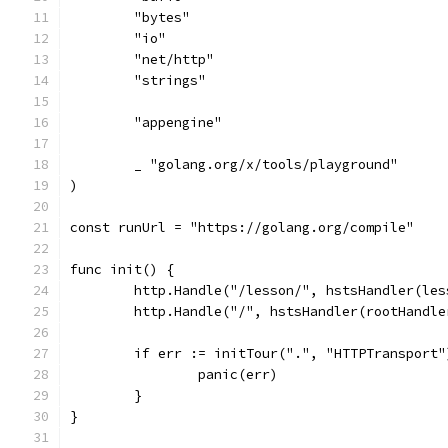
	"bytes"
	"io"
	"net/http"
	"strings"
	"appengine"
	_ "golang.org/x/tools/playground"
)
const runUrl = "https://golang.org/compile"
func init() {
	http.Handle("/lesson/", hstsHandler(les
	http.Handle("/", hstsHandler(rootHandle
	if err := initTour(".", "HTTPTransport
		panic(err)
	}
}