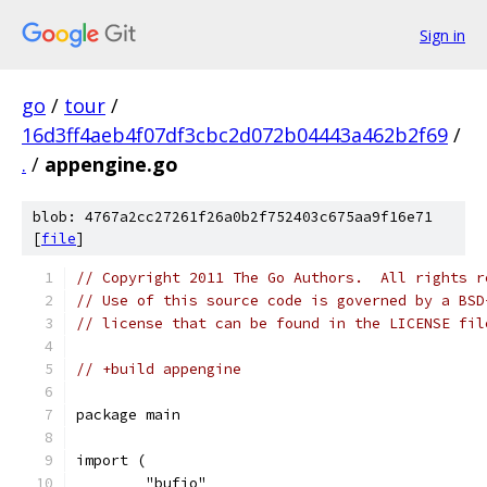
Sign in
go
/
tour
/
16d3ff4aeb4f07df3cbc2d072b04443a462b2f69
/
.
/
appengine.go
blob: 4767a2cc27261f26a0b2f752403c675aa9f16e71
[
file
]
// Copyright 2011 The Go Authors.  All rights r
// Use of this source code is governed by a BSD
// license that can be found in the LICENSE fil
// +build appengine
package main
import (
	"bufio"