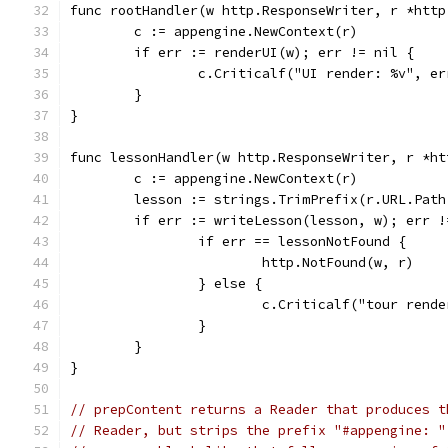
func rootHandler(w http.ResponseWriter, r *http
	c := appengine.NewContext(r)
	if err := renderUI(w); err != nil {
		c.Criticalf("UI render: %v", er
	}
}
func lessonHandler(w http.ResponseWriter, r *ht
	c := appengine.NewContext(r)
	lesson := strings.TrimPrefix(r.URL.Path
	if err := writeLesson(lesson, w); err !
		if err == lessonNotFound {
			http.NotFound(w, r)
		} else {
			c.Criticalf("tour rend
		}
	}
}
// prepContent returns a Reader that produces t
// Reader, but strips the prefix "#appengine: "