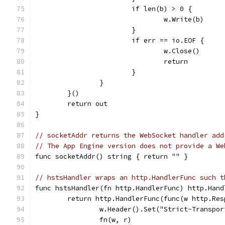
			if len(b) > 0 {
				w.Write(b)
			}
			if err == io.EOF {
				w.Close()
				return
			}
		}
	}()
	return out
}
// socketAddr returns the WebSocket handler add
// The App Engine version does not provide a We
func socketAddr() string { return "" }
// hstsHandler wraps an http.HandlerFunc such t
func hstsHandler(fn http.HandlerFunc) http.Hand
	return http.HandlerFunc(func(w http.Re
		w.Header().Set("Strict-Transpo
		fn(w, r)