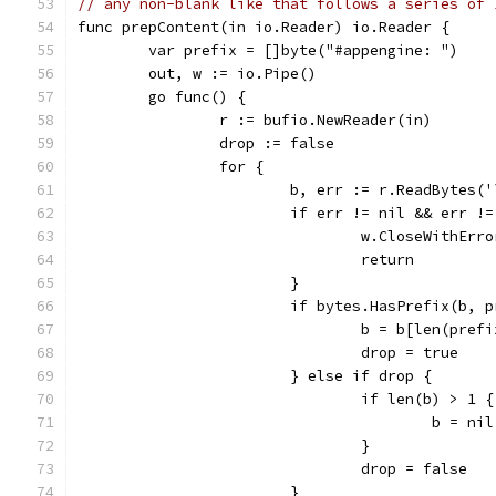
// any non-blank like that follows a series of 
func prepContent(in io.Reader) io.Reader {
	var prefix = []byte("#appengine: ")
	out, w := io.Pipe()
	go func() {
		r := bufio.NewReader(in)
		drop := false
		for {
			b, err := r.ReadBytes(
			if err != nil && err !
				w.CloseWithErr
				return
			}
			if bytes.HasPrefix(b, 
				b = b[len(pref
				drop = true
			} else if drop {
				if len(b) > 1 {
					b = nil
				}
				drop = false
			}