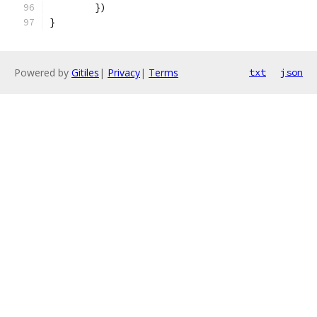
	})
}
Powered by
Gitiles
|
Privacy
|
Terms
txt
json