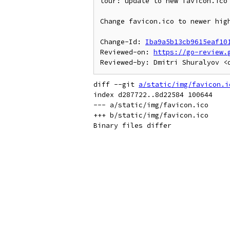
tour: update to new favicon.ico

Change favicon.ico to newer high
Change-Id: 
Iba9a5b13cb9615eaf10
Reviewed-on: 
https://go-review.
diff --git 
a/static/img/favicon.i
index d287722..8d22584 100644

--- a/static/img/favicon.ico

+++ b/static/img/favicon.ico
