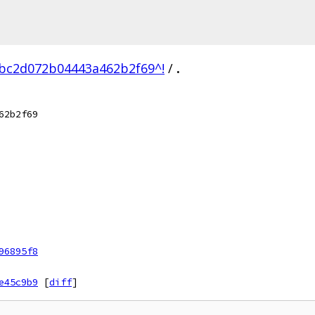
cbc2d072b04443a462b2f69^!
/
.
62b2f69
96895f8
e45c9b9
[
diff
]