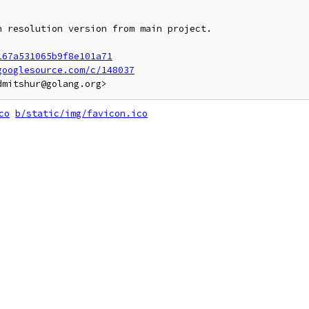
 resolution version from main project.

167a531065b9f8e101a71
googlesource.com/c/148037
co
b/static/img/favicon.ico