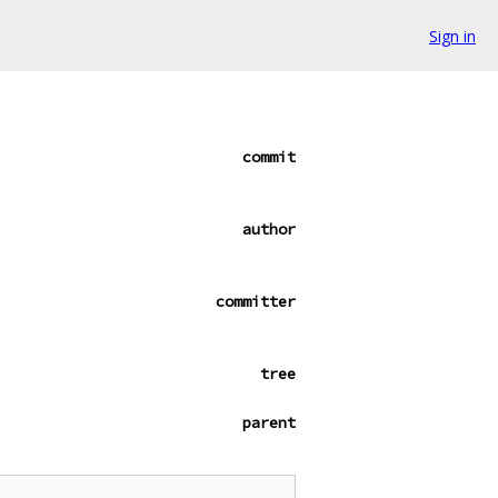
Sign in
commit
author
committer
tree
parent