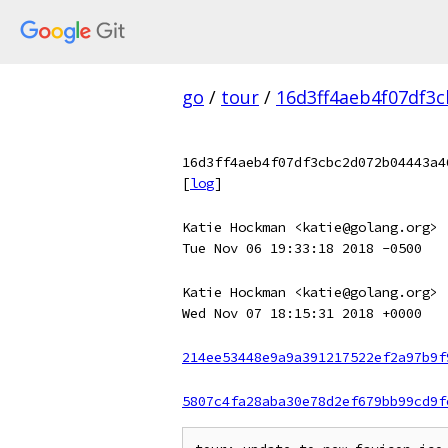
go
/
tour
/
16d3ff4aeb4f07df3
16d3ff4aeb4f07df3cbc2d072b04443a4
[
log
]
Katie Hockman <katie@golang.org>
Tue Nov 06 19:33:18 2018 -0500
Katie Hockman <katie@golang.org>
Wed Nov 07 18:15:31 2018 +0000
214ee53448e9a9a391217522ef2a97b9f
5807c4fa28aba30e78d2ef679bb99cd9f