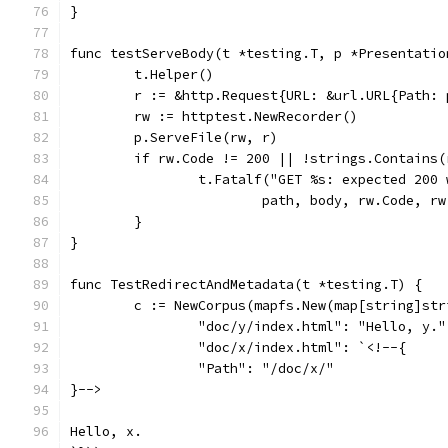
}
func testServeBody(t *testing.T, p *Presentatio
	t.Helper()
	r := &http.Request{URL: &url.URL{Path: 
	rw := httptest.NewRecorder()
	p.ServeFile(rw, r)
	if rw.Code != 200 || !strings.Contains
		t.Fatalf("GET %s: expected 200
			path, body, rw.Code, r
	}
}
func TestRedirectAndMetadata(t *testing.T) {
	c := NewCorpus(mapfs.New(map[string]str
		"doc/y/index.html": "Hello, y."
		"doc/x/index.html": `<!--{
		"Path": "/doc/x/"
}-->
Hello, x.