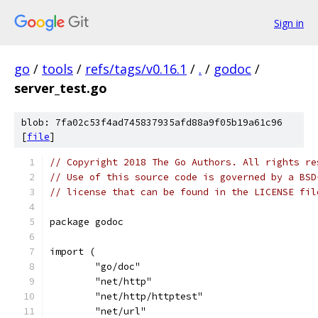
Sign in
go
/
tools
/
refs/tags/v0.16.1
/
.
/
godoc
/
server_test.go
blob: 7fa02c53f4ad745837935afd88a9f05b19a61c96
[
file
]
// Copyright 2018 The Go Authors. All rights re
// Use of this source code is governed by a BSD
// license that can be found in the LICENSE fil
package godoc
import (
	"go/doc"
	"net/http"
	"net/http/httptest"
	"net/url"