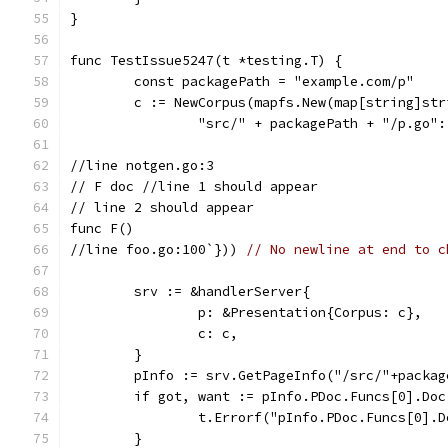
}
func TestIssue5247(t *testing.T) {
	const packagePath = "example.com/p"
	c := NewCorpus(mapfs.New(map[string]str
		"src/" + packagePath + "/p.go"
//line notgen.go:3
// F doc //line 1 should appear
// line 2 should appear
func F()
//line foo.go:100`})) 
// No newline at end to c
	srv := &handlerServer{
		p: &Presentation{Corpus: c},
		c: c,
	}
	pInfo := srv.GetPageInfo("/src/"+packa
	if got, want := pInfo.PDoc.Funcs[0].Do
		t.Errorf("pInfo.PDoc.Funcs[0].
	}