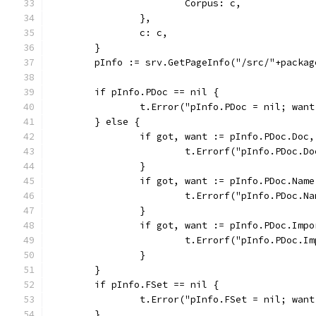
			Corpus: c,
		},
		c: c,
	}
	pInfo := srv.GetPageInfo("/src/"+packa
	if pInfo.PDoc == nil {
		t.Error("pInfo.PDoc = nil; wan
	} else {
		if got, want := pInfo.PDoc.Doc
			t.Errorf("pInfo.PDoc.
		}
		if got, want := pInfo.PDoc.Nam
			t.Errorf("pInfo.PDoc.
		}
		if got, want := pInfo.PDoc.Imp
			t.Errorf("pInfo.PDoc.
		}
	}
	if pInfo.FSet == nil {
		t.Error("pInfo.FSet = nil; wan
	}