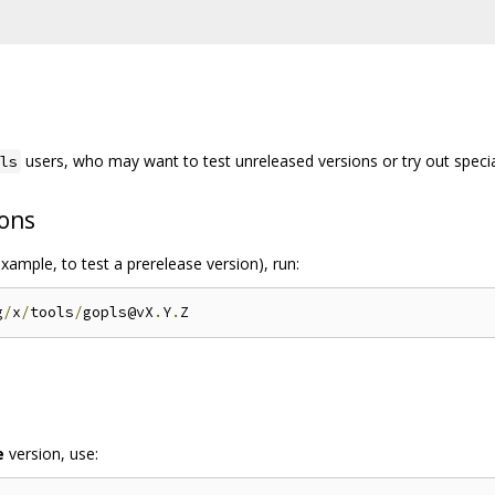
users, who may want to test unreleased versions or try out specia
ls
ions
xample, to test a prerelease version), run:
g
/
x
/
tools
/
gopls@vX
.
Y
.
e
version, use: