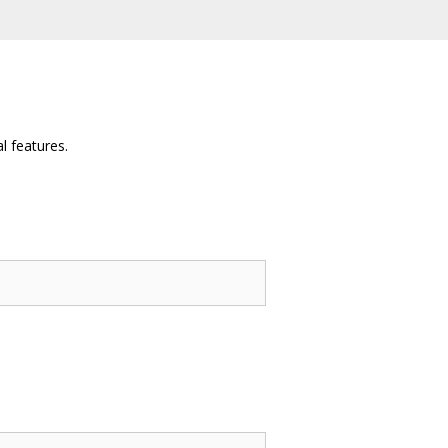
l features.