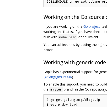
GO111MODULE
=
on go get golang
.
or
Working on the Go source 
If you are working on the
Go project
itse
working on. That is, if you have checked
built with
or equivalent.
make.bash
You can achieve this by adding the right 
editor.
Working with generic code
Gopls has experimental support for gener
(
golang/go#45346
).
To enable this support, you need to build
the
branch in the Go repository,
master
$ go get golang.org/dl/gotip
