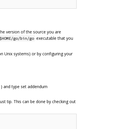
the version of the source you are
executable that you
$HOME/go/bin/go
n Unix systems) or by configuring your
1
) and type set addendum
ust tip. This can be done by checking out