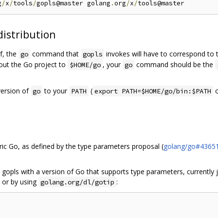
g
/
x
/
tools
/
gopls@master golang
.
org
/
x
/
distribution
lf, the
command that
invokes will have to correspond to 
go
gopls
 out the Go project to
, your
command should be the
$HOME/go
go
version of
to your
(
o
go
PATH
export PATH=$HOME/go/bin:$PATH
ic Go, as defined by the type parameters proposal (
golang/go#4365
 gopls with a version of Go that supports type parameters, currently j
 or by using
:
golang.org/dl/gotip