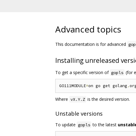
Advanced topics
This documentation is for advanced
gop
Installing unreleased vers
To get a specific version of
(for e
gopls
GO111MODULE
=
on go get golang
.
or
Where
is the desired version.
vX.Y.Z
Unstable versions
To update
to the latest
unstabl
gopls