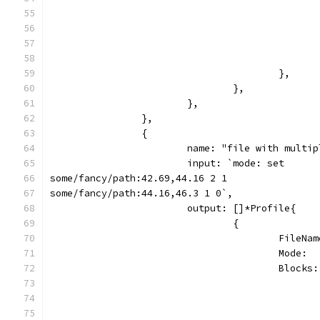
					},
				},
			},
		},
		{
			name: "file with mult
			input: `mode: set
some/fancy/path:42.69,44.16 2 1
some/fancy/path:44.16,46.3 1 0`,
			output: []*Profile{
				{
					Fil
					Mode
					Blo