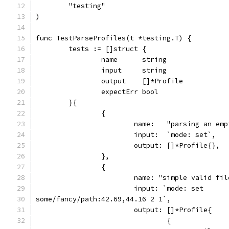
	"testing"
)
func TestParseProfiles(t *testing.T) {
	tests := []struct {
		name      string
		input     string
		output    []*Profile
		expectErr bool
	}{
		{
			name:   "parsing an e
			input:  `mode: set`,
			output: []*Profile{},
		},
		{
			name: "simple valid f
			input: `mode: set
some/fancy/path:42.69,44.16 2 1`,
			output: []*Profile{
				{