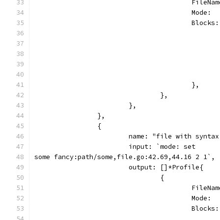
					Fil
					Mode
					Blo
					},
				},
			},
		},
		{
			name: "file with synt
			input: `mode: set
some fancy:path/some,file.go:42.69,44.16 2 1`,
			output: []*Profile{
				{
					Fil
					Mode
					Blo