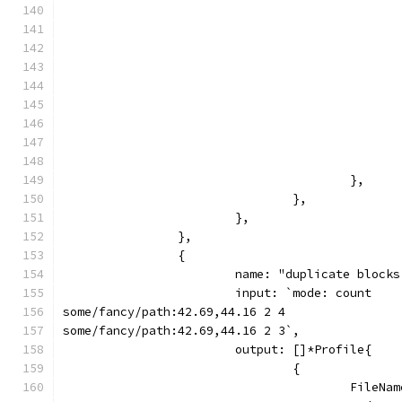
					},
				},
			},
		},
		{
			name: "duplicate bloc
			input: `mode: count
some/fancy/path:42.69,44.16 2 4
some/fancy/path:42.69,44.16 2 3`,
			output: []*Profile{
				{
					Fil