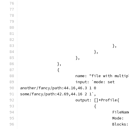
					},
				},
			},
		},
		{
			name: "file with mult
			input: `mode: set
another/fancy/path:44.16,46.3 1 0
some/fancy/path:42.69,44.16 2 1`,
			output: []*Profile{
				{
					Fil
					Mode
					Blo