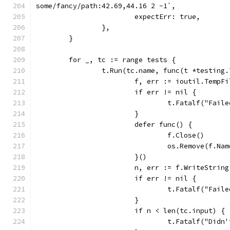
some/fancy/path:42.69,44.16 2 -1`,
			expectErr: true,
		},
	}
	for _, tc := range tests {
		t.Run(tc.name, func(t *testing.
			f, err := ioutil.TempF
			if err != nil {
				t.Fatalf("Fa
			}
			defer func() {
				f.Close()
				os.Remove(f.Na
			}()
			n, err := f.WriteStrin
			if err != nil {
				t.Fatalf("Fa
			}
			if n < len(tc.input) {
				t.Fatalf("D