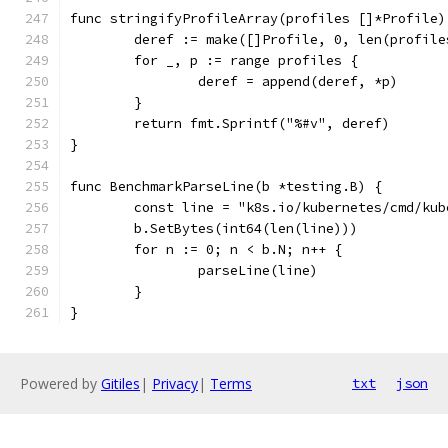
func stringifyProfileArray(profiles []*Profile)
	deref := make([]Profile, 0, len(profile
	for _, p := range profiles {
		deref = append(deref, *p)
	}
	return fmt.Sprintf("%#v", deref)
}
func BenchmarkParseLine(b *testing.B) {
	const line = "k8s.io/kubernetes/cmd/ku
	b.SetBytes(int64(len(line)))
	for n := 0; n < b.N; n++ {
		parseLine(line)
	}
}
Powered by
Gitiles
|
Privacy
|
Terms
txt
json