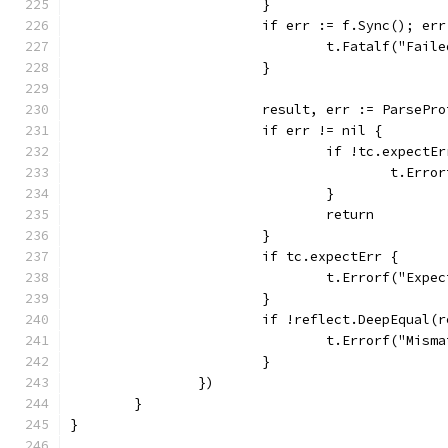
			}
			if err := f.Sync(); er
				t.Fatalf("Fa
			}
			result, err := ParsePr
			if err != nil {
				if !tc.expectE
					t.E
				}
				return
			}
			if tc.expectErr {
				t.Errorf("Ex
			}
			if !reflect.DeepEqual
				t.Errorf("M
			}
		})
	}
}