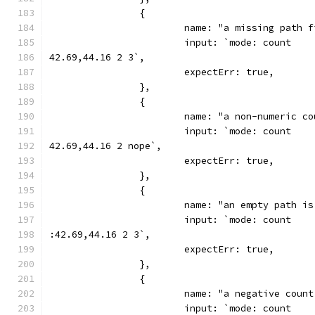
		{
			name: "a missing path
			input: `mode: count
42.69,44.16 2 3`,
			expectErr: true,
		},
		{
			name: "a non-numeric 
			input: `mode: count
42.69,44.16 2 nope`,
			expectErr: true,
		},
		{
			name: "an empty path i
			input: `mode: count
:42.69,44.16 2 3`,
			expectErr: true,
		},
		{
			name: "a negative coun
			input: `mode: count