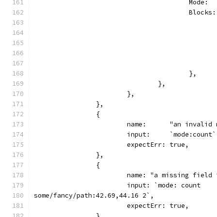
					Mode
					Blo
					},
				},
			},
		},
		{
			name:      "an invali
			input:     `mode:count`
			expectErr: true,
		},
		{
			name: "a missing field
			input: `mode: count
some/fancy/path:42.69,44.16 2`,
			expectErr: true,
		},