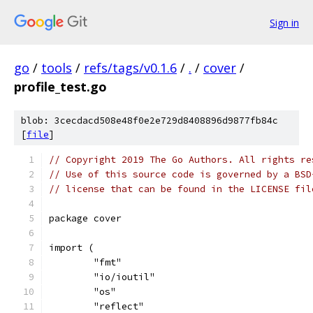
Sign in
go
/
tools
/
refs/tags/v0.1.6
/
.
/
cover
/
profile_test.go
blob: 3cecdacd508e48f0e2e729d8408896d9877fb84c
[
file
]
// Copyright 2019 The Go Authors. All rights re
// Use of this source code is governed by a BSD
// license that can be found in the LICENSE fil
package cover
import (
	"fmt"
	"io/ioutil"
	"os"
	"reflect"