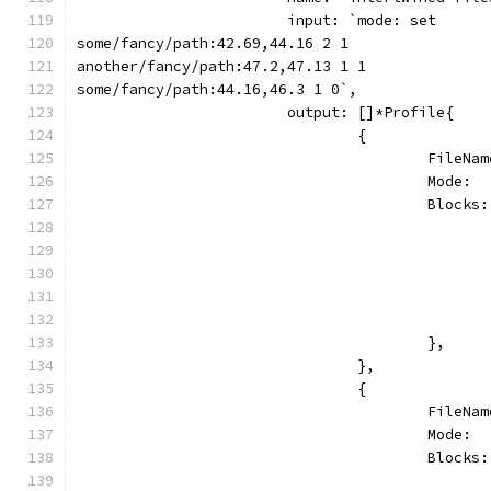
			input: `mode: set
some/fancy/path:42.69,44.16 2 1
another/fancy/path:47.2,47.13 1 1
some/fancy/path:44.16,46.3 1 0`,
			output: []*Profile{
				{
					Fil
					Mode
					Blo
					},
				},
				{
					Fil
					Mode
					Blo