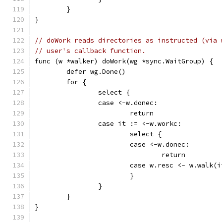
	}
}
// doWork reads directories as instructed (via 
// user's callback function.
func (w *walker) doWork(wg *sync.WaitGroup) {
	defer wg.Done()
	for {
		select {
		case <-w.donec:
			return
		case it := <-w.workc:
			select {
			case <-w.donec:
				return
			case w.resc <- w.walk
			}
		}
	}
}