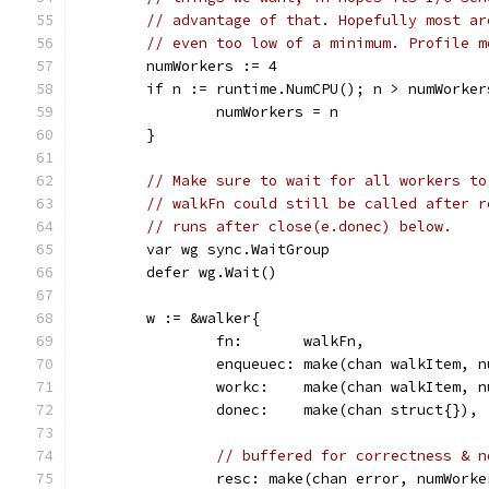
// advantage of that. Hopefully most ar
// even too low of a minimum. Profile m
	numWorkers := 4
	if n := runtime.NumCPU(); n > numWorker
		numWorkers = n
	}
// Make sure to wait for all workers to
// walkFn could still be called after r
// runs after close(e.donec) below.
	var wg sync.WaitGroup
	defer wg.Wait()
	w := &walker{
		fn:       walkFn,
		enqueuec: make(chan walkItem, 
		workc:    make(chan walkItem, 
		donec:    make(chan struct{}),
// buffered for correctness & n
		resc: make(chan error, numWorke