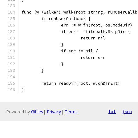
func (w *walker) walk(root string, runUserCallb
	if runUserCallback {
		err := w.fn(root, os.ModeDir)
		if err == filepath.SkipDir {
			return nil
		}
		if err != nil {
			return err
		}
	}
	return readDir(root, w.onDirEnt)
}
Powered by
Gitiles
|
Privacy
|
Terms
txt
json