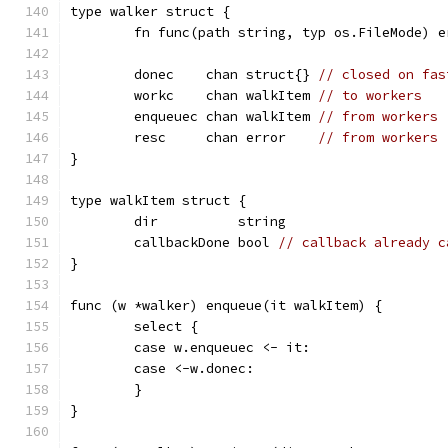
type walker struct {
	fn func(path string, typ os.FileMode) e
	donec    chan struct{} 
// closed on fas
	workc    chan walkItem 
// to workers
	enqueuec chan walkItem 
// from workers
	resc     chan error    
// from workers
}
type walkItem struct {
	dir          string
	callbackDone bool 
// callback already c
}
func (w *walker) enqueue(it walkItem) {
	select {
	case w.enqueuec <- it:
	case <-w.donec:
	}
}