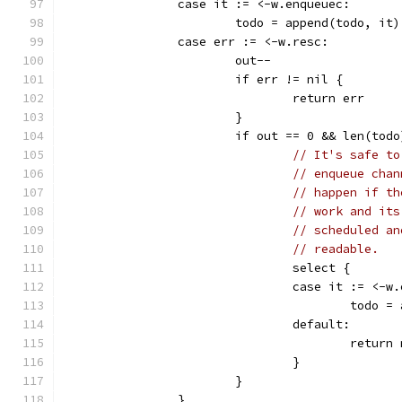
		case it := <-w.enqueuec:
			todo = append(todo, it)
		case err := <-w.resc:
			out--
			if err != nil {
				return err
			}
			if out == 0 && len(tod
// It's safe to
// enqueue chan
// happen if th
// work and its
// scheduled an
// readable.
				select {
				case it := <-
					tod
				default:
					retur
				}
			}
		}