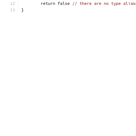
	return false 
// there are no type alias
}