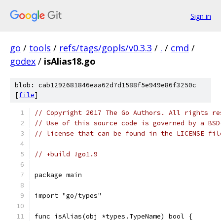
Sign in
go
/
tools
/
refs/tags/gopls/v0.3.3
/
.
/
cmd
/
godex
/
isAlias18.go
blob: cab1292681846eaa62d7d1588f5e949e86f3250c
[
file
]
// Copyright 2017 The Go Authors. All rights re
// Use of this source code is governed by a BSD
// license that can be found in the LICENSE fil
// +build !go1.9
package main
import "go/types"
func isAlias(obj *types.TypeName) bool {