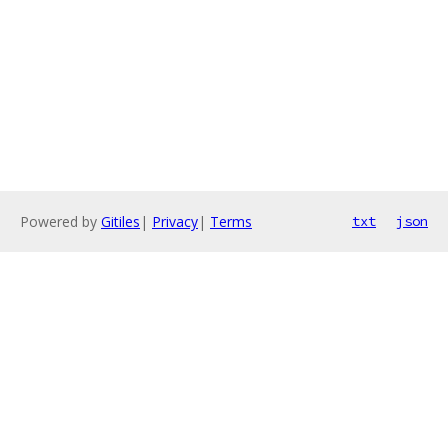
Powered by
Gitiles
|
Privacy
|
Terms
txt
json