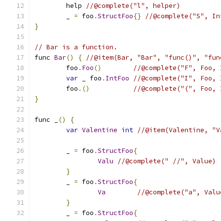
	help 
//@complete("l", helper)
	_ 
=
 foo
.
StructFoo
{}
//@complete("S", In
}
// Bar is a function.
func 
Bar
()
{
//@item(Bar, "Bar", "func()", "fun
	foo
.
Foo
()
//@complete("F", Foo, 
var
 _ foo
.
IntFoo
//@complete("I", Foo, 
	foo
.()
//@complete("(", Foo, 
}
func _
()
{
var
Valentine
int
//@item(Valentine, "V
	_ 
=
 foo
.
StructFoo
{
Valu
//@complete(" //", Value)
}
  	_ 
=
 foo
.
StructFoo
{
Va
//@complete("a", Valu
}
	_ 
=
 foo
.
StructFoo
{