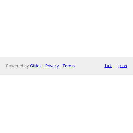
Powered by
Gitiles
|
Privacy
|
Terms
txt
json