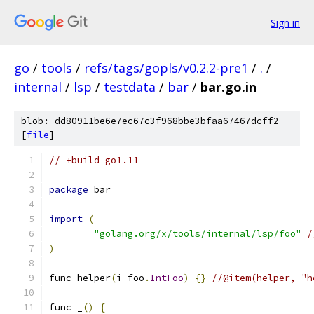
Sign in
go
/
tools
/
refs/tags/gopls/v0.2.2-pre1
/
.
/
internal
/
lsp
/
testdata
/
bar
/
bar.go.in
blob: dd80911be6e7ec67c3f968bbe3bfaa67467dcff2
[
file
]
// +build go1.11
package
 bar
import
(
"golang.org/x/tools/internal/lsp/foo"
/
)
func helper
(
i foo
.
IntFoo
)
{}
//@item(helper, "h
func _
()
{