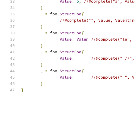
Value
:
5
,
//@complete("a", Valu
}
	_ 
=
 foo
.
StructFoo
{
//@complete("", Value, Valentin
}
	_ 
=
 foo
.
StructFoo
{
Value
:
Valen
//@complete("le", 
}
	_ 
=
 foo
.
StructFoo
{
Value
:
//@complete(" //",
}
	_ 
=
 foo
.
StructFoo
{
Value
:
//@complete(" ", V
}
}