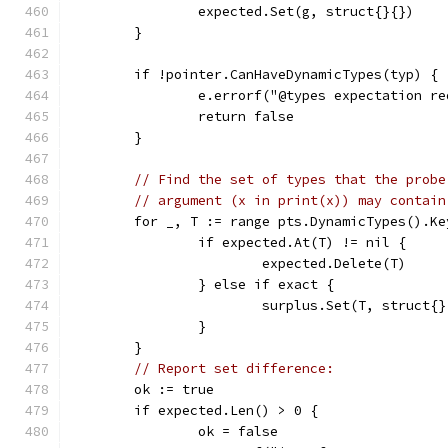
		expected.Set(g, struct{}{})
	}
	if !pointer.CanHaveDynamicTypes(typ) {
		e.errorf("@types expectation 
		return false
	}
// Find the set of types that the probe
// argument (x in print(x)) may contain
	for _, T := range pts.DynamicTypes().Ke
		if expected.At(T) != nil {
			expected.Delete(T)
		} else if exact {
			surplus.Set(T, struct{
		}
	}
// Report set difference:
	ok := true
	if expected.Len() > 0 {
		ok = false