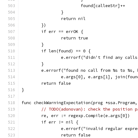
			found[calleeStr]++
		}
		return nil
	})
	if err == errOK {
		return true
	}
	if len(found) == 0 {
		e.errorf("didn't find any call
	}
	e.errorf("found no call from %s to %s,
		e.args[0], e.args[1], join(foun
	return false
}
func checkWarningExpectation(prog *ssa.Program,
// TODO(adonovan): check the position p
	re, err := regexp.Compile(e.args[0])
	if err != nil {
		e.errorf("invalid regular expr
		return false