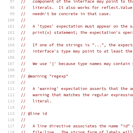
//   component of the interface may point to th
//   literals.  It also works for reflect.Value
//   needn't be concrete in that case.
//
//   A 'types' expectation must appear on the s
//   print(x) statement; the expectation's oper
//
//   If one of the strings is "...", the expect
//   interface's type may point to at least the
//
//   We use '|' because type names may contain 
//
// @warning "regexp"
//
//   A 'warning' expectation asserts that the a
//   warning that matches the regular expressio
//   literal.
//
// @line id
//
//   A line directive associates the name "id" 
//   file:line.  The string form of labels will