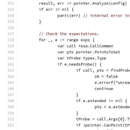
	result, err := pointer.Analyze(config)
	if err != nil {
		panic(err) 
// internal error in
	}
// Check the expectations.
	for _, e := range exps {
		var call *ssa.CallCommon
		var pts pointer.PointsToSet
		var tProbe types.Type
		if e.needsProbe() {
			if call, pts = findPr
				ok = false
				e.errorf("un
				continue
			}
			if e.extended != nil {
				pts = e.exten
			}
			tProbe = call.Args[0].
			if !pointer.CanPoint(t