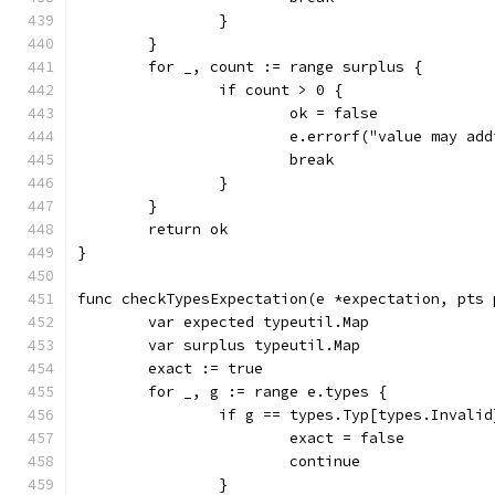
		}
	}
	for _, count := range surplus {
		if count > 0 {
			ok = false
			e.errorf("value may a
			break
		}
	}
	return ok
}
func checkTypesExpectation(e *expectation, pts 
	var expected typeutil.Map
	var surplus typeutil.Map
	exact := true
	for _, g := range e.types {
		if g == types.Typ[types.Invalid
			exact = false
			continue
		}