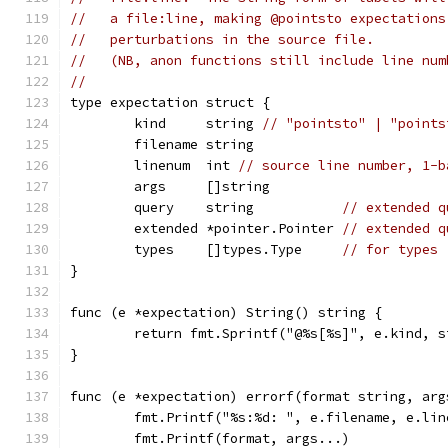
//   a file:line, making @pointsto expectations
//   perturbations in the source file.
//   (NB, anon functions still include line num
//
type expectation struct {
	kind     string 
// "pointsto" | "points
	filename string
	linenum  int 
// source line number, 1-b
	args     []string
	query    string           
// extended q
	extended *pointer.Pointer 
// extended q
	types    []types.Type     
// for types
}
func (e *expectation) String() string {
	return fmt.Sprintf("@%s[%s]", e.kind, 
}
func (e *expectation) errorf(format string, arg
	fmt.Printf("%s:%d: ", e.filename, e.lin
	fmt.Printf(format, args...)