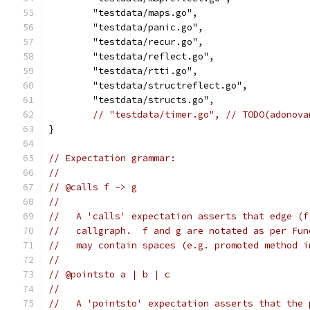
	"testdata/maps.go",
	"testdata/panic.go",
	"testdata/recur.go",
	"testdata/reflect.go",
	"testdata/rtti.go",
	"testdata/structreflect.go",
	"testdata/structs.go",
// "testdata/timer.go", // TODO(adonova
}
// Expectation grammar:
//
// @calls f -> g
//
//   A 'calls' expectation asserts that edge (f
//   callgraph.  f and g are notated as per Fun
//   may contain spaces (e.g. promoted method i
//
// @pointsto a | b | c
//
//   A 'pointsto' expectation asserts that the 