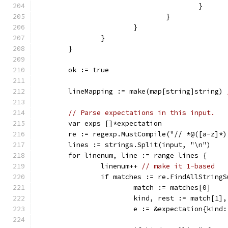
					}
				}
			}
		}
	}
	ok := true
	lineMapping := make(map[string]string) 
// Parse expectations in this input.
	var exps []*expectation
	re := regexp.MustCompile("// *@([a-z]*)
	lines := strings.Split(input, "\n")
	for linenum, line := range lines {
		linenum++ 
// make it 1-based
		if matches := re.FindAllString
			match := matches[0]
			kind, rest := match[1]
			e := &expectation{kin