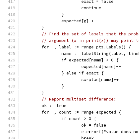
			exact = false
			continue
		}
		expected[g]++
	}
// Find the set of labels that the prob
// argument (x in print(x)) may point t
	for _, label := range pts.Labels() {
		name := labelString(label, lin
		if expected[name] > 0 {
			expected[name]--
		} else if exact {
			surplus[name]++
		}
	}
// Report multiset difference:
	ok := true
	for _, count := range expected {
		if count > 0 {
			ok = false
			e.errorf("value does 
			break