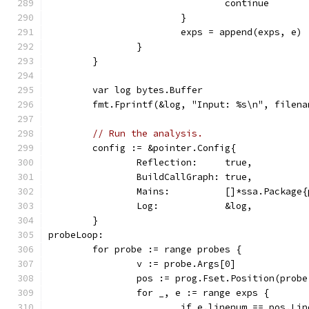
				continue
			}
			exps = append(exps, e)
		}
	}
	var log bytes.Buffer
	fmt.Fprintf(&log, "Input: %s\n", filena
// Run the analysis.
	config := &pointer.Config{
		Reflection:     true,
		BuildCallGraph: true,
		Mains:          []*ssa.Package
		Log:            &log,
	}
probeLoop:
	for probe := range probes {
		v := probe.Args[0]
		pos := prog.Fset.Position(prob
		for _, e := range exps {
			if e.linenum == pos.L