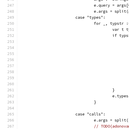
				e.query = args
				e.args = spli
			case "types":
				for _, typst
					var
					if t
					}
					e.t
				}
			case "calls":
				e.args = spli
// TODO(adonova