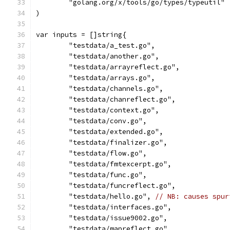
	"golang.org/x/tools/go/types/typeutil"
)
var inputs = []string{
	"testdata/a_test.go",
	"testdata/another.go",
	"testdata/arrayreflect.go",
	"testdata/arrays.go",
	"testdata/channels.go",
	"testdata/chanreflect.go",
	"testdata/context.go",
	"testdata/conv.go",
	"testdata/extended.go",
	"testdata/finalizer.go",
	"testdata/flow.go",
	"testdata/fmtexcerpt.go",
	"testdata/func.go",
	"testdata/funcreflect.go",
	"testdata/hello.go", 
// NB: causes spur
	"testdata/interfaces.go",
	"testdata/issue9002.go",
	"testdata/mapreflect.go",