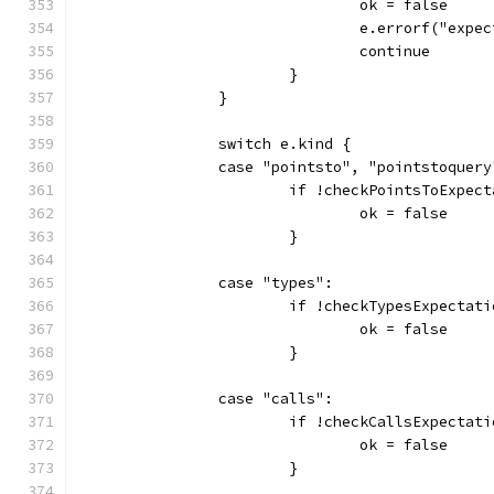
				ok = false
				e.errorf("ex
				continue
			}
		}
		switch e.kind {
		case "pointsto", "pointstoquery
			if !checkPointsToExpe
				ok = false
			}
		case "types":
			if !checkTypesExpecta
				ok = false
			}
		case "calls":
			if !checkCallsExpecta
				ok = false
			}