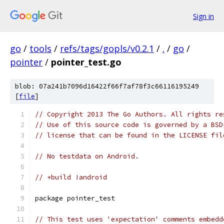
Sign in
go
/
tools
/
refs/tags/gopls/v0.2.1
/
.
/
go
/
pointer
/
pointer_test.go
blob: 07a241b7096d16422f66f7af78f3c66116195249
[
file
]
// Copyright 2013 The Go Authors. All rights re
// Use of this source code is governed by a BSD
// license that can be found in the LICENSE fil
// No testdata on Android.
// +build !android
package pointer_test
// This test uses 'expectation' comments embedd