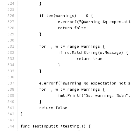
	}
	if len(warnings) == 0 {
		e.errorf("@warning %q expectat
		return false
	}
	for _, w := range warnings {
		if re.MatchString(w.Message) {
			return true
		}
	}
	e.errorf("@warning %q expectation not 
	for _, w := range warnings {
		fmt.Printf("%s: warning: %s\n"
	}
	return false
}
func TestInput(t *testing.T) {