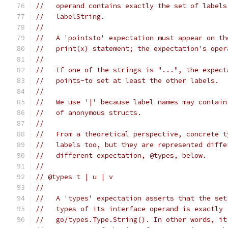
//   operand contains exactly the set of labels
//   labelString.
//
//   A 'pointsto' expectation must appear on th
//   print(x) statement; the expectation's oper
//
//   If one of the strings is "...", the expect
//   points-to set at least the other labels.
//
//   We use '|' because label names may contain
//   of anonymous structs.
//
//   From a theoretical perspective, concrete t
//   labels too, but they are represented diffe
//   different expectation, @types, below.
//
// @types t | u | v
//
//   A 'types' expectation asserts that the set
//   types of its interface operand is exactly 
//   go/types.Type.String(). In other words, it