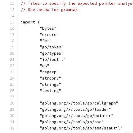
// files to specify the expected pointer analys
// See below for grammar.
import (
	"bytes"
	"errors"
	"fmt"
	"go/token"
	"go/types"
	"io/ioutil"
	"os"
	"regexp"
	"strconv"
	"strings"
	"testing"
	"golang.org/x/tools/go/callgraph"
	"golang.org/x/tools/go/loader"
	"golang.org/x/tools/go/pointer"
	"golang.org/x/tools/go/ssa"
	"golang.org/x/tools/go/ssa/ssautil"