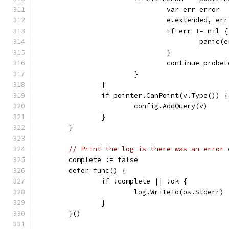
				var err error
				e.extended, 
				if err != nil {
					panic
				}
				continue probe
			}
		}
		if pointer.CanPoint(v.Type()) {
			config.AddQuery(v)
		}
	}
// Print the log is there was an error 
	complete := false
	defer func() {
		if !complete || !ok {
			log.WriteTo(os.Stderr)
		}
	}()