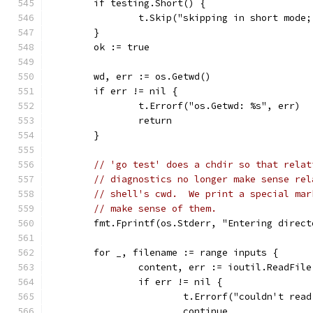
	if testing.Short() {
		t.Skip("skipping in short mod
	}
	ok := true
	wd, err := os.Getwd()
	if err != nil {
		t.Errorf("os.Getwd: %s", err)
		return
	}
// 'go test' does a chdir so that relat
// diagnostics no longer make sense rel
// shell's cwd.  We print a special mar
// make sense of them.
	fmt.Fprintf(os.Stderr, "Entering direc
	for _, filename := range inputs {
		content, err := ioutil.ReadFil
		if err != nil {
			t.Errorf("couldn't re
			continue