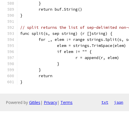
	}
	return buf.String()
}
// split returns the list of sep-delimited non-
func split(s, sep string) (r []string) {
	for _, elem := range strings.Split(s, s
		elem = strings.TrimSpace(elem)
		if elem != "" {
			r = append(r, elem)
		}
	}
	return
}
Powered by
Gitiles
|
Privacy
|
Terms
txt
json