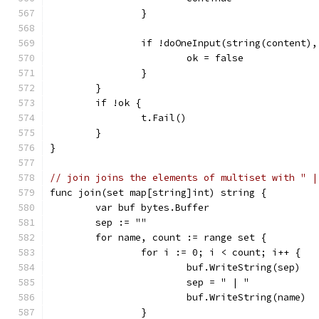
		}
		if !doOneInput(string(content)
			ok = false
		}
	}
	if !ok {
		t.Fail()
	}
}
// join joins the elements of multiset with " |
func join(set map[string]int) string {
	var buf bytes.Buffer
	sep := ""
	for name, count := range set {
		for i := 0; i < count; i++ {
			buf.WriteString(sep)
			sep = " | "
			buf.WriteString(name)
		}