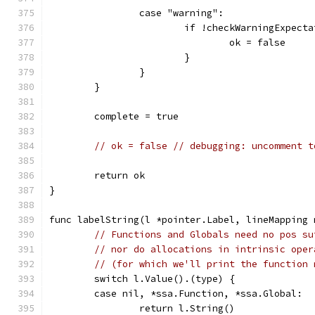
		case "warning":
			if !checkWarningExpec
				ok = false
			}
		}
	}
	complete = true
// ok = false // debugging: uncomment t
	return ok
}
func labelString(l *pointer.Label, lineMapping 
// Functions and Globals need no pos su
// nor do allocations in intrinsic oper
// (for which we'll print the function 
	switch l.Value().(type) {
	case nil, *ssa.Function, *ssa.Global:
		return l.String()