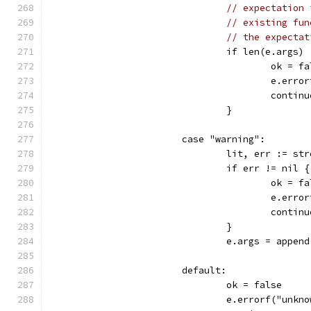
// expectation 
// existing fun
// the expectat
				if len(e.args)
					ok = 
					e.
					contin
				}
			case "warning":
				lit, err := 
				if err != nil {
					ok = 
					e.
					contin
				}
				e.args = appe
			default:
				ok = false
				e.errorf("un