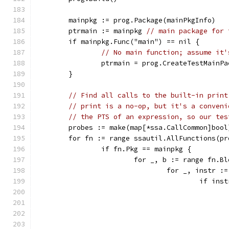
	mainpkg := prog.Package(mainPkgInfo)
	ptrmain := mainpkg 
// main package for 
	if mainpkg.Func("main") == nil {
// No main function; assume it'
		ptrmain = prog.CreateTestMainP
	}
// Find all calls to the built-in print
// print is a no-op, but it's a conveni
// the PTS of an expression, so our tes
	probes := make(map[*ssa.CallCommon]bool
	for fn := range ssautil.AllFunctions(pr
		if fn.Pkg == mainpkg {
			for _, b := range fn.B
				for _, instr 
					if