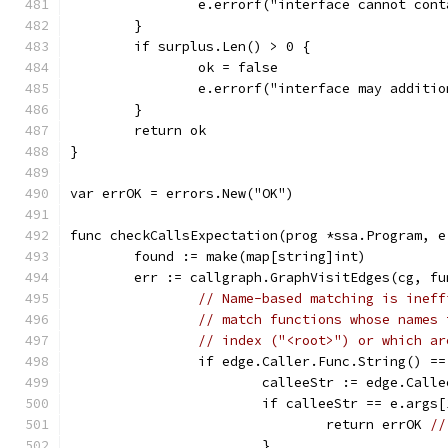
		e.errorf("interface cannot con
	}
	if surplus.Len() > 0 {
		ok = false
		e.errorf("interface may addit
	}
	return ok
}
var errOK = errors.New("OK")
func checkCallsExpectation(prog *ssa.Program, e
	found := make(map[string]int)
	err := callgraph.GraphVisitEdges(cg, f
// Name-based matching is ineff
// match functions whose names 
// index ("<root>") or which ar
		if edge.Caller.Func.String() =
			calleeStr := edge.Call
			if calleeStr == e.args
				return errOK 
//
			}