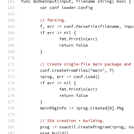
func doOneInput(input, filename string) bool {
	var conf loader.Config
// Parsing.
	f, err := conf.ParseFile(filename, inpu
	if err != nil {
		fmt.Println(err)
		return false
	}
// Create single-file main package and 
	conf.CreateFromFiles("main", f)
	iprog, err := conf.Load()
	if err != nil {
		fmt.Println(err)
		return false
	}
	mainPkgInfo := iprog.Created[0].Pkg
// SSA creation + building.
	prog := ssautil.CreateProgram(iprog, s
	prog.Build()