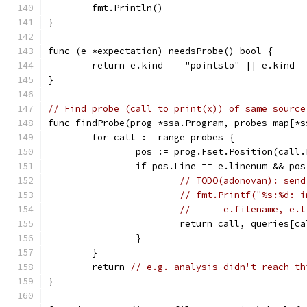
	fmt.Println()
}
func (e *expectation) needsProbe() bool {
	return e.kind == "pointsto" || e.kind 
}
// Find probe (call to print(x)) of same source
func findProbe(prog *ssa.Program, probes map[*s
	for call := range probes {
		pos := prog.Fset.Position(call
		if pos.Line == e.linenum && po
// TODO(adonovan): send
// fmt.Printf("%s:%d: i
// 	e.filename, 
			return call, queries[
		}
	}
	return 
// e.g. analysis didn't reach th
}