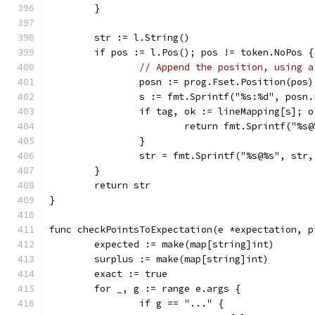
	}
	str := l.String()
	if pos := l.Pos(); pos != token.NoPos {
// Append the position, using a
		posn := prog.Fset.Position(pos)
		s := fmt.Sprintf("%s:%d", posn
		if tag, ok := lineMapping[s]; o
			return fmt.Sprintf("%
		}
		str = fmt.Sprintf("%s@%s", str
	}
	return str
}
func checkPointsToExpectation(e *expectation, p
	expected := make(map[string]int)
	surplus := make(map[string]int)
	exact := true
	for _, g := range e.args {
		if g == "..." {