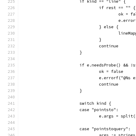
			if kind == "line" {
				if rest == "" {
					ok = 
					e.
				} else {
					li
				}
				continue
			}
			if e.needsProbe() && 
				ok = false
				e.errorf("@%
				continue
			}
			switch kind {
			case "pointsto":
				e.args = spli
			case "pointstoquery":
				args := stri