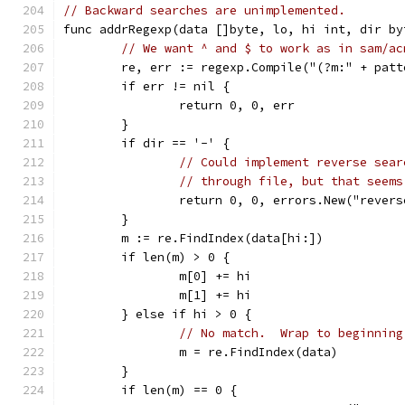
// Backward searches are unimplemented.
func addrRegexp(data []byte, lo, hi int, dir by
// We want ^ and $ to work as in sam/ac
	re, err := regexp.Compile("(?m:" + patt
	if err != nil {
		return 0, 0, err
	}
	if dir == '-' {
// Could implement reverse sear
// through file, but that seems
		return 0, 0, errors.New("rever
	}
	m := re.FindIndex(data[hi:])
	if len(m) > 0 {
		m[0] += hi
		m[1] += hi
	} else if hi > 0 {
// No match.  Wrap to beginning
		m = re.FindIndex(data)
	}
	if len(m) == 0 {