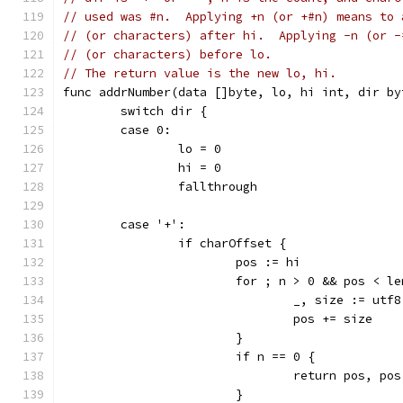
// used was #n.  Applying +n (or +#n) means to 
// (or characters) after hi.  Applying -n (or -
// (or characters) before lo.
// The return value is the new lo, hi.
func addrNumber(data []byte, lo, hi int, dir by
	switch dir {
	case 0:
		lo = 0
		hi = 0
		fallthrough
	case '+':
		if charOffset {
			pos := hi
			for ; n > 0 && pos < l
				_, size := u
				pos += size
			}
			if n == 0 {
				return pos, po
			}