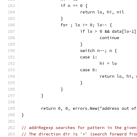
		if n == 0 {
			return lo, hi, nil
		}
		for ; lo >= 0; lo-- {
			if lo > 0 && data[lo-1
				continue
			}
			switch n--; n {
			case 1:
				hi = lo
			case 0:
				return lo, hi,
			}
		}
	}
	return 0, 0, errors.New("address out of
}
// addrRegexp searches for pattern in the given
// The direction dir is '+' (search forward fro