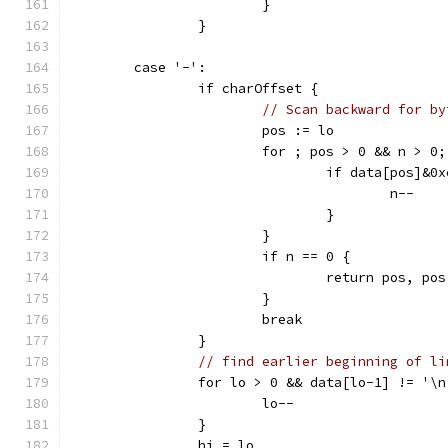
			}
		}
	case '-':
		if charOffset {
// Scan backward for by
			pos := lo
			for ; pos > 0 && n > 0
				if data[pos]&
					n--
				}
			}
			if n == 0 {
				return pos, po
			}
			break
		}
// find earlier beginning of li
		for lo > 0 && data[lo-1] != '\n
			lo--
		}
		hi = lo