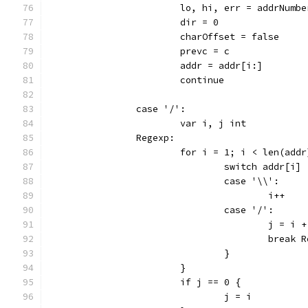
			lo, hi, err = addrNum
			dir = 0
			charOffset = false
			prevc = c
			addr = addr[i:]
			continue
		case '/':
			var i, j int
		Regexp:
			for i = 1; i < len(add
				switch addr[i] 
				case '\\':
					i++
				case '/':
					j = i 
					break
				}
			}
			if j == 0 {
				j = i