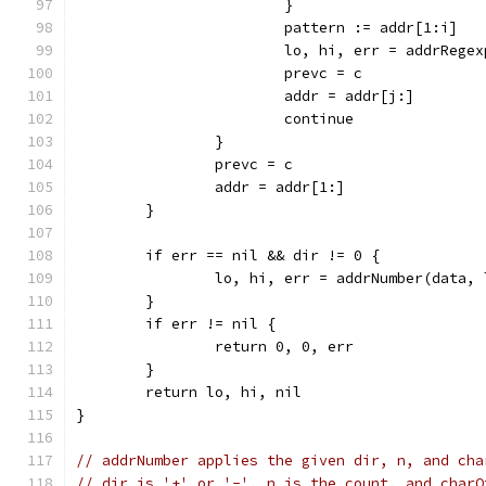
			}
			pattern := addr[1:i]
			lo, hi, err = addrReg
			prevc = c
			addr = addr[j:]
			continue
		}
		prevc = c
		addr = addr[1:]
	}
	if err == nil && dir != 0 {
		lo, hi, err = addrNumber(data,
	}
	if err != nil {
		return 0, 0, err
	}
	return lo, hi, nil
}
// addrNumber applies the given dir, n, and cha
// dir is '+' or '-', n is the count, and charO