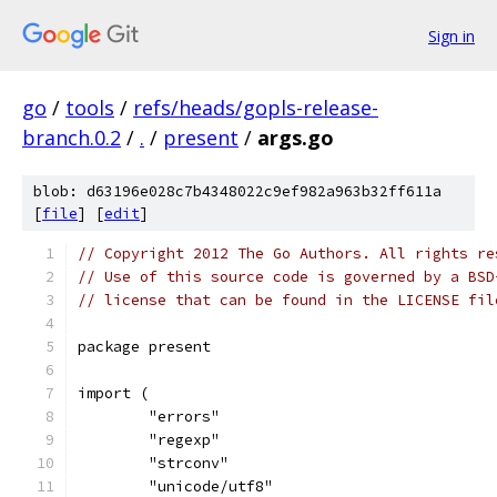
Sign in
go
/
tools
/
refs/heads/gopls-release-
branch.0.2
/
.
/
present
/
args.go
blob: d63196e028c7b4348022c9ef982a963b32ff611a
[
file
] [
edit
]
// Copyright 2012 The Go Authors. All rights re
// Use of this source code is governed by a BSD
// license that can be found in the LICENSE fil
package present
import (
	"errors"
	"regexp"
	"strconv"
	"unicode/utf8"