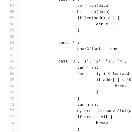
			lo = len(data)
			hi = len(data)
			if len(addr) > 1 {
				dir = '+'
			}
		case '#':
			charOffset = true
		case '0', '1', '2', '3', '4', 
			var i int
			for i = 1; i < len(add
				if addr[i] <
					break
				}
			}
			var n int
			n, err = strconv.Atoi(
			if err != nil {
				break
			}