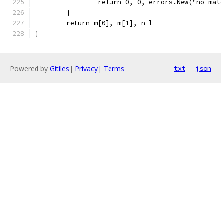
		return 0, 0, errors.New("no ma
	}
	return m[0], m[1], nil
}
Powered by
Gitiles
|
Privacy
|
Terms
txt
json