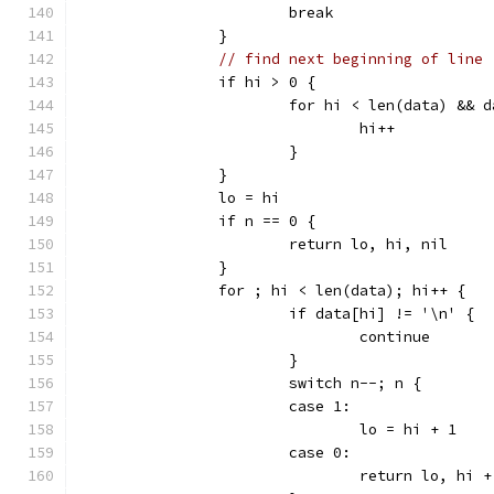
			break
		}
// find next beginning of line
		if hi > 0 {
			for hi < len(data) &&
				hi++
			}
		}
		lo = hi
		if n == 0 {
			return lo, hi, nil
		}
		for ; hi < len(data); hi++ {
			if data[hi] != '\n' {
				continue
			}
			switch n--; n {
			case 1:
				lo = hi + 1
			case 0:
				return lo, hi 