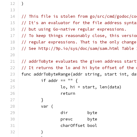
)
// This file is stolen from go/src/cmd/godoc/co
// It's an evaluator for the file address synta
// but using Go-native regular expressions.
// To keep things reasonably close, this versio
// regular expressions. That is the only change
// See http://9p.io/sys/doc/sam/sam.html Table 
// addrToByte evaluates the given address start
// It returns the lo and hi byte offset of the 
func addrToByteRange(addr string, start int, da
	if addr == "" {
		lo, hi = start, len(data)
		return
	}
	var (
		dir        byte
		prevc      byte
		charOffset bool
	)