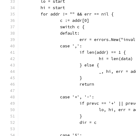
	lo = start
	hi = start
	for addr != "" && err == nil {
		c := addr[0]
		switch c {
		default:
			err = errors.New("inv
		case ',':
			if len(addr) == 1 {
				hi = len(data)
			} else {
				_, hi, err =
			}
			return
		case '+', '-':
			if prevc == '+' || pre
				lo, hi, err 
			}
			dir = c
		case '$':