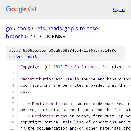
Sign in
go
/
tools
/
refs/heads/gopls-release-
branch.0.2
/
.
/
LICENSE
blob: 6a66aea5eafe0ca6a688840c47219556c552488e
[
file
] [
edit
]
Copyright
(
c
)
2009
The
Go
Authors
.
All
 rights r
Redistribution
and
use
in
 source 
and
 binary for
modification
,
 are permitted provided that the f
met
:
*
Redistributions
 of source code must retain
notice
,
this
 list of conditions 
and
 the followi
*
Redistributions
in
 binary form must reprod
copyright notice
,
this
 list of conditions 
and
 t
in
 the documentation 
and
/
or
 other materials pro