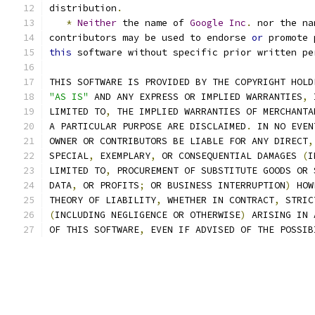
distribution
.
*
Neither
 the name of 
Google
Inc
.
 nor the na
contributors may be used to endorse 
or
 promote 
this
 software without specific prior written pe
THIS SOFTWARE IS PROVIDED BY THE COPYRIGHT HOLD
"AS IS"
 AND ANY EXPRESS OR IMPLIED WARRANTIES
,
 
LIMITED TO
,
 THE IMPLIED WARRANTIES OF MERCHANTA
A PARTICULAR PURPOSE ARE DISCLAIMED
.
 IN NO EVEN
OWNER OR CONTRIBUTORS BE LIABLE FOR ANY DIRECT
,
SPECIAL
,
 EXEMPLARY
,
 OR CONSEQUENTIAL DAMAGES 
(
I
LIMITED TO
,
 PROCUREMENT OF SUBSTITUTE GOODS OR 
DATA
,
 OR PROFITS
;
 OR BUSINESS INTERRUPTION
)
 HOW
THEORY OF LIABILITY
,
 WHETHER IN CONTRACT
,
 STRIC
(
INCLUDING NEGLIGENCE OR OTHERWISE
)
 ARISING IN 
OF THIS SOFTWARE
,
 EVEN IF ADVISED OF THE POSSIB