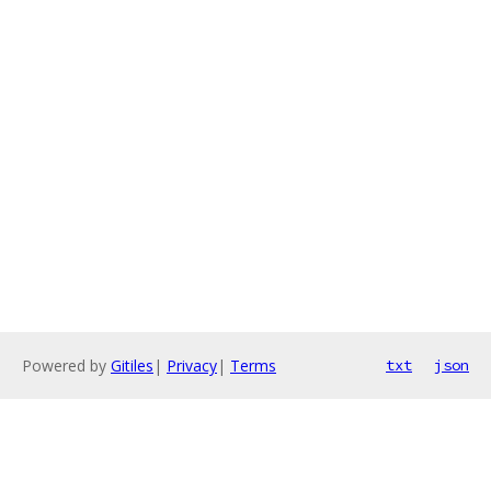
Powered by
Gitiles
|
Privacy
|
Terms
txt
json