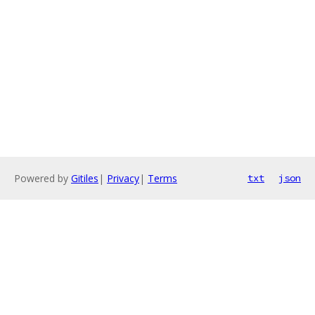
Powered by
Gitiles
|
Privacy
|
Terms
txt
json