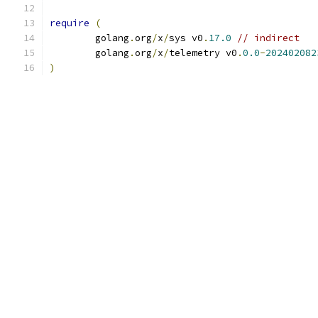
require
(
	golang
.
org
/
x
/
sys v0
.
17.0
// indirect
	golang
.
org
/
x
/
telemetry v0
.
0.0
-
202402082
)