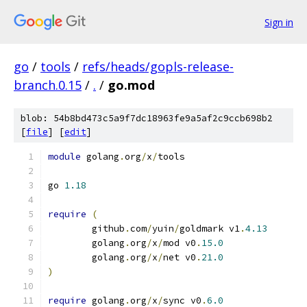
Sign in
go
/
tools
/
refs/heads/gopls-release-
branch.0.15
/
.
/
go.mod
blob: 54b8bd473c5a9f7dc18963fe9a5af2c9ccb698b2
[
file
] [
edit
]
module
 golang
.
org
/
x
/
tools
go 
1.18
require
(
	github
.
com
/
yuin
/
goldmark v1
.
4.13
	golang
.
org
/
x
/
mod v0
.
15.0
	golang
.
org
/
x
/
net v0
.
21.0
)
require
 golang
.
org
/
x
/
sync v0
.
6.0