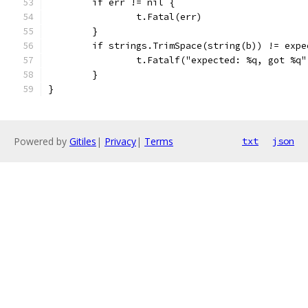
	if err != nil {
		t.Fatal(err)
	}
	if strings.TrimSpace(string(b)) != expe
		t.Fatalf("expected: %q, got %q
	}
}
Powered by
Gitiles
|
Privacy
|
Terms
txt
json