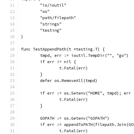
	"io/ioutil"
	"os"
	"path/filepath"
	"strings"
	"testing"
)
func TestAppendPath(t *testing.T) {
	tmpd, err := ioutil.TempDir("", "go")
	if err != nil {
		t.Fatal(err)
	}
	defer os.RemoveAll(tmpd)
	if err := os.Setenv("HOME", tmpd); err 
		t.Fatal(err)
	}
	GOPATH := os.Getenv("GOPATH")
	if err := appendToPATH(filepath.Join(G
		t.Fatal(err)