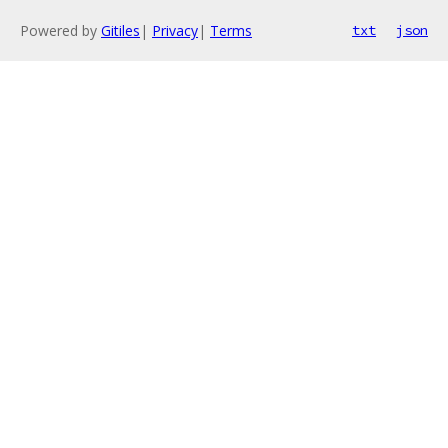
Powered by
Gitiles
|
Privacy
|
Terms
txt
json