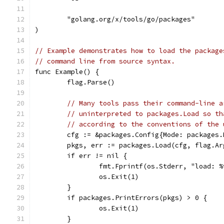
	"golang.org/x/tools/go/packages"
)
// Example demonstrates how to load the package
// command line from source syntax.
func Example() {
	flag.Parse()
// Many tools pass their command-line a
// uninterpreted to packages.Load so th
// according to the conventions of the 
	cfg := &packages.Config{Mode: packages
	pkgs, err := packages.Load(cfg, flag.Ar
	if err != nil {
		fmt.Fprintf(os.Stderr, "load: 
		os.Exit(1)
	}
	if packages.PrintErrors(pkgs) > 0 {
		os.Exit(1)
	}