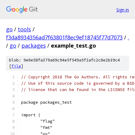
Sign in
go
/
tools
/
f3da8934356ad7f63801f8ec9ef18745f77d7073
/
.
/
go
/
packages
/
example_test.go
blob: 9e0e58fa379a69c94e5f549a5f2afc2c8e2b39c4
[
file
]
// Copyright 2018 The Go Authors. All rights re
// Use of this source code is governed by a BSD
// license that can be found in the LICENSE fil
package packages_test
import (
	"flag"
	"fmt"
	"os"