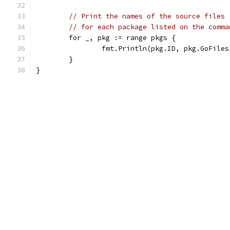
// Print the names of the source files
// for each package listed on the comma
	for _, pkg := range pkgs {
		fmt.Println(pkg.ID, pkg.GoFiles
	}
}