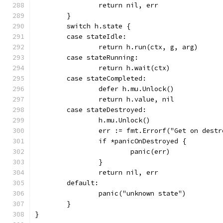
		return nil, err
	}
	switch h.state {
	case stateIdle:
		return h.run(ctx, g, arg)
	case stateRunning:
		return h.wait(ctx)
	case stateCompleted:
		defer h.mu.Unlock()
		return h.value, nil
	case stateDestroyed:
		h.mu.Unlock()
		err := fmt.Errorf("Get on des
		if *panicOnDestroyed {
			panic(err)
		}
		return nil, err
	default:
		panic("unknown state")
	}
}