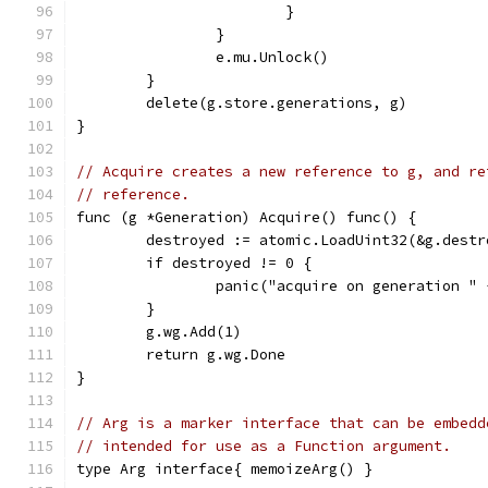
			}
		}
		e.mu.Unlock()
	}
	delete(g.store.generations, g)
}
// Acquire creates a new reference to g, and re
// reference.
func (g *Generation) Acquire() func() {
	destroyed := atomic.LoadUint32(&g.destr
	if destroyed != 0 {
		panic("acquire on generation "
	}
	g.wg.Add(1)
	return g.wg.Done
}
// Arg is a marker interface that can be embedd
// intended for use as a Function argument.
type Arg interface{ memoizeArg() }