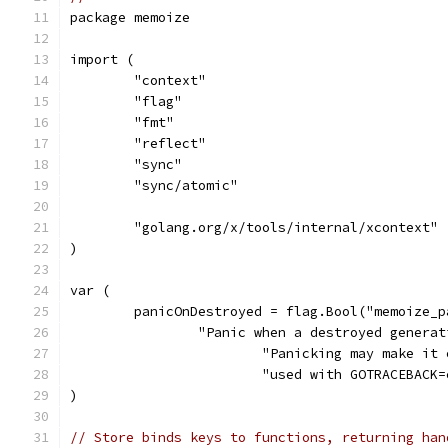
package memoize
import (
	"context"
	"flag"
	"fmt"
	"reflect"
	"sync"
	"sync/atomic"
	"golang.org/x/tools/internal/xcontext"
)
var (
	panicOnDestroyed = flag.Bool("memoize_
		"Panic when a destroyed genera
			"Panicking may make i
			"used with GOTRACEBAC
)
// Store binds keys to functions, returning han