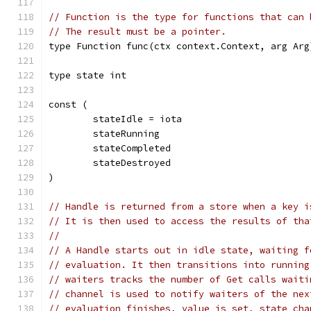
// Function is the type for functions that can 
// The result must be a pointer.
type Function func(ctx context.Context, arg Arg
type state int
const (
	stateIdle = iota
	stateRunning
	stateCompleted
	stateDestroyed
)
// Handle is returned from a store when a key i
// It is then used to access the results of tha
//
// A Handle starts out in idle state, waiting f
// evaluation. It then transitions into running
// waiters tracks the number of Get calls waiti
// channel is used to notify waiters of the nex
// evaluation finishes, value is set, state cha