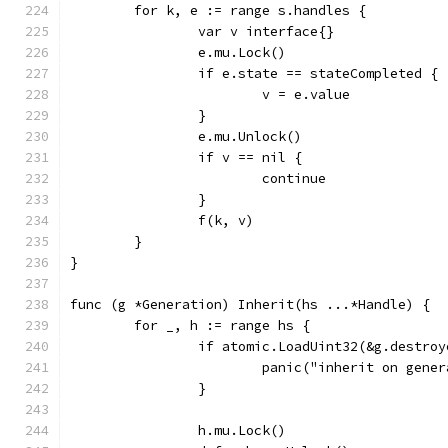
	for k, e := range s.handles {
		var v interface{}
		e.mu.Lock()
		if e.state == stateCompleted {
			v = e.value
		}
		e.mu.Unlock()
		if v == nil {
			continue
		}
		f(k, v)
	}
}
func (g *Generation) Inherit(hs ...*Handle) {
	for _, h := range hs {
		if atomic.LoadUint32(&g.destro
			panic("inherit on gen
		}
		h.mu.Lock()