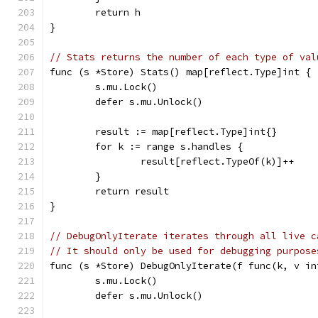
	return h
}
// Stats returns the number of each type of val
func (s *Store) Stats() map[reflect.Type]int {
	s.mu.Lock()
	defer s.mu.Unlock()
	result := map[reflect.Type]int{}
	for k := range s.handles {
		result[reflect.TypeOf(k)]++
	}
	return result
}
// DebugOnlyIterate iterates through all live c
// It should only be used for debugging purpose
func (s *Store) DebugOnlyIterate(f func(k, v in
	s.mu.Lock()
	defer s.mu.Unlock()