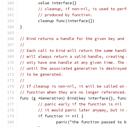
	value interface{}
// cleanup, if non-nil, is used to perf
// produced by function.
	cleanup func(interface{})
}
// Bind returns a handle for the given key and 
//
// Each call to bind will return the same handl
// will always return a valid handle, creating 
// only have one handle at any given time. The 
// until the associated generation is destroyed
// to be generated.
//
// If cleanup is non-nil, it will be called on 
// function when they are no longer referenced.
func (g *Generation) Bind(key interface{}, func
// panic early if the function is nil
// it would panic later anyway, but in 
	if function == nil {
		panic("the function passed to 