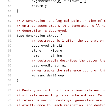
	s.generations[g] = struct{}{}
	return g
}
// A Generation is a logical point in time of t
// entries associated with a Generation will no
// Generation is destroyed.
type Generation struct {
// destroyed is 1 after the generation 
	destroyed uint32
	store     *Store
	name      string
// destroyedBy describes the caller tha
	destroyedBy string
// wg tracks the reference count of thi
	wg sync.WaitGroup
}
// Destroy waits for all operations referencing
// all references to g from cache entries. Cach
// reference any non-destroyed generation are r
// exactly once for each generation, and destro