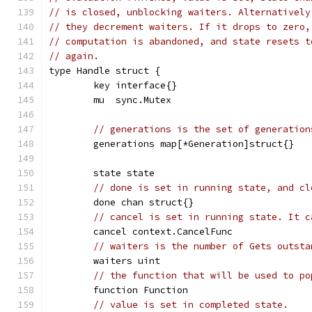
// is closed, unblocking waiters. Alternatively
// they decrement waiters. If it drops to zero,
// computation is abandoned, and state resets t
// again.
type Handle struct {
	key interface{}
	mu  sync.Mutex
// generations is the set of generation
	generations map[*Generation]struct{}
	state state
// done is set in running state, and cl
	done chan struct{}
// cancel is set in running state. It c
	cancel context.CancelFunc
// waiters is the number of Gets outsta
	waiters uint
// the function that will be used to po
	function Function
// value is set in completed state.