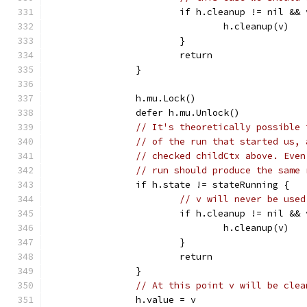
			if h.cleanup != nil &&
				h.cleanup(v)
			}
			return
		}
		h.mu.Lock()
		defer h.mu.Unlock()
// It's theoretically possible 
// of the run that started us, 
// checked childCtx above. Even
// run should produce the same 
		if h.state != stateRunning {
// v will never be used
			if h.cleanup != nil &&
				h.cleanup(v)
			}
			return
		}
// At this point v will be clea
		h.value = v