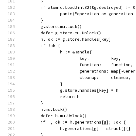
	}
	if atomic.LoadUint32(&g.destroyed) != 0
		panic("operation on generation
	}
	g.store.mu.Lock()
	defer g.store.mu.Unlock()
	h, ok := g.store.handles[key]
	if !ok {
		h := &Handle{
			key:         key,
			function:    function,
			generations: map[*Gen
			cleanup:     cleanup,
		}
		g.store.handles[key] = h
		return h
	}
	h.mu.Lock()
	defer h.mu.Unlock()
	if _, ok := h.generations[g]; !ok {
		h.generations[g] = struct{}{}
	}