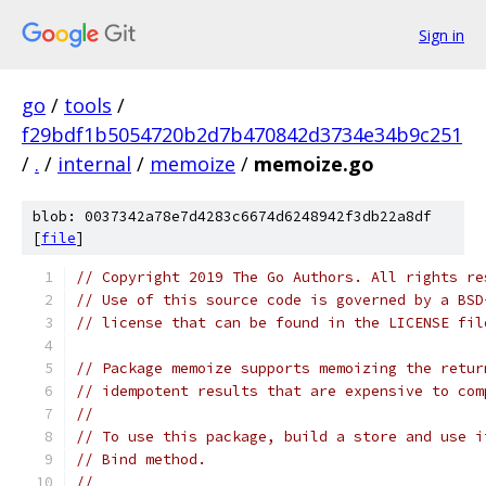
Sign in
go
/
tools
/
f29bdf1b5054720b2d7b470842d3734e34b9c251
/
.
/
internal
/
memoize
/
memoize.go
blob: 0037342a78e7d4283c6674d6248942f3db22a8df
[
file
]
// Copyright 2019 The Go Authors. All rights re
// Use of this source code is governed by a BSD
// license that can be found in the LICENSE fil
// Package memoize supports memoizing the retur
// idempotent results that are expensive to com
//
// To use this package, build a store and use i
// Bind method.
//