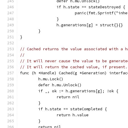
		defer h.mu.Unlock()
		if h.state == stateDestroyed {
			panic(fmt.Sprintf("i
		}
		h.generations[g] = struct{}{}
	}
}
// Cached returns the value associated with a h
//
// It will never cause the value to be generate
// It will return the cached value, if present.
func (h *Handle) Cached(g *Generation) interfac
	h.mu.Lock()
	defer h.mu.Unlock()
	if _, ok := h.generations[g]; !ok {
		return nil
	}
	if h.state == stateCompleted {
		return h.value
	}
	return nil