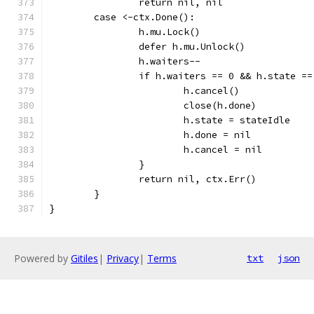
		return nil, nil
	case <-ctx.Done():
		h.mu.Lock()
		defer h.mu.Unlock()
		h.waiters--
		if h.waiters == 0 && h.state =
			h.cancel()
			close(h.done)
			h.state = stateIdle
			h.done = nil
			h.cancel = nil
		}
		return nil, ctx.Err()
	}
}
Powered by
Gitiles
|
Privacy
|
Terms
txt
json