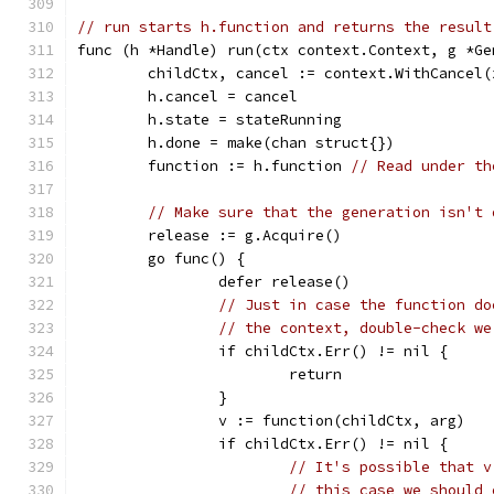
// run starts h.function and returns the result
func (h *Handle) run(ctx context.Context, g *Ge
	childCtx, cancel := context.WithCancel
	h.cancel = cancel
	h.state = stateRunning
	h.done = make(chan struct{})
	function := h.function 
// Read under th
// Make sure that the generation isn't 
	release := g.Acquire()
	go func() {
		defer release()
// Just in case the function do
// the context, double-check we
		if childCtx.Err() != nil {
			return
		}
		v := function(childCtx, arg)
		if childCtx.Err() != nil {
// It's possible that v
// this case we should 