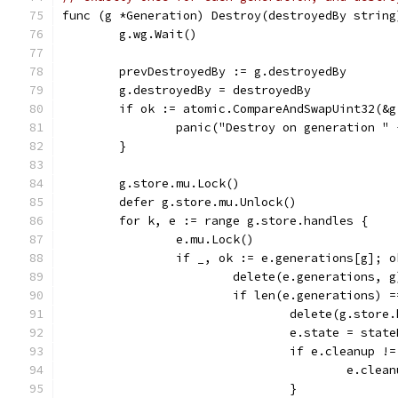
func (g *Generation) Destroy(destroyedBy string
	g.wg.Wait()
	prevDestroyedBy := g.destroyedBy
	g.destroyedBy = destroyedBy
	if ok := atomic.CompareAndSwapUint32(&
		panic("Destroy on generation 
	}
	g.store.mu.Lock()
	defer g.store.mu.Unlock()
	for k, e := range g.store.handles {
		e.mu.Lock()
		if _, ok := e.generations[g]; o
			delete(e.generations, g
			if len(e.generations) 
				delete(g.stor
				e.state = sta
				if e.cleanup
					e.cl
				}