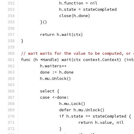
		h.function = nil
		h.state = stateCompleted
		close(h.done)
	}()
	return h.wait(ctx)
}
// wait waits for the value to be computed, or 
func (h *Handle) wait(ctx context.Context) (int
	h.waiters++
	done := h.done
	h.mu.Unlock()
	select {
	case <-done:
		h.mu.Lock()
		defer h.mu.Unlock()
		if h.state == stateCompleted {
			return h.value, nil
		}