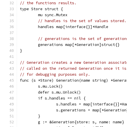
// the functions results.
type Store struct {
	mu sync.Mutex
// handles is the set of values stored.
	handles map[interface{}]*Handle
// generations is the set of generation
	generations map[*Generation]struct{}
}
// Generation creates a new Generation associat
// called on the returned Generation once it is
// for debugging purposes only.
func (s *Store) Generation(name string) *Genera
	s.mu.Lock()
	defer s.mu.Unlock()
	if s.handles == nil {
		s.handles = map[interface{}]*H
		s.generations = map[*Generatio
	}
	g := &Generation{store: s, name: name}