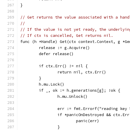
}
// Get returns the value associated with a hand
//
// If the value is not yet ready, the underlyin
// If ctx is cancelled, Get returns nil.
func (h *Handle) Get(ctx context.Context, g *Ge
	release := g.Acquire()
	defer release()
	if ctx.Err() != nil {
		return nil, ctx.Err()
	}
	h.mu.Lock()
	if _, ok := h.generations[g]; !ok {
		h.mu.Unlock()
		err := fmt.Errorf("reading key
		if *panicOnDestroyed && ctx.Er
			panic(err)
		}