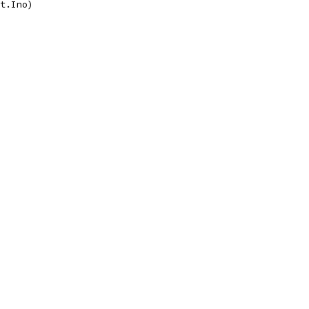
nt.Ino)