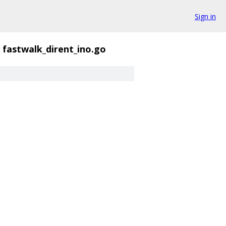
Sign in
fastwalk_dirent_ino.go