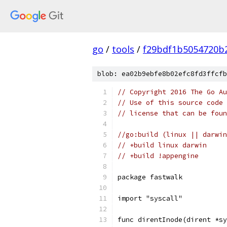
go
/
tools
/
f29bdf1b5054720b
blob: ea02b9ebfe8b02efc8fd3ffcfb
// Copyright 2016 The Go Au
// Use of this source code 
// license that can be fou
//go:build (linux || darwin
// +build linux darwin
// +build !appengine
package fastwalk
import "syscall"
func direntInode(dirent *s