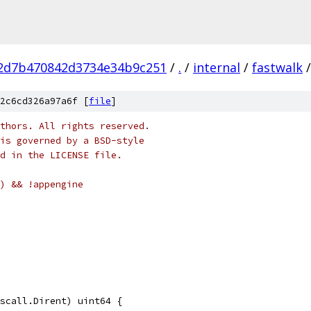
2d7b470842d3734e34b9c251
/
.
/
internal
/
fastwalk
/
2c6cd326a97a6f [
file
]
thors. All rights reserved.
is governed by a BSD-style
nd in the LICENSE file.
) && !appengine
yscall.Dirent) uint64 {