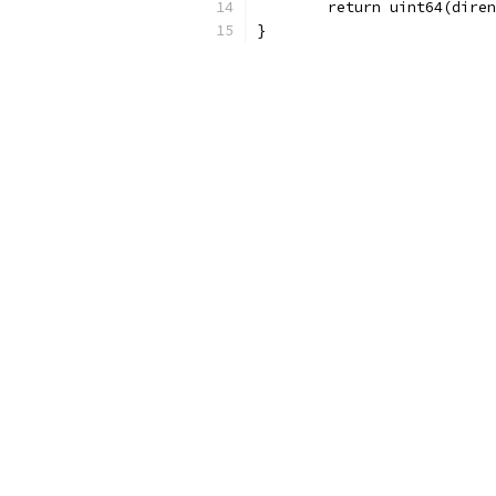
	return uint64(dire
}