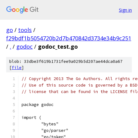
Sign in
go
/
tools
/
f29bdf1b5054720b2d7b470842d3734e34b9c251
/
.
/
godoc
/
godoc_test.go
blob: 33dbe3f619b1731fee9a029b5d207ae44dca0a67
[
file
]
// Copyright 2013 The Go Authors. All rights re
// Use of this source code is governed by a BSD
// license that can be found in the LICENSE fil
package godoc
import (
	"bytes"
	"go/parser"
	"go/token"