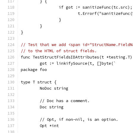
	} {
		if got := sanitizeFunc(tc.src)
			t.Errorf("sanitizeFun
		}
	}
}
// Test that we add <span id="StructName.FieldN
// to the HTML of struct fields.
func TestStructFieldsIDAttributes(t *testing.T)
	got := linkifySource(t, []byte(`
package foo
type T struct {
	NoDoc string
	// Doc has a comment.
	Doc string
	// Opt, if non-nil, is an option.
	Opt *int