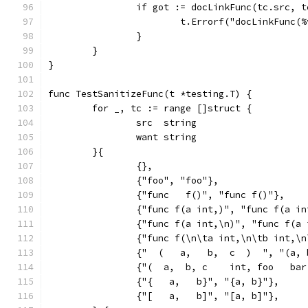
		if got := docLinkFunc(tc.src, 
			t.Errorf("docLinkFunc
		}
	}
}
func TestSanitizeFunc(t *testing.T) {
	for _, tc := range []struct {
		src  string
		want string
	}{
		{},
		{"foo", "foo"},
		{"func   f()", "func f()"},
		{"func f(a int,)", "func f(a i
		{"func f(a int,\n)", "func f(a
		{"func f(\n\ta int,\n\tb int,\
		{"  (   a,   b,  c  )  ", "(a,
		{"(  a,  b, c    int, foo   ba
		{"{   a,   b}", "{a, b}"},
		{"[   a,   b]", "[a, b]"},