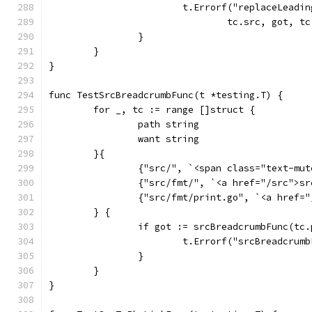
			t.Errorf("replaceLead
				tc.src, got, t
		}
	}
}
func TestSrcBreadcrumbFunc(t *testing.T) {
	for _, tc := range []struct {
		path string
		want string
	}{
		{"src/", `<span class="text-mu
		{"src/fmt/", `<a href="/src">s
		{"src/fmt/print.go", `<a href
	} {
		if got := srcBreadcrumbFunc(tc
			t.Errorf("srcBreadcru
		}
	}
}