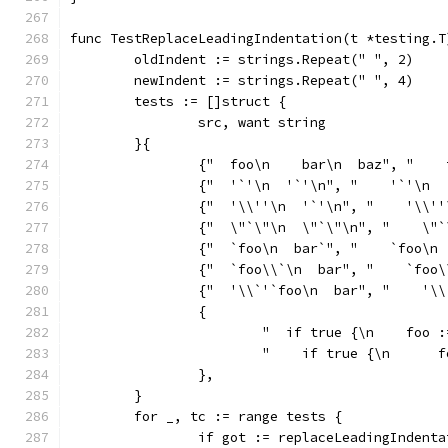
func TestReplaceLeadingIndentation(t *testing.T
	oldIndent := strings.Repeat(" ", 2)
	newIndent := strings.Repeat(" ", 4)
	tests := []struct {
		src, want string
	}{
		{"  foo\n    bar\n  baz", "   
		{"  '`'\n  '`'\n", "    '`'\n 
		{"  '\\''\n  '`'\n", "    '\\'
		{"  \"`\"\n  \"`\"\n", "    \"
		{"  `foo\n  bar`", "    `foo\n
		{"  `foo\\`\n  bar", "    `foo
		{"  '\\`'`foo\n  bar", "    '\
		{
			"  if true {\n    foo
			"    if true {\n     
		},
	}
	for _, tc := range tests {
		if got := replaceLeadingIndent