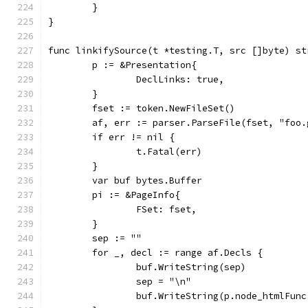
	}
}
func linkifySource(t *testing.T, src []byte) st
	p := &Presentation{
		DeclLinks: true,
	}
	fset := token.NewFileSet()
	af, err := parser.ParseFile(fset, "foo
	if err != nil {
		t.Fatal(err)
	}
	var buf bytes.Buffer
	pi := &PageInfo{
		FSet: fset,
	}
	sep := ""
	for _, decl := range af.Decls {
		buf.WriteString(sep)
		sep = "\n"
		buf.WriteString(p.node_htmlFun