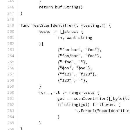
	}
	return buf.String()
}
func TestScanIdentifier(t *testing.T) {
	tests := []struct {
		in, want string
	}{
		{"foo bar", "foo"},
		{"foo/bar", "foo"},
		{" foo", ""},
		{"фоо", "фоо"},
		{"f123", "f123"},
		{"123f", ""},
	}
	for _, tt := range tests {
		got := scanIdentifier([]byte(t
		if string(got) != tt.want {
			t.Errorf("scanIdentif
		}
	}
}