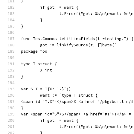
)`
	if got != want {
		t.Errorf("got: %s\n\nwant: %s\
	}
}
func TestCompositeLitLinkFields(t *testing.T) {
	got := linkifySource(t, []byte(`
package foo
type T struct {
	X int
}
var S T = T{X: 12}`))
	want := `type T struct {
<span id="T.X"></span>X <a href="/pkg/builtin/#
}
var <span id="S">S</span> <a href="#T">T</a> = 
	if got != want {
		t.Errorf("got: %s\n\nwant: %s\
	}