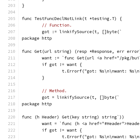
}
func TestFuncDeclNotLink(t *testing.T) {
// Function.
	got := linkifySource(t, []byte(`
package http
func Get(url string) (resp *Response, err error
	want := `func Get(url <a href="/pkg/bu
	if got != want {
		t.Errorf("got: %s\n\nwant: %s\
	}
// Method.
	got = linkifySource(t, []byte(`
package http
func (h Header) Get(key string) string`))
	want = `func (h <a href="#Header">Head
	if got != want {
		t.Errorf("got: %s\n\nwant: %s\