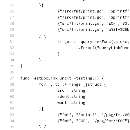
	}{
		{"/src/fmt/print.go", "Sprintf
		{"/src/fmt/print.go", "Sprintf
		{"src/fmt/print.go", "EOF", 33
		{"src/fmt/print.go", "a%3f+%26
	} {
		if got := queryLinkFunc(tc.src
			t.Errorf("queryLinkFu
		}
	}
}
func TestDocLinkFunc(t *testing.T) {
	for _, tc := range []struct {
		src   string
		ident string
		want  string
	}{
		{"fmt", "Sprintf", "/pkg/fmt/#
		{"fmt", "EOF", "/pkg/fmt/#EOF"}
	} {