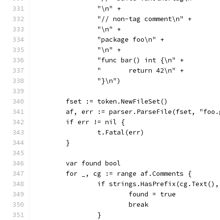
		"\n" +
		"// non-tag comment\n" +
		"\n" +
		"package foo\n" +
		"\n" +
		"func bar() int {\n" +
		"	return 42\n" +
		"}\n")
	fset := token.NewFileSet()
	af, err := parser.ParseFile(fset, "foo
	if err != nil {
		t.Fatal(err)
	}
	var found bool
	for _, cg := range af.Comments {
		if strings.HasPrefix(cg.Text()
			found = true
			break
		}