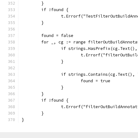
	}
	if !found {
		t.Errorf("TestFilterOutBuildA
	}
	found = false
	for _, cg := range filterOutBuildAnnot
		if strings.HasPrefix(cg.Text()
			t.Errorf("filterOutBu
		}
		if strings.Contains(cg.Text(),
			found = true
		}
	}
	if !found {
		t.Errorf("filterOutBuildAnnota
	}
}