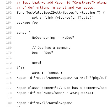
// Test that we add <span id="ConstName"> eleme
// of definitions in const and var specs.
func TestValueSpecIDAttributes(t *testing.T) {
	got := linkifySource(t, []byte(`
package foo
const (
	NoDoc string = "NoDoc"
	// Doc has a comment
	Doc = "Doc"
	NoVal
)`))
	want := `const (
<span id="NoDoc">NoDoc</span> <a href="/pkg/bui
<span class="comment">// Doc has a comment</spa
<span id="Doc">Doc</span> = &#34;Doc&#34;
<span id="NoVal">NoVal</span>