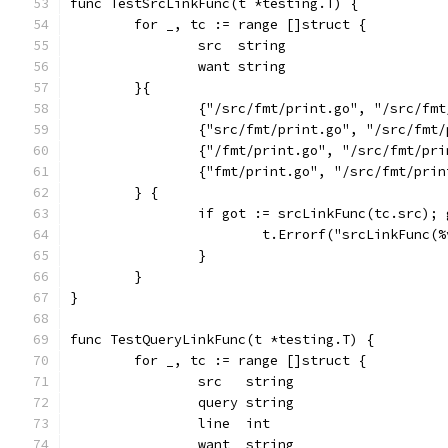
func TestSrcLinkFunc(t *testing.T) {
	for _, tc := range []struct {
		src  string
		want string
	}{
		{"/src/fmt/print.go", "/src/fm
		{"src/fmt/print.go", "/src/fmt
		{"/fmt/print.go", "/src/fmt/pr
		{"fmt/print.go", "/src/fmt/pri
	} {
		if got := srcLinkFunc(tc.src);
			t.Errorf("srcLinkFunc
		}
	}
}
func TestQueryLinkFunc(t *testing.T) {
	for _, tc := range []struct {
		src   string
		query string
		line  int
		want  string