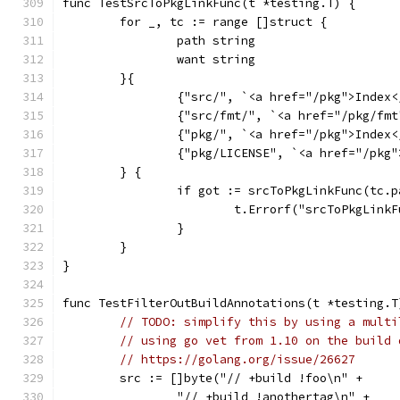
func TestSrcToPkgLinkFunc(t *testing.T) {
	for _, tc := range []struct {
		path string
		want string
	}{
		{"src/", `<a href="/pkg">Index
		{"src/fmt/", `<a href="/pkg/fm
		{"pkg/", `<a href="/pkg">Index
		{"pkg/LICENSE", `<a href="/pkg
	} {
		if got := srcToPkgLinkFunc(tc.
			t.Errorf("srcToPkgLin
		}
	}
}
func TestFilterOutBuildAnnotations(t *testing.T
// TODO: simplify this by using a multi
// using go vet from 1.10 on the build 
// https://golang.org/issue/26627
	src := []byte("// +build !foo\n" +
		"// +build !anothertag\n" +