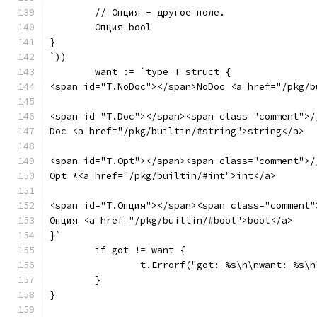
	// Опция - другое поле.
	Опция bool
}
`))
	want := `type T struct {
<span id="T.NoDoc"></span>NoDoc <a href="/pkg/b
<span id="T.Doc"></span><span class="comment">/
Doc <a href="/pkg/builtin/#string">string</a>
<span id="T.Opt"></span><span class="comment">/
Opt *<a href="/pkg/builtin/#int">int</a>
<span id="T.Опция"></span><span class="comment"
Опция <a href="/pkg/builtin/#bool">bool</a>
}`
	if got != want {
		t.Errorf("got: %s\n\nwant: %s\
	}
}