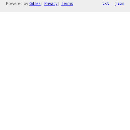
Powered by
Gitiles
|
Privacy
|
Terms
txt
json