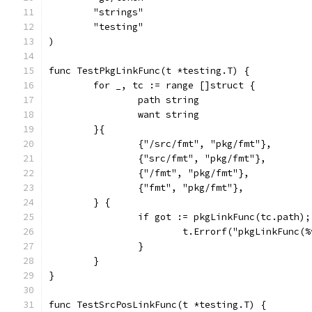
	"strings"
	"testing"
)
func TestPkgLinkFunc(t *testing.T) {
	for _, tc := range []struct {
		path string
		want string
	}{
		{"/src/fmt", "pkg/fmt"},
		{"src/fmt", "pkg/fmt"},
		{"/fmt", "pkg/fmt"},
		{"fmt", "pkg/fmt"},
	} {
		if got := pkgLinkFunc(tc.path)
			t.Errorf("pkgLinkFunc
		}
	}
}
func TestSrcPosLinkFunc(t *testing.T) {