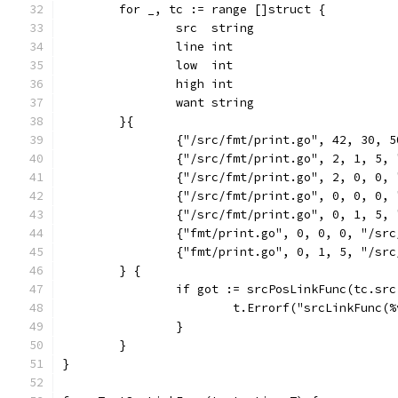
	for _, tc := range []struct {
		src  string
		line int
		low  int
		high int
		want string
	}{
		{"/src/fmt/print.go", 42, 30, 
		{"/src/fmt/print.go", 2, 1, 5,
		{"/src/fmt/print.go", 2, 0, 0,
		{"/src/fmt/print.go", 0, 0, 0,
		{"/src/fmt/print.go", 0, 1, 5,
		{"fmt/print.go", 0, 0, 0, "/sr
		{"fmt/print.go", 0, 1, 5, "/sr
	} {
		if got := srcPosLinkFunc(tc.sr
			t.Errorf("srcLinkFun
		}
	}
}