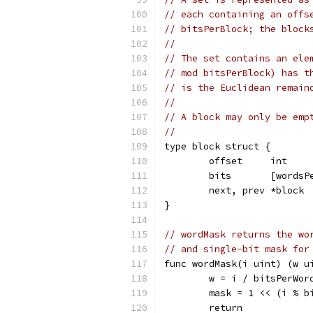
// each containing an offs
// bitsPerBlock; the block
//
// The set contains an ele
// mod bitsPerBlock) has t
// is the Euclidean remain
//
// A block may only be emp
//
type block struct {
	offset     int    
	bits       [wordsP
	next, prev *block 
}
// wordMask returns the wo
// and single-bit mask for
func wordMask(i uint) (w u
	w = i / bitsPerWor
	mask = 1 << (i % b
	return