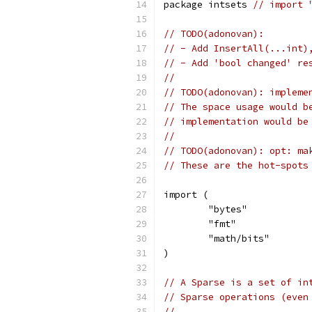
package intsets 
// import 
// TODO(adonovan):
// - Add InsertAll(...int)
// - Add 'bool changed' re
//
// TODO(adonovan): impleme
// The space usage would b
// implementation would be
//
// TODO(adonovan): opt: ma
// These are the hot-spots
import (
	"bytes"
	"fmt"
	"math/bits"
)
// A Sparse is a set of in
// Sparse operations (even
//