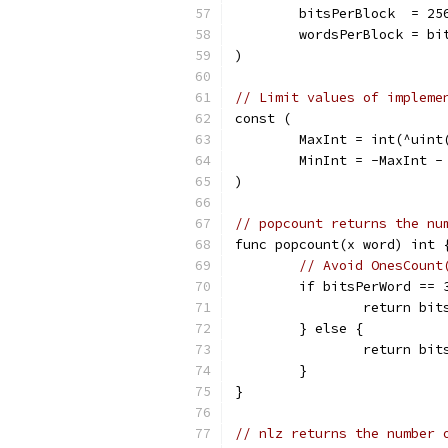
	bitsPerBlock  = 25
	wordsPerBlock = bi
)
// Limit values of impleme
const (
	MaxInt = int(^uint
	MinInt = -MaxInt -
)
// popcount returns the nu
func popcount(x word) int 
// Avoid OnesCount
	if bitsPerWord == 
		return bi
	} else {
		return bi
	}
}
// nlz returns the number 