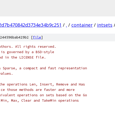
2d7b470842d3734e34b9c251
/
.
/
container
/
intsets
244596bab429b2 [
file
]
uthors. All rights reserved.
 is governed by a BSD-style
nd in the LICENSE file.
s Sparse, a compact and fast representation
values.
the operations Len, Insert, Remove and Has
ice those methods are faster and more
uivalent operations on sets based on the Go
 Min, Max, Clear and TakeMin operations