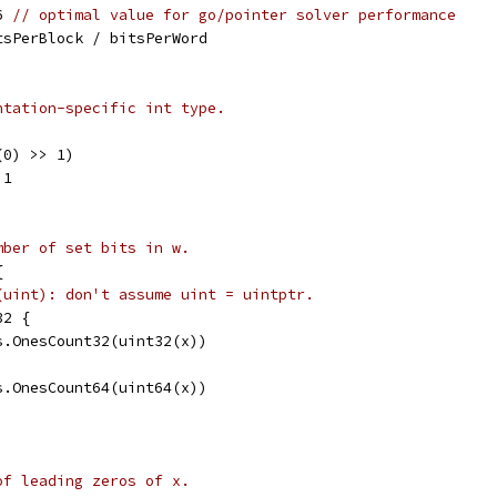
6 
// optimal value for go/pointer solver performance
tsPerBlock / bitsPerWord
ntation-specific int type.
(0) >> 1)
 1
mber of set bits in w.
{
(uint): don't assume uint = uintptr.
32 {
ts.OnesCount32(uint32(x))
ts.OnesCount64(uint64(x))
of leading zeros of x.