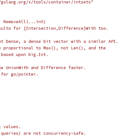
"golang.org/x/tools/container/intsets"
, RemoveAll(...int)
sults for {Intersection,Difference}With too.
nt Dense, a dense bit vector with a similar API.
e proportional to Max(), not Len(), and the
 based upon big.Int.
ke UnionWith and Difference faster.
 for go/pointer.
t values.
 queries) are not concurrency-safe.