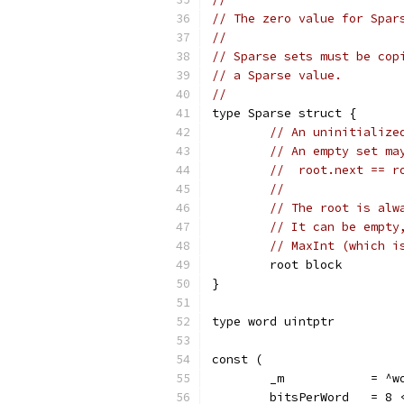
// The zero value for Spar
//
// Sparse sets must be cop
// a Sparse value.
//
type Sparse struct {
// An uninitialize
// An empty set ma
//  root.next == r
//
// The root is alw
// It can be empty
// MaxInt (which i
	root block
}
type word uintptr
const (
	_m            = ^w
	bitsPerWord   = 8