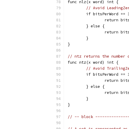
func nlz(x word) int {
// Avoid LeadingZe
	if bitsPerWord == 
		return bi
	} else {
		return bi
	}
}
// ntz returns the number 
func ntz(x word) int {
// Avoid TrailingZ
	if bitsPerWord == 
		return bi
	} else {
		return bi
	}
}
// -- block --------------
// A set is represented as