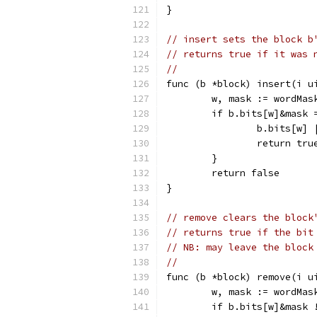
}
// insert sets the block b
// returns true if it was 
//
func (b *block) insert(i u
	w, mask := wordMas
	if b.bits[w]&mask 
		b.bits[w]
		return tru
	}
	return false
}
// remove clears the block
// returns true if the bit
// NB: may leave the block
//
func (b *block) remove(i u
	w, mask := wordMas
	if b.bits[w]&mask 