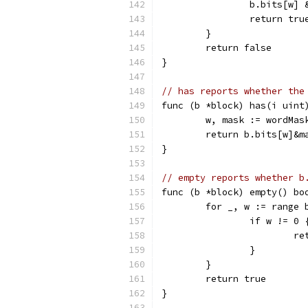
		b.bits[w]
		return tru
	}
	return false
}
// has reports whether the
func (b *block) has(i uint
	w, mask := wordMas
	return b.bits[w]&m
}
// empty reports whether b
func (b *block) empty() bo
	for _, w := range 
		if w != 0 
			
		}
	}
	return true
}