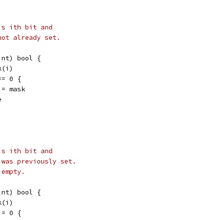
's ith bit and
not already set.
int) bool {
k(i)
== 0 {
 |= mask
e
's ith bit and
 was previously set.
 empty.
int) bool {
k(i)
!= 0 {