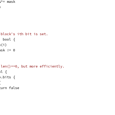
 &^= mask
e
 block's ith bit is set.
) bool {
k(i)
ask != 0
.len()==0, but more efficiently.
ol {
b.bits {
{
return false