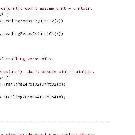
ros(uint): don't assume uint = uintptr.
32 {
ts.LeadingZeros32(uint32(x))
ts.LeadingZeros64(uint64(x))
of trailing zeros of x.
eros(uint): don't assume uint = uintptr.
32 {
ts.TrailingZeros32(uint32(x))
ts.TrailingZeros64(uint64(x))
----------------------------------------------
 a circular doubly-linked list of blocks,