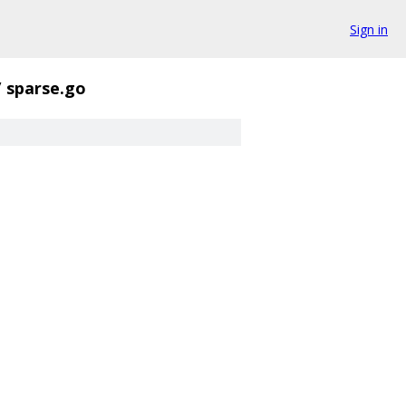
Sign in
/
sparse.go