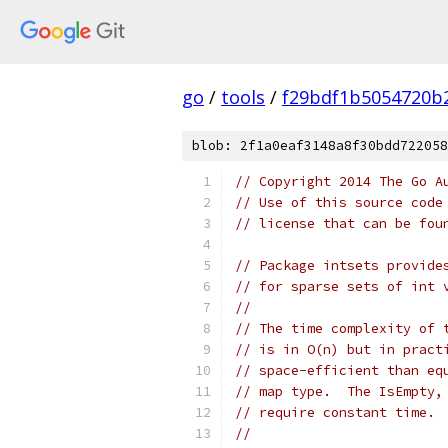
go
/
tools
/
f29bdf1b5054720b
blob: 2f1a0eaf3148a8f30bdd722058
// Copyright 2014 The Go A
// Use of this source code
// license that can be fou
// Package intsets provide
// for sparse sets of int 
//
// The time complexity of 
// is in O(n) but in pract
// space-efficient than eq
// map type.  The IsEmpty,
// require constant time.
//