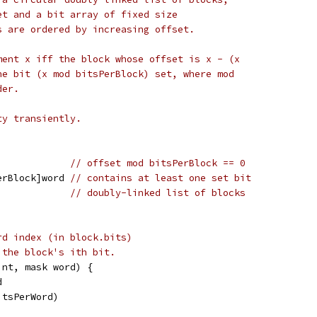
et and a bit array of fixed size
s are ordered by increasing offset.
ment x iff the block whose offset is x - (x
he bit (x mod bitsPerBlock) set, where mod
der.
ty transiently.
             
// offset mod bitsPerBlock == 0
erBlock]word 
// contains at least one set bit
             
// doubly-linked list of blocks
rd index (in block.bits)
 the block's ith bit.
int, mask word) {
d
itsPerWord)