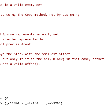
se is a valid empty set.
ied using the Copy method, not by assigning
d Sparse represents an empty set.
y also be represented by
oot.prev == &root.
ays the block with the smallest offset.
, but only if it is the only block; in that case, offset
s not a valid offset).
ord(0)
 << (_m>>8&1 + _m>>16&1 + _m>>32&1)