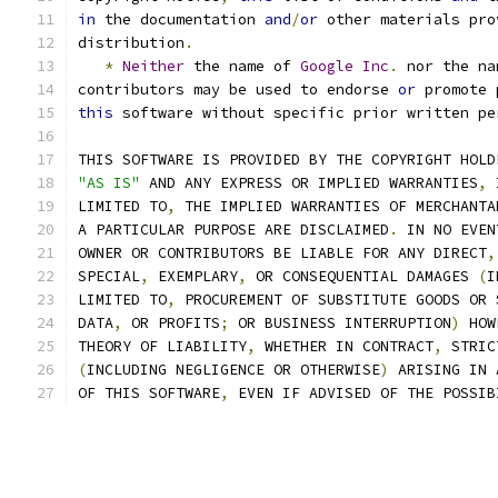
in
 the documentation 
and
/
or
 other materials pro
distribution
.
*
Neither
 the name of 
Google
Inc
.
 nor the na
contributors may be used to endorse 
or
 promote 
this
 software without specific prior written pe
THIS SOFTWARE IS PROVIDED BY THE COPYRIGHT HOLD
"AS IS"
 AND ANY EXPRESS OR IMPLIED WARRANTIES
,
 
LIMITED TO
,
 THE IMPLIED WARRANTIES OF MERCHANTA
A PARTICULAR PURPOSE ARE DISCLAIMED
.
 IN NO EVEN
OWNER OR CONTRIBUTORS BE LIABLE FOR ANY DIRECT
,
SPECIAL
,
 EXEMPLARY
,
 OR CONSEQUENTIAL DAMAGES 
(
I
LIMITED TO
,
 PROCUREMENT OF SUBSTITUTE GOODS OR 
DATA
,
 OR PROFITS
;
 OR BUSINESS INTERRUPTION
)
 HOW
THEORY OF LIABILITY
,
 WHETHER IN CONTRACT
,
 STRIC
(
INCLUDING NEGLIGENCE OR OTHERWISE
)
 ARISING IN 
OF THIS SOFTWARE
,
 EVEN IF ADVISED OF THE POSSIB