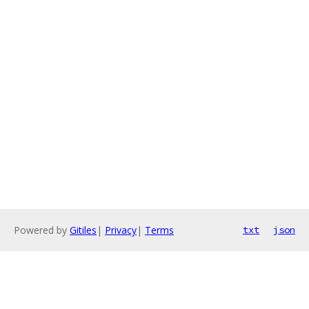
Powered by
Gitiles
|
Privacy
|
Terms
txt
json