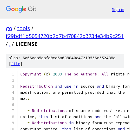
Sign in
go
/
tools
/
f29bdf1b5054720b2d7b470842d3734e34b9c251
/
.
/
LICENSE
blob: 6a66aea5eafe0ca6a688840c47219556c552488e
[
file
]
Copyright
(
c
)
2009
The
Go
Authors
.
All
 rights r
Redistribution
and
use
in
 source 
and
 binary for
modification
,
 are permitted provided that the f
met
:
*
Redistributions
 of source code must retain
notice
,
this
 list of conditions 
and
 the followi
*
Redistributions
in
 binary form must reprod
copyright notice
,
this
 list of conditions 
and
 t