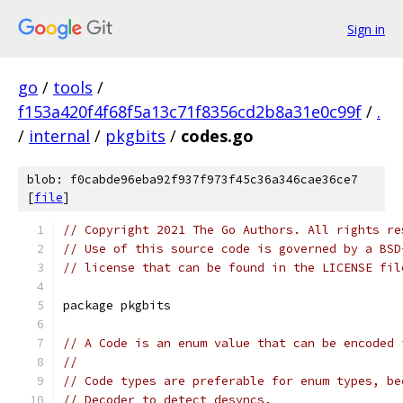
Sign in
go
/
tools
/
f153a420f4f68f5a13c71f8356cd2b8a31e0c99f
/
.
/
internal
/
pkgbits
/
codes.go
blob: f0cabde96eba92f937f973f45c36a346cae36ce7
[
file
]
// Copyright 2021 The Go Authors. All rights re
// Use of this source code is governed by a BSD
// license that can be found in the LICENSE fil
package pkgbits
// A Code is an enum value that can be encoded 
//
// Code types are preferable for enum types, be
// Decoder to detect desyncs.