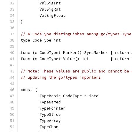
	ValBigInt
	ValBigRat
	ValBigFloat
)
// A CodeType distinguishes among go/types.Type
type CodeType int
func (c CodeType) Marker() SyncMarker { return 
func (c CodeType) Value() int         { return 
// Note: These values are public and cannot be 
// updating the go/types importers.
const (
	TypeBasic CodeType = iota
	TypeNamed
	TypePointer
	TypeSlice
	TypeArray
	TypeChan