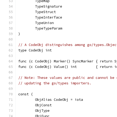
	TypeMap
	TypeSignature
	TypeStruct
	TypeInterface
	TypeUnion
	TypeTypeParam
)
// A CodeObj distinguishes among go/types.Objec
type CodeObj int
func (c CodeObj) Marker() SyncMarker { return S
func (c CodeObj) Value() int         { return i
// Note: These values are public and cannot be 
// updating the go/types importers.
const (
	ObjAlias CodeObj = iota
	ObjConst
	ObjType
	ObjFunc