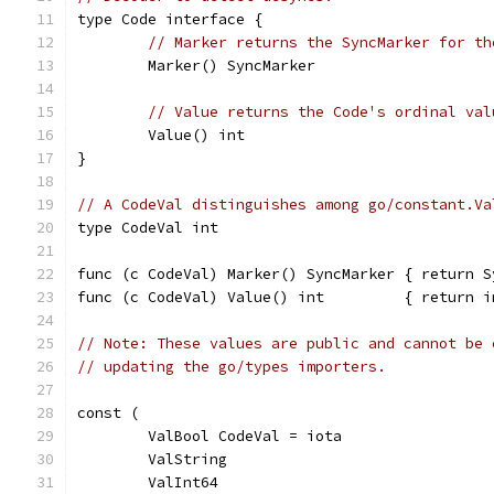
type Code interface {
// Marker returns the SyncMarker for th
	Marker() SyncMarker
// Value returns the Code's ordinal val
	Value() int
}
// A CodeVal distinguishes among go/constant.Va
type CodeVal int
func (c CodeVal) Marker() SyncMarker { return S
func (c CodeVal) Value() int         { return i
// Note: These values are public and cannot be 
// updating the go/types importers.
const (
	ValBool CodeVal = iota
	ValString
	ValInt64