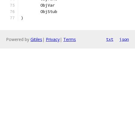
	ObjVar
	ObjStub
)
Powered by
Gitiles
|
Privacy
|
Terms
txt
json