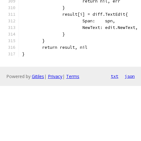
			return nil, err
		}
		result[i] = diff.TextEdit{
			Span:    spn,
			NewText: edit.NewText,
		}
	}
	return result, nil
}
Powered by
Gitiles
|
Privacy
|
Terms
txt
json