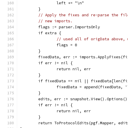
		left += "\n"
	}
// Apply the fixes and re-parse the fil
// new imports.
	flags := parser.ImportsOnly
	if extra {
// used all of origData above, 
		flags = 0
	}
	fixedData, err := imports.ApplyFixes(f
	if err != nil {
		return nil, err
	}
	if fixedData == nil || fixedData[len(f
		fixedData = append(fixedData, 
	}
	edits, err := snapshot.View().Options(
	if err != nil {
		return nil, err
	}
	return ToProtocolEdits(pgf.Mapper, edit