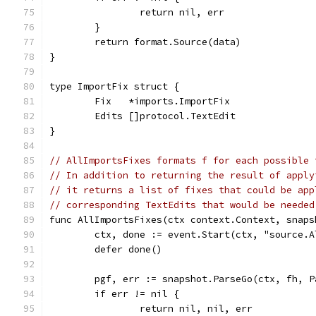
		return nil, err
	}
	return format.Source(data)
}
type ImportFix struct {
	Fix   *imports.ImportFix
	Edits []protocol.TextEdit
}
// AllImportsFixes formats f for each possible 
// In addition to returning the result of apply
// it returns a list of fixes that could be app
// corresponding TextEdits that would be needed
func AllImportsFixes(ctx context.Context, snaps
	ctx, done := event.Start(ctx, "source.
	defer done()
	pgf, err := snapshot.ParseGo(ctx, fh, P
	if err != nil {
		return nil, nil, err