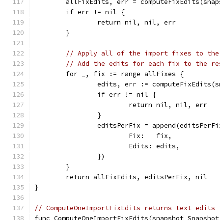
	allFixEdits, err = computeFixEdits(sna
	if err != nil {
		return nil, nil, err
	}
// Apply all of the import fixes to the
// Add the edits for each fix to the re
	for _, fix := range allFixes {
		edits, err := computeFixEdits(
		if err != nil {
			return nil, nil, err
		}
		editsPerFix = append(editsPerF
			Fix:   fix,
			Edits: edits,
		})
	}
	return allFixEdits, editsPerFix, nil
}
// ComputeOneImportFixEdits returns text edits 
func ComputeOneImportFixEdits(snapshot Snapshot