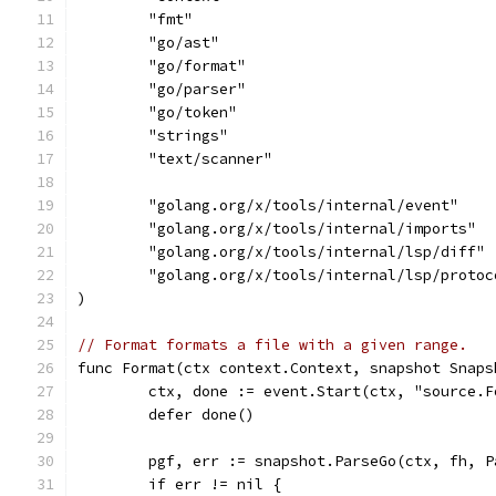
	"fmt"
	"go/ast"
	"go/format"
	"go/parser"
	"go/token"
	"strings"
	"text/scanner"
	"golang.org/x/tools/internal/event"
	"golang.org/x/tools/internal/imports"
	"golang.org/x/tools/internal/lsp/diff"
	"golang.org/x/tools/internal/lsp/protoc
)
// Format formats a file with a given range.
func Format(ctx context.Context, snapshot Snaps
	ctx, done := event.Start(ctx, "source.F
	defer done()
	pgf, err := snapshot.ParseGo(ctx, fh, P
	if err != nil {