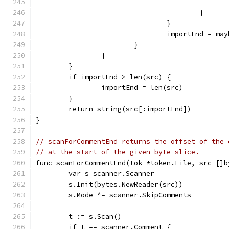
					}
				}
				importEnd = 
			}
		}
	}
	if importEnd > len(src) {
		importEnd = len(src)
	}
	return string(src[:importEnd])
}
// scanForCommentEnd returns the offset of the 
// at the start of the given byte slice.
func scanForCommentEnd(tok *token.File, src []b
	var s scanner.Scanner
	s.Init(bytes.NewReader(src))
	s.Mode ^= scanner.SkipComments
	t := s.Scan()
	if t == scanner.Comment {