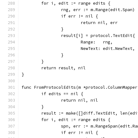
	for i, edit := range edits {
		rng, err := m.Range(edit.Span)
		if err != nil {
			return nil, err
		}
		result[i] = protocol.TextEdit{
			Range:   rng,
			NewText: edit.NewText,
		}
	}
	return result, nil
}
func FromProtocolEdits(m *protocol.ColumnMapper
	if edits == nil {
		return nil, nil
	}
	result := make([]diff.TextEdit, len(edi
	for i, edit := range edits {
		spn, err := m.RangeSpan(edit.Ra
		if err != nil {