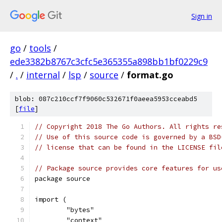
Sign in
go
/
tools
/
ede3382b8767c3cfc5e365355a898bb1bf0229c9
/
.
/
internal
/
lsp
/
source
/
format.go
blob: 087c210ccf7f9060c532671f0aeea5953cceabd5
[
file
]
// Copyright 2018 The Go Authors. All rights re
// Use of this source code is governed by a BSD
// license that can be found in the LICENSE fil
// Package source provides core features for us
package source
import (
	"bytes"
	"context"