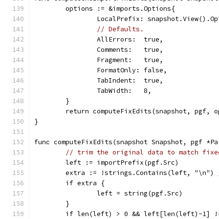
	options := &imports.Options{
		LocalPrefix: snapshot.View().O
// Defaults.
		AllErrors:  true,
		Comments:   true,
		Fragment:   true,
		FormatOnly: false,
		TabIndent:  true,
		TabWidth:   8,
	}
	return computeFixEdits(snapshot, pgf, 
}
func computeFixEdits(snapshot Snapshot, pgf *Pa
// trim the original data to match fixe
	left := importPrefix(pgf.Src)
	extra := !strings.Contains(left, "\n") 
	if extra {
		left = string(pgf.Src)
	}
	if len(left) > 0 && left[len(left)-1] !