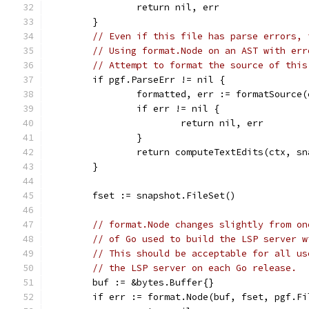
		return nil, err
	}
// Even if this file has parse errors, 
// Using format.Node on an AST with err
// Attempt to format the source of this
	if pgf.ParseErr != nil {
		formatted, err := formatSource
		if err != nil {
			return nil, err
		}
		return computeTextEdits(ctx, s
	}
	fset := snapshot.FileSet()
// format.Node changes slightly from on
// of Go used to build the LSP server w
// This should be acceptable for all us
// the LSP server on each Go release.
	buf := &bytes.Buffer{}
	if err := format.Node(buf, fset, pgf.F