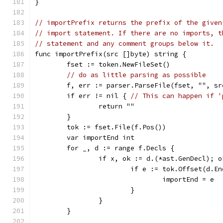
}
// importPrefix returns the prefix of the given
// import statement. If there are no imports, t
// statement and any comment groups below it.
func importPrefix(src []byte) string {
	fset := token.NewFileSet()
// do as little parsing as possible
	f, err := parser.ParseFile(fset, "", s
	if err != nil { 
// This can happen if '
		return ""
	}
	tok := fset.File(f.Pos())
	var importEnd int
	for _, d := range f.Decls {
		if x, ok := d.(*ast.GenDecl); 
			if e := tok.Offset(d.
				importEnd = e
			}
		}
	}