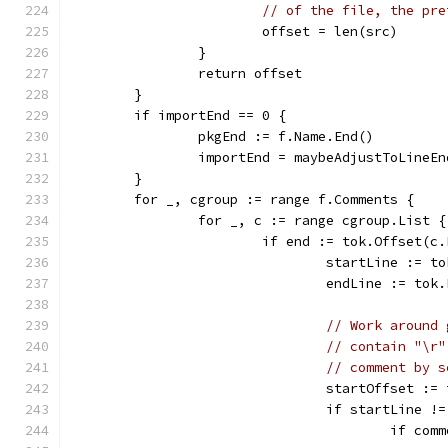
// of the file, the pre
			offset = len(src)
		}
		return offset
	}
	if importEnd == 0 {
		pkgEnd := f.Name.End()
		importEnd = maybeAdjustToLineE
	}
	for _, cgroup := range f.Comments {
		for _, c := range cgroup.List {
			if end := tok.Offset(
				startLine :=
				endLine := t
// Work around 
// contain "\r"
// comment by s
				startOffset :
				if startLine
					if