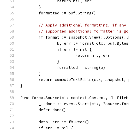
		return nil, err
	}
	formatted := buf.String()
// Apply additional formatting, if any 
// supported additional formatter is go
	if format := snapshot.View().Options()
		b, err := format(ctx, buf.Bytes
		if err != nil {
			return nil, err
		}
		formatted = string(b)
	}
	return computeTextEdits(ctx, snapshot,
}
func formatSource(ctx context.Context, fh FileH
	_, done := event.Start(ctx, "source.for
	defer done()
	data, err := fh.Read()
	if err != nil {