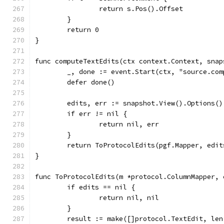
		return s.Pos().Offset
	}
	return 0
}
func computeTextEdits(ctx context.Context, snap
	_, done := event.Start(ctx, "source.co
	defer done()
	edits, err := snapshot.View().Options(
	if err != nil {
		return nil, err
	}
	return ToProtocolEdits(pgf.Mapper, edit
}
func ToProtocolEdits(m *protocol.ColumnMapper, 
	if edits == nil {
		return nil, nil
	}
	result := make([]protocol.TextEdit, len