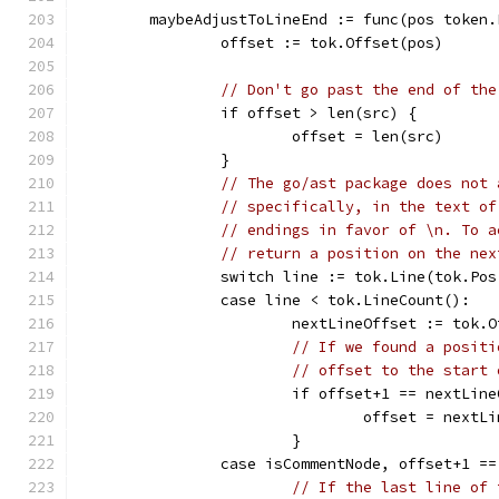
	maybeAdjustToLineEnd := func(pos token
		offset := tok.Offset(pos)
// Don't go past the end of the
		if offset > len(src) {
			offset = len(src)
		}
// The go/ast package does not 
// specifically, in the text of
// endings in favor of \n. To a
// return a position on the nex
		switch line := tok.Line(tok.Po
		case line < tok.LineCount():
			nextLineOffset := tok
// If we found a positi
// offset to the start 
			if offset+1 == nextLin
				offset = next
			}
		case isCommentNode, offset+1 =
// If the last line of 