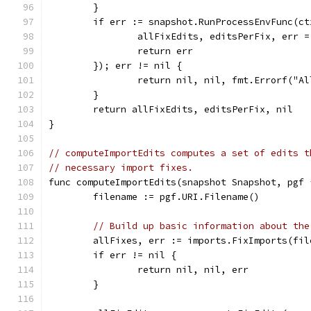
	}
	if err := snapshot.RunProcessEnvFunc(c
		allFixEdits, editsPerFix, err 
		return err
	}); err != nil {
		return nil, nil, fmt.Errorf("A
	}
	return allFixEdits, editsPerFix, nil
}
// computeImportEdits computes a set of edits t
// necessary import fixes.
func computeImportEdits(snapshot Snapshot, pgf 
	filename := pgf.URI.Filename()
// Build up basic information about the
	allFixes, err := imports.FixImports(fi
	if err != nil {
		return nil, nil, err
	}