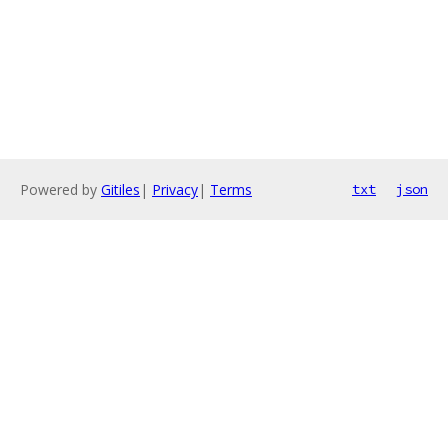
Powered by
Gitiles
|
Privacy
|
Terms
txt
json