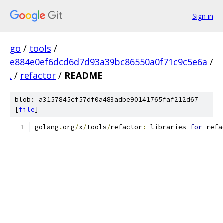
Sign in
go
/
tools
/
e884e0ef6dcd6d7d93a39bc86550a0f71c9c5e6a
/
.
/
refactor
/
README
blob: a3157845cf57df0a483adbe90141765faf212d67
[
file
]
golang
.
org
/
x
/
tools
/
refactor
:
 libraries 
for
 refa