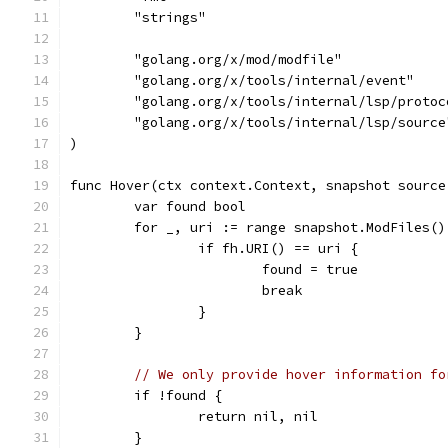
	"strings"
	"golang.org/x/mod/modfile"
	"golang.org/x/tools/internal/event"
	"golang.org/x/tools/internal/lsp/protoc
	"golang.org/x/tools/internal/lsp/source
)
func Hover(ctx context.Context, snapshot source
	var found bool
	for _, uri := range snapshot.ModFiles()
		if fh.URI() == uri {
			found = true
			break
		}
	}
// We only provide hover information fo
	if !found {
		return nil, nil
	}