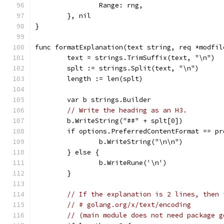
		Range: rng,
	}, nil
}
func formatExplanation(text string, req *modfil
	text = strings.TrimSuffix(text, "\n")
	splt := strings.Split(text, "\n")
	length := len(splt)
	var b strings.Builder
// Write the heading as an H3.
	b.WriteString("##" + splt[0])
	if options.PreferredContentFormat == p
		b.WriteString("\n\n")
	} else {
		b.WriteRune('\n')
	}
// If the explanation is 2 lines, then 
// # golang.org/x/text/encoding
// (main module does not need package g