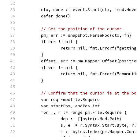
	ctx, done := event.Start(ctx, "mod.Hove
	defer done()
// Get the position of the cursor.
	pm, err := snapshot.ParseMod(ctx, fh)
	if err != nil {
		return nil, fmt.Errorf("gettin
	}
	offset, err := pm.Mapper.Offset(positio
	if err != nil {
		return nil, fmt.Errorf("comput
	}
// Confirm that the cursor is at the po
	var req *modfile.Require
	var startPos, endPos int
	for _, r := range pm.File.Require {
		dep := []byte(r.Mod.Path)
		s, e := r.Syntax.Start.Byte, r
		i := bytes.Index(pm.Mapper.Con