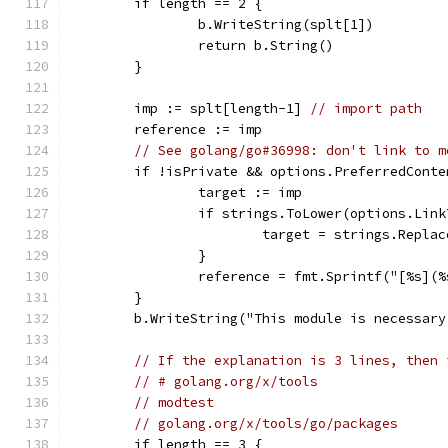
	if length == 2 {
		b.WriteString(splt[1])
		return b.String()
	}
	imp := splt[length-1] 
// import path
	reference := imp
// See golang/go#36998: don't link to m
	if !isPrivate && options.PreferredCont
		target := imp
		if strings.ToLower(options.Lin
			target = strings.Repl
		}
		reference = fmt.Sprintf("[%s]
	}
	b.WriteString("This module is necessar
// If the explanation is 3 lines, then 
// # golang.org/x/tools
// modtest
// golang.org/x/tools/go/packages
	if length == 3 {