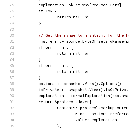
	explanation, ok := why[req.Mod.Path]
	if !ok {
		return nil, nil
	}
// Get the range to highlight for the h
	rng, err := source.ByteOffsetsToRange(
	if err != nil {
		return nil, err
	}
	if err != nil {
		return nil, err
	}
	options := snapshot.View().Options()
	isPrivate := snapshot.View().IsGoPriva
	explanation = formatExplanation(explan
	return &protocol.Hover{
		Contents: protocol.MarkupConten
			Kind:  options.Preferr
			Value: explanation,
		},