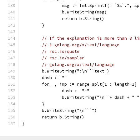
		msg := fmt.Sprintf(" `%s`.", s
		b.WriteString(msg)
		return b.String()
	}
// If the explanation is more than 3 li
// # golang.org/x/text/language
// rsc.io/quote
// rsc.io/sampler
// golang.org/x/text/language
	b.WriteString(":\n```text")
	dash := ""
	for _, imp := range splt[1 : length-1] 
		dash += "-"
		b.WriteString("\n" + dash + " 
	}
	b.WriteString("\n```")
	return b.String()
}