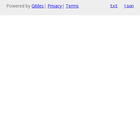
Powered by
Gitiles
|
Privacy
|
Terms
txt
json