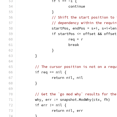
		if i == -1 {
			continue
		}
// Shift the start position to 
// dependency within the requir
		startPos, endPos = s+i, s+i+le
		if startPos <= offset && offse
			req = r
			break
		}
	}
// The cursor position is not on a requ
	if req == nil {
		return nil, nil
	}
// Get the `go mod why` results for the
	why, err := snapshot.ModWhy(ctx, fh)
	if err != nil {
		return nil, err
	}