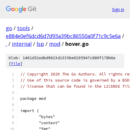
Sign in
go
/
tools
/
e884e0ef6dcd6d7d93a39bc86550a0f71c9c5e6a
/
.
/
internal
/
lsp
/
mod
/
hover.go
blob: 1461d52edbd9623d13356e0205947c880f178b6e
[
file
]
// Copyright 2020 The Go Authors. All rights re
// Use of this source code is governed by a BSD
// license that can be found in the LICENSE fil
package mod
import (
	"bytes"
	"context"
	"fmt"