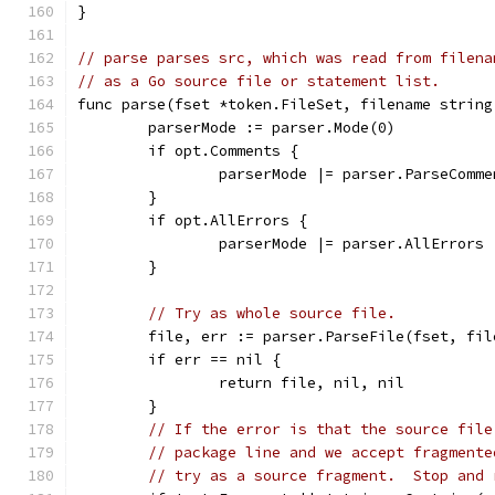
}
// parse parses src, which was read from filena
// as a Go source file or statement list.
func parse(fset *token.FileSet, filename string
	parserMode := parser.Mode(0)
	if opt.Comments {
		parserMode |= parser.ParseComme
	}
	if opt.AllErrors {
		parserMode |= parser.AllErrors
	}
// Try as whole source file.
	file, err := parser.ParseFile(fset, fi
	if err == nil {
		return file, nil, nil
	}
// If the error is that the source file
// package line and we accept fragmente
// try as a source fragment.  Stop and 