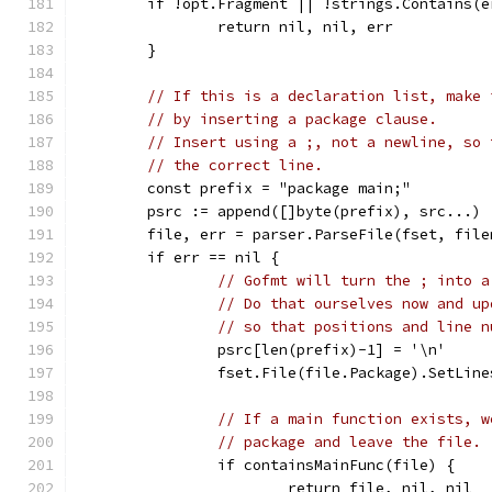
	if !opt.Fragment || !strings.Contains(
		return nil, nil, err
	}
// If this is a declaration list, make 
// by inserting a package clause.
// Insert using a ;, not a newline, so 
// the correct line.
	const prefix = "package main;"
	psrc := append([]byte(prefix), src...)
	file, err = parser.ParseFile(fset, fil
	if err == nil {
// Gofmt will turn the ; into a
// Do that ourselves now and up
// so that positions and line n
		psrc[len(prefix)-1] = '\n'
		fset.File(file.Package).SetLin
// If a main function exists, w
// package and leave the file.
		if containsMainFunc(file) {
			return file, nil, nil