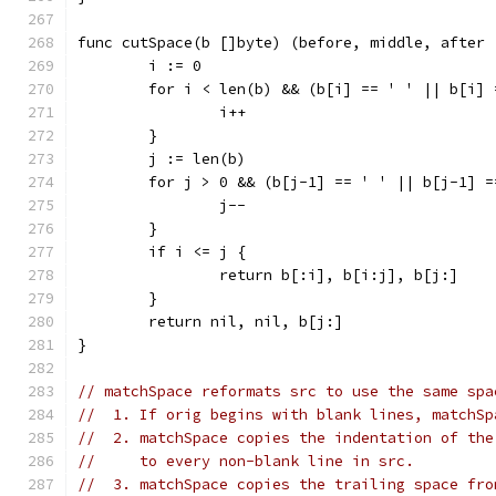
func cutSpace(b []byte) (before, middle, after 
	i := 0
	for i < len(b) && (b[i] == ' ' || b[i]
		i++
	}
	j := len(b)
	for j > 0 && (b[j-1] == ' ' || b[j-1] 
		j--
	}
	if i <= j {
		return b[:i], b[i:j], b[j:]
	}
	return nil, nil, b[j:]
}
// matchSpace reformats src to use the same spa
//  1. If orig begins with blank lines, matchSp
//  2. matchSpace copies the indentation of the
//     to every non-blank line in src.
//  3. matchSpace copies the trailing space fro