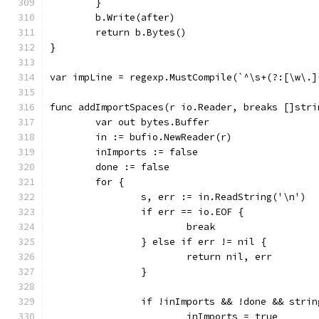
	}
	b.Write(after)
	return b.Bytes()
}
var impLine = regexp.MustCompile(`^\s+(?:[\w\.]
func addImportSpaces(r io.Reader, breaks []stri
	var out bytes.Buffer
	in := bufio.NewReader(r)
	inImports := false
	done := false
	for {
		s, err := in.ReadString('\n')
		if err == io.EOF {
			break
		} else if err != nil {
			return nil, err
		}
		if !inImports && !done && stri
			inImports = true