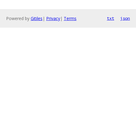
Powered by
Gitiles
|
Privacy
|
Terms
txt
json