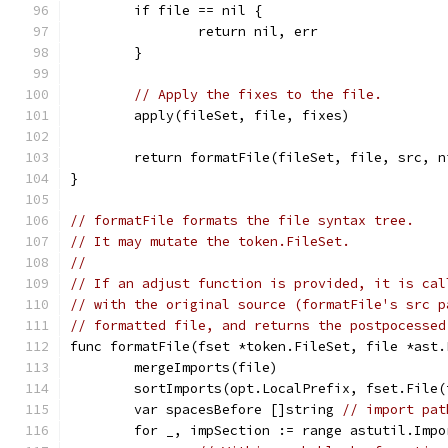
	if file == nil {
		return nil, err
	}
// Apply the fixes to the file.
	apply(fileSet, file, fixes)
	return formatFile(fileSet, file, src, n
}
// formatFile formats the file syntax tree.
// It may mutate the token.FileSet.
//
// If an adjust function is provided, it is cal
// with the original source (formatFile's src p
// formatted file, and returns the postpocessed
func formatFile(fset *token.FileSet, file *ast.
	mergeImports(file)
	sortImports(opt.LocalPrefix, fset.File
	var spacesBefore []string 
// import pat
	for _, impSection := range astutil.Imp