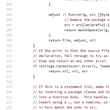
		}
		adjust := func(orig, src []byt
// Remove the package c
			src = src[len(prefix):]
			return matchSpace(orig
		}
		return file, adjust, nil
	}
// If the error is that the source file
// declaration, fall through to try as 
// Stop and return on any other error.
	if !strings.Contains(err.Error(), "exp
		return nil, nil, err
	}
// If this is a statement list, make it
// by inserting a package clause and tu
// into a function body.  This handles 
// Insert using a ;, not a newline, so 
// in fsrc match the ones in src.