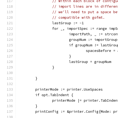
// Within each block of contigu
// import lines are in differen
// we'll need to put a space be
// compatible with gofmt.
		lastGroup := -1
		for _, importSpec := range imp
			importPath, _ := strc
			groupNum := importGro
			if groupNum != lastGr
				spacesBefore
			}
			lastGroup = groupNum
		}
	}
	printerMode := printer.UseSpaces
	if opt.TabIndent {
		printerMode |= printer.TabInden
	}
	printConfig := &printer.Config{Mode: p