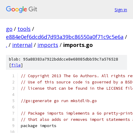
Sign in
go
/
tools
/
e884e0ef6dcd6d7d93a39bc86550a0f71c9c5e6a
/
.
/
internal
/
imports
/
imports.go
blob: 95a88383a7922bddcce8e68085dbb59c7a576528
[
file
]
// Copyright 2013 The Go Authors. All rights re
// Use of this source code is governed by a BSD
// license that can be found in the LICENSE fil
//go:generate go run mkstdlib.go
// Package imports implements a Go pretty-print
// that also adds or removes import statements 
package imports