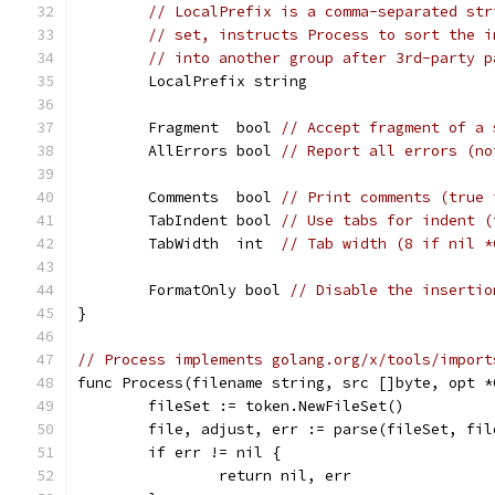
// LocalPrefix is a comma-separated str
// set, instructs Process to sort the i
// into another group after 3rd-party p
	LocalPrefix string
	Fragment  bool 
// Accept fragment of a 
	AllErrors bool 
// Report all errors (no
	Comments  bool 
// Print comments (true 
	TabIndent bool 
// Use tabs for indent (
	TabWidth  int  
// Tab width (8 if nil *
	FormatOnly bool 
// Disable the insertio
}
// Process implements golang.org/x/tools/import
func Process(filename string, src []byte, opt *
	fileSet := token.NewFileSet()
	file, adjust, err := parse(fileSet, fi
	if err != nil {
		return nil, err