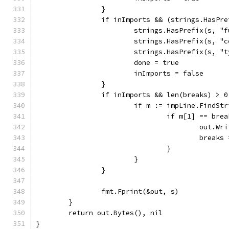
		}
		if inImports && (strings.HasPr
			strings.HasPrefix(s, "
			strings.HasPrefix(s, "
			strings.HasPrefix(s, "
			done = true
			inImports = false
		}
		if inImports && len(breaks) > 0
			if m := impLine.FindS
				if m[1] == bre
					out.
					brea
				}
			}
		}
		fmt.Fprint(&out, s)
	}
	return out.Bytes(), nil
}