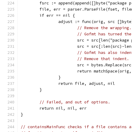
	fsrc := append(append([]byte("package 
	file, err = parser.ParseFile(fset, fil
	if err == nil {
		adjust := func(orig, src []byt
// Remove the wrapping.
// Gofmt has turned the
			src = src[len("packag
			src = src[:len(src)-le
// Gofmt has also inden
// Remove that indent.
			src = bytes.Replace(s
			return matchSpace(orig
		}
		return file, adjust, nil
	}
// Failed, and out of options.
	return nil, nil, err
}
// containsMainFunc checks if a file contains a