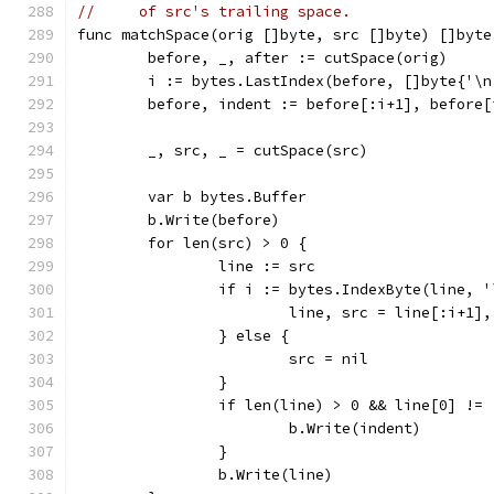
//     of src's trailing space.
func matchSpace(orig []byte, src []byte) []byte
	before, _, after := cutSpace(orig)
	i := bytes.LastIndex(before, []byte{'\n
	before, indent := before[:i+1], before[
	_, src, _ = cutSpace(src)
	var b bytes.Buffer
	b.Write(before)
	for len(src) > 0 {
		line := src
		if i := bytes.IndexByte(line, 
			line, src = line[:i+1]
		} else {
			src = nil
		}
		if len(line) > 0 && line[0] !=
			b.Write(indent)
		}
		b.Write(line)