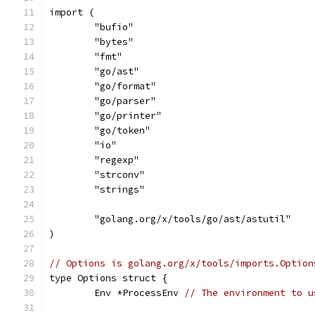
import (
	"bufio"
	"bytes"
	"fmt"
	"go/ast"
	"go/format"
	"go/parser"
	"go/printer"
	"go/token"
	"io"
	"regexp"
	"strconv"
	"strings"
	"golang.org/x/tools/go/ast/astutil"
)
// Options is golang.org/x/tools/imports.Option
type Options struct {
	Env *ProcessEnv 
// The environment to u