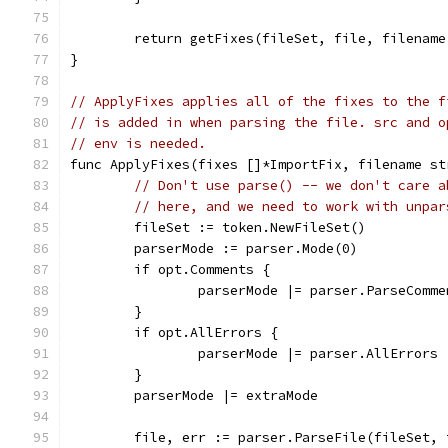
	return getFixes(fileSet, file, filename
}
// ApplyFixes applies all of the fixes to the f
// is added in when parsing the file. src and o
// env is needed.
func ApplyFixes(fixes []*ImportFix, filename st
// Don't use parse() -- we don't care a
// here, and we need to work with unpar
	fileSet := token.NewFileSet()
	parserMode := parser.Mode(0)
	if opt.Comments {
		parserMode |= parser.ParseComme
	}
	if opt.AllErrors {
		parserMode |= parser.AllErrors
	}
	parserMode |= extraMode
	file, err := parser.ParseFile(fileSet,