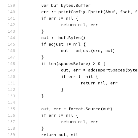
	var buf bytes.Buffer
	err := printConfig.Fprint(&buf, fset, f
	if err != nil {
		return nil, err
	}
	out := buf.Bytes()
	if adjust != nil {
		out = adjust(src, out)
	}
	if len(spacesBefore) > 0 {
		out, err = addImportSpaces(byt
		if err != nil {
			return nil, err
		}
	}
	out, err = format.Source(out)
	if err != nil {
		return nil, err
	}
	return out, nil