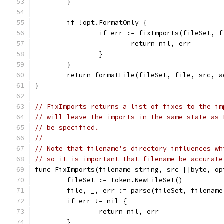
	}
	if !opt.FormatOnly {
		if err := fixImports(fileSet, 
			return nil, err
		}
	}
	return formatFile(fileSet, file, src, a
}
// FixImports returns a list of fixes to the im
// will leave the imports in the same state as 
// be specified.
//
// Note that filename's directory influences wh
// so it is important that filename be accurate
func FixImports(filename string, src []byte, op
	fileSet := token.NewFileSet()
	file, _, err := parse(fileSet, filename
	if err != nil {
		return nil, err
	}