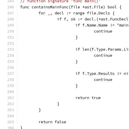
// function signature 'func main()'
func containsMainFunc(file *ast.File) bool {
	for _, decl := range file.Decls {
		if f, ok := decl.(*ast.FuncDec
			if f.Name.Name != "mai
				continue
			}
			if len(f.Type.Params.L
				continue
			}
			if f.Type.Results != 
				continue
			}
			return true
		}
	}
	return false
}