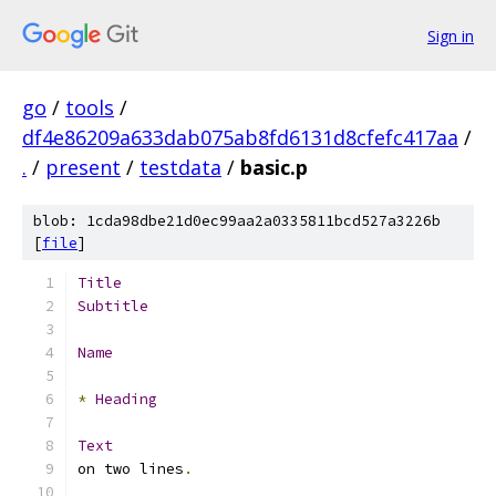
Sign in
go
/
tools
/
df4e86209a633dab075ab8fd6131d8cfefc417aa
/
.
/
present
/
testdata
/
basic.p
blob: 1cda98dbe21d0ec99aa2a0335811bcd527a3226b
[
file
]
Title
Subtitle
Name
*
Heading
Text
on two lines
.