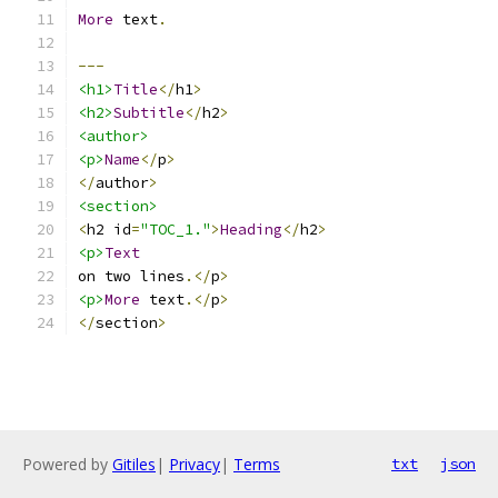
More
 text
.
---
<h1>
Title
</
h1
>
<h2>
Subtitle
</
h2
>
<author>
<p>
Name
</
p
>
</
author
>
<section>
<
h2 id
=
"TOC_1."
>
Heading
</
h2
>
<p>
Text
on two lines
.</
p
>
<p>
More
 text
.</
p
>
</
section
>
Powered by
Gitiles
|
Privacy
|
Terms
txt
json