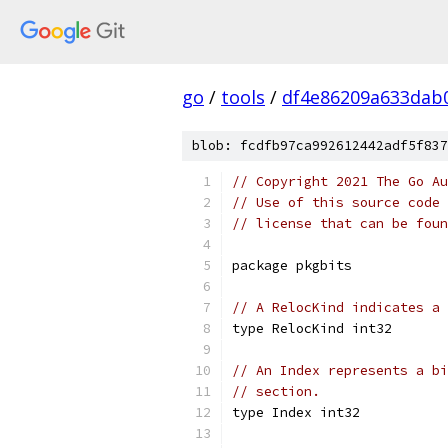
go
/
tools
/
df4e86209a633dab
blob: fcdfb97ca992612442adf5f837
// Copyright 2021 The Go Au
// Use of this source code 
// license that can be fou
package pkgbits
// A RelocKind indicates a 
type RelocKind int32
// An Index represents a bi
// section.
type Index int32