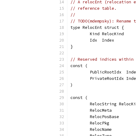
// A relocEnt (relocation e
// reference table.
//
// TODO(mdempsky): Rename t
type RelocEnt struct {
	Kind RelocKind
	Idx  Index
}
// Reserved indices within 
const (
	PublicRootIdx  Ind
	PrivateRootIdx Ind
)
const (
	RelocString RelocK
	RelocMeta
	RelocPosBase
	RelocPkg
	RelocName
	RelocType