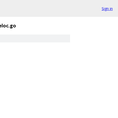
Sign in
eloc.go