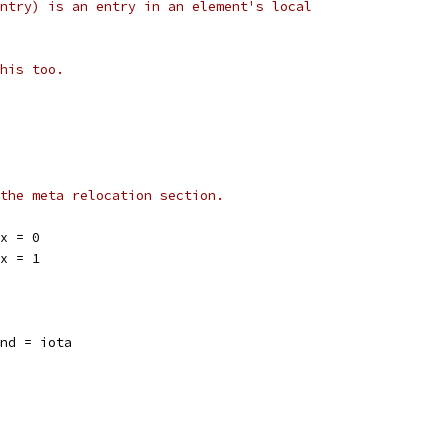
ntry) is an entry in an element's local
his too.
the meta relocation section.
ex = 0
ex = 1
ind = iota