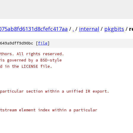
075ab8fd6131d8cfefc417aa
/
.
/
internal
/
pkgbits
/
r
649a9dff9d90bc [
file
]
thors. All rights reserved.
is governed by a BSD-style
nd in the LICENSE file.
particular section within a unified IR export.
tstream element index within a particular