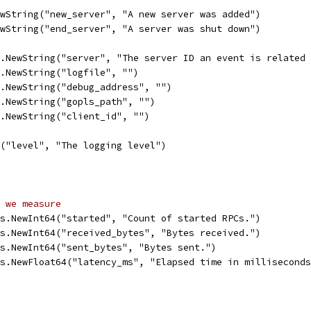
ewString("new_server", "A new server was added")
ewString("end_server", "A server was shut down")
s.NewString("server", "The server ID an event is related
s.NewString("logfile", "")
s.NewString("debug_address", "")
s.NewString("gopls_path", "")
s.NewString("client_id", "")
t("level", "The logging level")
 we measure
ys.NewInt64("started", "Count of started RPCs.")
ys.NewInt64("received_bytes", "Bytes received.")        
ys.NewInt64("sent_bytes", "Bytes sent.")                
ys.NewFloat64("latency_ms", "Elapsed time in millisecond