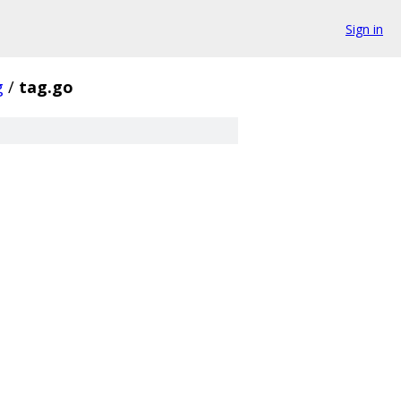
Sign in
g
/
tag.go