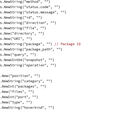
ys.NewString("method", "")
ys.NewString("status.code", "")
ys.NewString("status.message", "")
ys.NewString("id", "")
ys.NewString("direction", "")
ys.NewString("file", "")
ys.New("directory", "")
ys.New("URI", "")
ys.NewString("package", "") 
// Package ID
ys.NewString("package_path", "")
ys.New("query", "")
ys.NewUInt64("snapshot", "")
ys.NewString("operation", "")
s.New("position", "")
s.NewString("category", "")
s.NewInt("packages", "")
s.New("files", "")
s.NewInt("port", "")
s.New("type", "")
s.NewString("hoverkind", "")