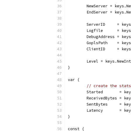
	NewServer = keys.N
	EndServer = keys.N
	ServerID     = key
	Logfile      = key
	DebugAddress = key
	GoplsPath    = key
	ClientID     = key
	Level = keys.NewIn
)
var (
// create the stats
	Started       = ke
	ReceivedBytes = ke
	SentBytes     = ke
	Latency       = ke
)
const (