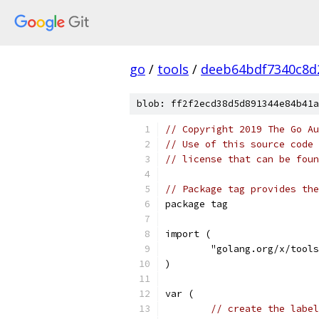
go
/
tools
/
deeb64bdf7340c8d
blob: ff2f2ecd38d5d891344e84b41a
// Copyright 2019 The Go Au
// Use of this source code 
// license that can be fou
// Package tag provides the
package tag
import (
	"golang.org/x/tool
)
var (
// create the label