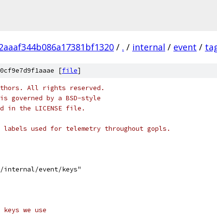
2aaaf344b086a17381bf1320
/
.
/
internal
/
event
/
ta
0cf9e7d9f1aaae [
file
]
thors. All rights reserved.
is governed by a BSD-style
nd in the LICENSE file.
 labels used for telemetry throughout gopls.
s/internal/event/keys"
 keys we use