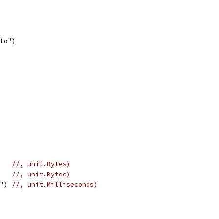
 to")
    
//, unit.Bytes)
    
//, unit.Bytes)
s") 
//, unit.Milliseconds)