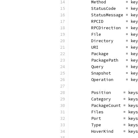
	Method        = ke
	StatusCode    = ke
	StatusMessage = ke
	RPCID         = ke
	RPCDirection  = ke
	File          = ke
	Directory     = ke
	URI           = ke
	Package       = ke
	PackagePath   = ke
	Query         = ke
	Snapshot      = ke
	Operation     = ke
	Position     = key
	Category     = key
	PackageCount = key
	Files        = key
	Port         = key
	Type         = key
	HoverKind    = key