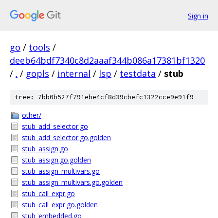
Sign in
go
/
tools
/
deeb64bdf7340c8d2aaaf344b086a17381bf1320
/
.
/
gopls
/
internal
/
lsp
/
testdata
/
stub
tree: 7bb0b527f791ebe4cf8d39cbefc1322cce9e91f9
other/
stub_add_selector.go
stub_add_selector.go.golden
stub_assign.go
stub_assign.go.golden
stub_assign_multivars.go
stub_assign_multivars.go.golden
stub_call_expr.go
stub_call_expr.go.golden
stub_embedded.go