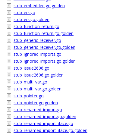
stub_embedded.go.golden
stub_err.go
stub_err.go.golden
stub_function_return.go
stub_function_return.go.golden
stub_generic_receiver.go
stub_generic_receiver.go.golden
stub_ignored_imports.go
stub_ignored_imports.go.golden
stub_issue2606.go
stub_issue2606.go.golden
stub_multi_var.go
stub_multi_var.go.golden
stub_pointer.go
stub_pointer.go.golden
stub_renamed_import.go
stub_renamed_import.go.golden
stub_renamed_import_iface.go
stub_renamed_import_iface.go.golden