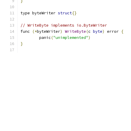
}
type byteWriter 
struct
{}
// WriteByte implements io.ByteWriter
func 
(*
byteWriter
)
WriteByte
(
c 
byte
)
 error 
{
	panic
(
"unimplemented"
)
}