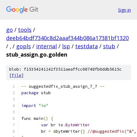
Sign in
go
/
tools
/
deeb64bdf7340c8d2aaaf344b086a17381bf1320
/
.
/
gopls
/
internal
/
lsp
/
testdata
/
stub
/
stub_assign.go.golden
blob: f15354241142f3511aeaffcc08748fb0ddb5615c
[
file
]
--
 suggestedfix_stub_assign_7_7 
--
package
 stub
import
"io"
func main
()
{
var
 br io
.
ByteWriter
	br 
=
&
byteWriter
{}
//@suggestedfix("&",