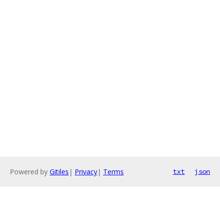
Powered by
Gitiles
|
Privacy
|
Terms
txt
json