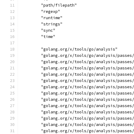
	"path/filepath"
	"regexp"
	"runtime"
	"strings"
	"sync"
	"time"
	"golang.org/x/tools/go/analysis"
	"golang.org/x/tools/go/analysis/passes
	"golang.org/x/tools/go/analysis/passes
	"golang.org/x/tools/go/analysis/passes
	"golang.org/x/tools/go/analysis/passes
	"golang.org/x/tools/go/analysis/passes
	"golang.org/x/tools/go/analysis/passes
	"golang.org/x/tools/go/analysis/passes
	"golang.org/x/tools/go/analysis/passes
	"golang.org/x/tools/go/analysis/passes
	"golang.org/x/tools/go/analysis/passes
	"golang.org/x/tools/go/analysis/passes
	"golang.org/x/tools/go/analysis/passes
	"golang.org/x/tools/go/analysis/passes