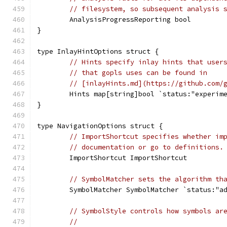
// filesystem, so subsequent analysis 
	AnalysisProgressReporting bool
}
type InlayHintOptions struct {
// Hints specify inlay hints that user
// that gopls uses can be found in
// [inlayHints.md](https://github.com/
	Hints map[string]bool `status:"experim
}
type NavigationOptions struct {
// ImportShortcut specifies whether im
// documentation or go to definitions.
	ImportShortcut ImportShortcut
// SymbolMatcher sets the algorithm th
	SymbolMatcher SymbolMatcher `status:"a
// SymbolStyle controls how symbols ar
//