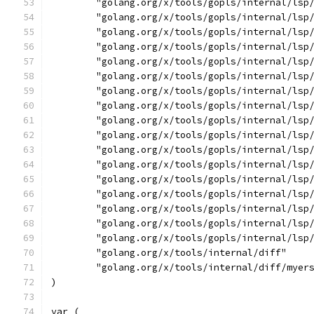
	"golang.org/x/tools/gopls/internal/lsp
	"golang.org/x/tools/gopls/internal/lsp
	"golang.org/x/tools/gopls/internal/lsp
	"golang.org/x/tools/gopls/internal/lsp
	"golang.org/x/tools/gopls/internal/lsp
	"golang.org/x/tools/gopls/internal/lsp
	"golang.org/x/tools/gopls/internal/lsp
	"golang.org/x/tools/gopls/internal/lsp
	"golang.org/x/tools/gopls/internal/lsp
	"golang.org/x/tools/gopls/internal/lsp
	"golang.org/x/tools/gopls/internal/lsp
	"golang.org/x/tools/gopls/internal/lsp
	"golang.org/x/tools/gopls/internal/lsp
	"golang.org/x/tools/gopls/internal/lsp
	"golang.org/x/tools/gopls/internal/lsp
	"golang.org/x/tools/gopls/internal/lsp
	"golang.org/x/tools/gopls/internal/lsp
	"golang.org/x/tools/internal/diff"
	"golang.org/x/tools/internal/diff/myer
)
var (