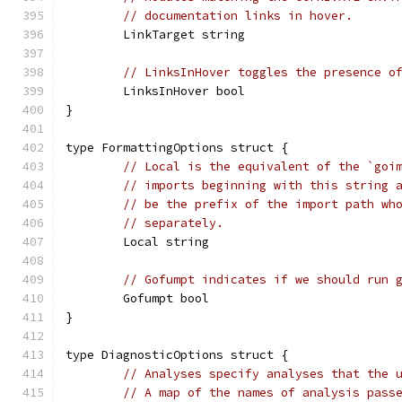
// documentation links in hover.
	LinkTarget string
// LinksInHover toggles the presence o
	LinksInHover bool
}
type FormattingOptions struct {
// Local is the equivalent of the `goi
// imports beginning with this string 
// be the prefix of the import path wh
// separately.
	Local string
// Gofumpt indicates if we should run 
	Gofumpt bool
}
type DiagnosticOptions struct {
// Analyses specify analyses that the 
// A map of the names of analysis pass