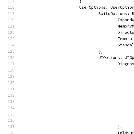
			},
			UserOptions: UserOptio
				BuildOptions:
					Exp
					Me
					Di
					Te
					St
				},
				UIOptions: UI
					Di
					},
					In