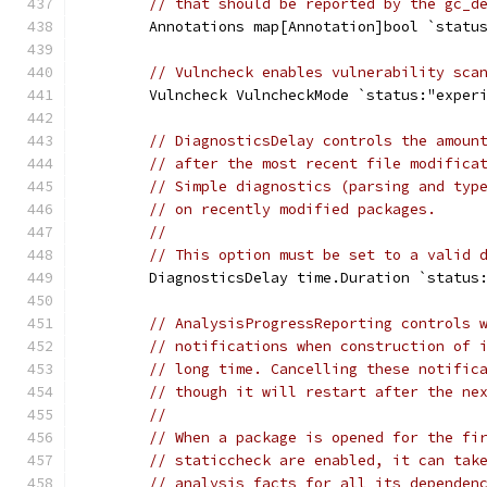
// that should be reported by the gc_d
	Annotations map[Annotation]bool `statu
// Vulncheck enables vulnerability sca
	Vulncheck VulncheckMode `status:"exper
// DiagnosticsDelay controls the amoun
// after the most recent file modifica
// Simple diagnostics (parsing and typ
// on recently modified packages.
//
// This option must be set to a valid 
	DiagnosticsDelay time.Duration `status
// AnalysisProgressReporting controls 
// notifications when construction of 
// long time. Cancelling these notific
// though it will restart after the ne
//
// When a package is opened for the fi
// staticcheck are enabled, it can tak
// analysis facts for all its dependen