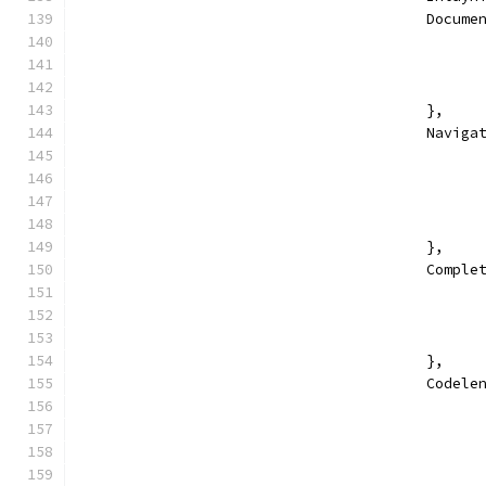
					Do
					},
					Na
					},
					Co
					},
					Cod