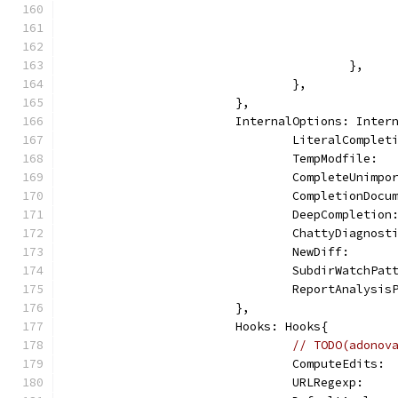
					},
				},
			},
			InternalOptions: Inte
				LiteralCompl
				TempModfile:
				CompleteUnim
				CompletionDo
				DeepCompleti
				ChattyDiagno
				NewDiff:    
				SubdirWatch
				ReportAnalys
			},
			Hooks: Hooks{
// TODO(adonov
				ComputeEdits
				URLRegexp:  