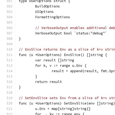
type UserOptions struct {
	BuildOptions
	UIOptions
	FormattingOptions
// VerboseOutput enables additional de
	VerboseOutput bool `status:"debug"`
}
// EnvSlice returns Env as a slice of k=v stri
func (u *UserOptions) EnvSlice() []string {
	var result []string
	for k, v := range u.Env {
		result = append(result, fmt.Sp
	}
	return result
}
// SetEnvSlice sets Env from a slice of k=v st
func (u *UserOptions) SetEnvSlice(env []string
	u.Env = map[string]string{}
	for _, kv := range env {