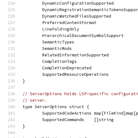
	DynamicConfigurationSupported         
	DynamicRegistrationSemanticTokensSuppo
	DynamicWatchedFilesSupported          
	PreferredContentFormat                
	LineFoldingOnly                       
	HierarchicalDocumentSymbolSupport     
	SemanticTypes                         
	SemanticMods                          
	RelatedInformationSupported           
	CompletionTags                        
	CompletionDeprecated                  
	SupportedResourceOperations           
}
// ServerOptions holds LSP-specific configurat
// server.
type ServerOptions struct {
	SupportedCodeActions map[FileKind]map[
	SupportedCommands    []string
}