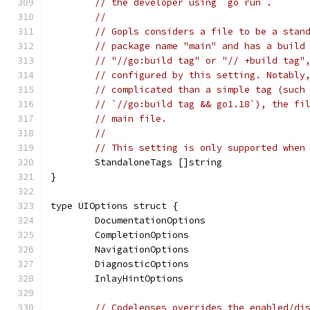
// the developer using `go run`.
//
// Gopls considers a file to be a stan
// package name "main" and has a build
// "//go:build tag" or "// +build tag"
// configured by this setting. Notably
// complicated than a simple tag (such
// `//go:build tag && go1.18`), the fi
// main file.
//
// This setting is only supported when
	StandaloneTags []string
}
type UIOptions struct {
	DocumentationOptions
	CompletionOptions
	NavigationOptions
	DiagnosticOptions
	InlayHintOptions
// Codelenses overrides the enabled/di