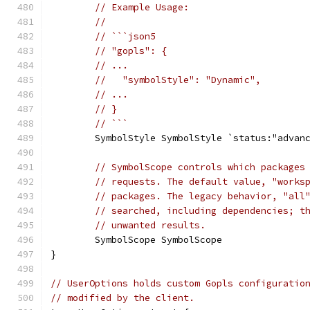
// Example Usage:
//
// ```json5
// "gopls": {
// ...
//   "symbolStyle": "Dynamic",
// ...
// }
// ```
	SymbolStyle SymbolStyle `status:"advan
// SymbolScope controls which packages
// requests. The default value, "works
// packages. The legacy behavior, "all
// searched, including dependencies; t
// unwanted results.
	SymbolScope SymbolScope
}
// UserOptions holds custom Gopls configuratio
// modified by the client.