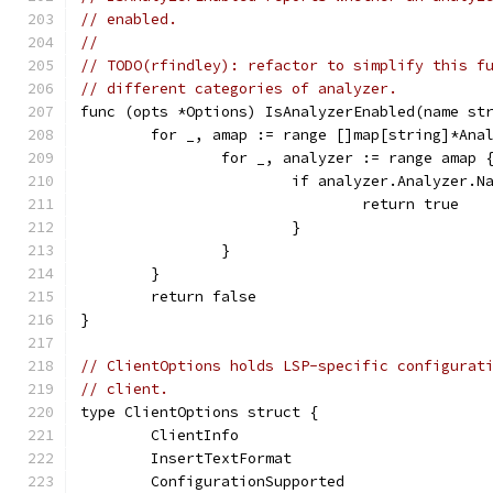
// enabled.
//
// TODO(rfindley): refactor to simplify this f
// different categories of analyzer.
func (opts *Options) IsAnalyzerEnabled(name st
	for _, amap := range []map[string]*Ana
		for _, analyzer := range amap 
			if analyzer.Analyzer
				return true
			}
		}
	}
	return false
}
// ClientOptions holds LSP-specific configurat
// client.
type ClientOptions struct {
	ClientInfo                            
	InsertTextFormat                      
	ConfigurationSupported                