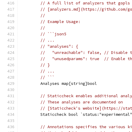
// A full list of analyzers that gopls
// [analyzers.md](https://github.com/g
//
// Example Usage:
//
// ```json5
// ...
// "analyses": {
//   "unreachable": false, // Disable 
//   "unusedparams": true  // Enable t
// }
// ...
// ```
	Analyses map[string]bool
// Staticcheck enables additional anal
// These analyses are documented on
// [Staticcheck's website](https://sta
	Staticcheck bool `status:"experimental
// Annotations specifies the various k