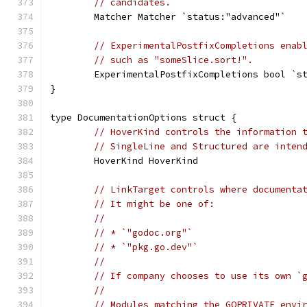
// candidates.
	Matcher Matcher `status:"advanced"`
// ExperimentalPostfixCompletions enab
// such as "someSlice.sort!".
	ExperimentalPostfixCompletions bool `s
}
type DocumentationOptions struct {
// HoverKind controls the information 
// SingleLine and Structured are inten
	HoverKind HoverKind
// LinkTarget controls where documenta
// It might be one of:
//
// * `"godoc.org"`
// * `"pkg.go.dev"`
//
// If company chooses to use its own `
//
// Modules matching the GOPRIVATE envi