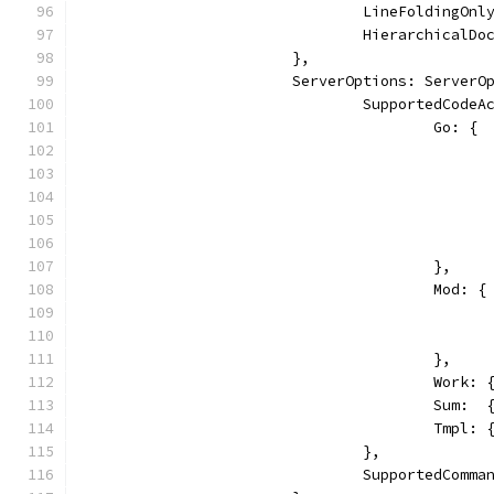
				LineFoldingO
				Hierarchical
			},
			ServerOptions: ServerO
				SupportedCo
					Go: {
					},
					Mod: {
					},
					Work:
					Sum: 
					Tmpl:
				},
				SupportedComm