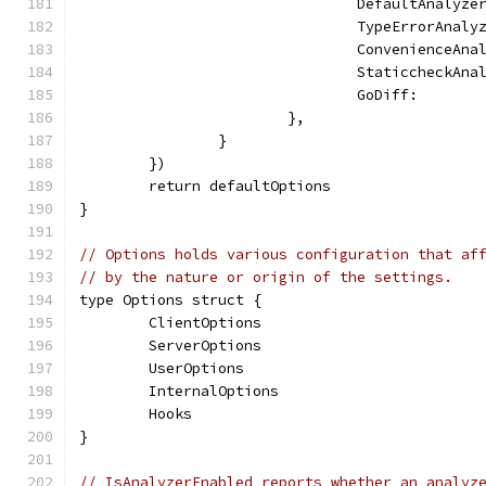
				DefaultAnaly
				TypeErrorAna
				ConvenienceA
				StaticcheckA
				GoDiff:      
			},
		}
	})
	return defaultOptions
}
// Options holds various configuration that af
// by the nature or origin of the settings.
type Options struct {
	ClientOptions
	ServerOptions
	UserOptions
	InternalOptions
	Hooks
}
// IsAnalyzerEnabled reports whether an analyz