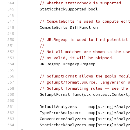
// Whether staticcheck is supported.
	StaticcheckSupported bool
// ComputeEdits is used to compute edi
	ComputeEdits DiffFunction
// URLRegexp is used to find potential
//
// Not all matches are shown to the us
// as valid, it will be skipped.
	URLRegexp *regexp.Regexp
// GofumptFormat allows the gopls modu
// gofumpt/format.Source. langVersion 
// Gofumpt formatting rules -- see the
	GofumptFormat func(ctx context.Context
	DefaultAnalyzers     map[string]*Analy
	TypeErrorAnalyzers   map[string]*Analy
	ConvenienceAnalyzers map[string]*Analy
	StaticcheckAnalyzers map[string]*Analy