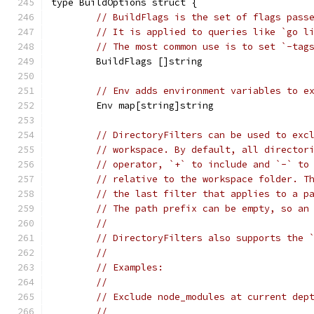
type BuildOptions struct {
// BuildFlags is the set of flags pass
// It is applied to queries like `go l
// The most common use is to set `-tag
	BuildFlags []string
// Env adds environment variables to e
	Env map[string]string
// DirectoryFilters can be used to exc
// workspace. By default, all director
// operator, `+` to include and `-` to
// relative to the workspace folder. T
// the last filter that applies to a p
// The path prefix can be empty, so an
//
// DirectoryFilters also supports the 
//
// Examples:
//
// Exclude node_modules at current dep
//