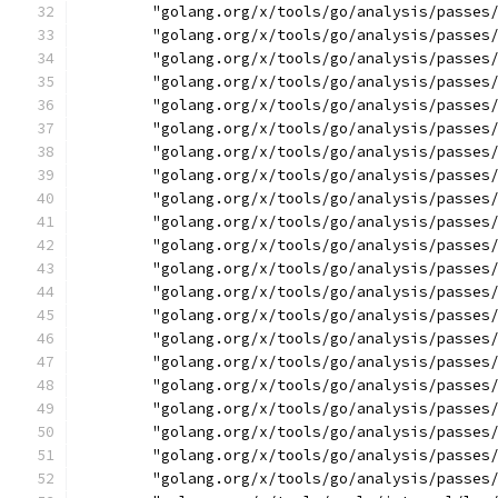
	"golang.org/x/tools/go/analysis/passes
	"golang.org/x/tools/go/analysis/passes
	"golang.org/x/tools/go/analysis/passes
	"golang.org/x/tools/go/analysis/passes
	"golang.org/x/tools/go/analysis/passes
	"golang.org/x/tools/go/analysis/passes
	"golang.org/x/tools/go/analysis/passes
	"golang.org/x/tools/go/analysis/passes
	"golang.org/x/tools/go/analysis/passes
	"golang.org/x/tools/go/analysis/passes
	"golang.org/x/tools/go/analysis/passes
	"golang.org/x/tools/go/analysis/passes
	"golang.org/x/tools/go/analysis/passes
	"golang.org/x/tools/go/analysis/passes
	"golang.org/x/tools/go/analysis/passes
	"golang.org/x/tools/go/analysis/passes
	"golang.org/x/tools/go/analysis/passes
	"golang.org/x/tools/go/analysis/passes
	"golang.org/x/tools/go/analysis/passes
	"golang.org/x/tools/go/analysis/passes
	"golang.org/x/tools/go/analysis/passes