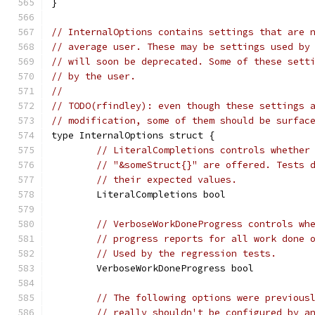
}
// InternalOptions contains settings that are 
// average user. These may be settings used by
// will soon be deprecated. Some of these sett
// by the user.
//
// TODO(rfindley): even though these settings 
// modification, some of them should be surfac
type InternalOptions struct {
// LiteralCompletions controls whether
// "&someStruct{}" are offered. Tests 
// their expected values.
	LiteralCompletions bool
// VerboseWorkDoneProgress controls wh
// progress reports for all work done 
// Used by the regression tests.
	VerboseWorkDoneProgress bool
// The following options were previous
// really shouldn't be configured by a