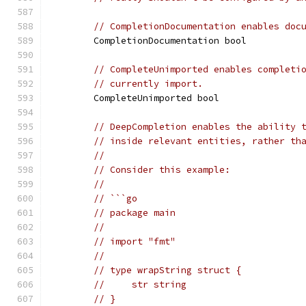
// CompletionDocumentation enables doc
	CompletionDocumentation bool
// CompleteUnimported enables completi
// currently import.
	CompleteUnimported bool
// DeepCompletion enables the ability 
// inside relevant entities, rather th
//
// Consider this example:
//
// ```go
// package main
//
// import "fmt"
//
// type wrapString struct {
//     str string
// }