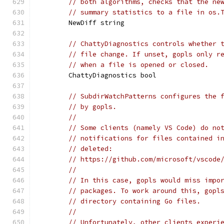
// both algorithms, checks that the ne
// summary statistics to a file in os.
	NewDiff string
// ChattyDiagnostics controls whether 
// file change. If unset, gopls only r
// when a file is opened or closed.
	ChattyDiagnostics bool
// SubdirWatchPatterns configures the 
// by gopls.
//
// Some clients (namely VS Code) do no
// notifications for files contained i
// deleted:
// https://github.com/microsoft/vscode
//
// In this case, gopls would miss impo
// packages. To work around this, gopl
// directory containing Go files.
//
// Unfortunately, other clients experi