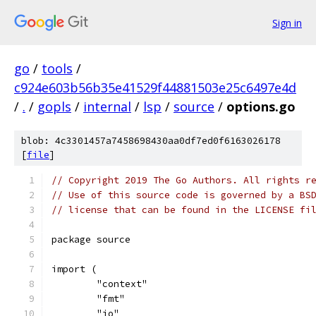
Sign in
go
/
tools
/
c924e603b56b35e41529f44881503e25c6497e4d
/
.
/
gopls
/
internal
/
lsp
/
source
/
options.go
blob: 4c3301457a7458698430aa0df7ed0f6163026178
[
file
]
// Copyright 2019 The Go Authors. All rights r
// Use of this source code is governed by a BS
// license that can be found in the LICENSE fi
package source
import (
	"context"
	"fmt"
	"io"