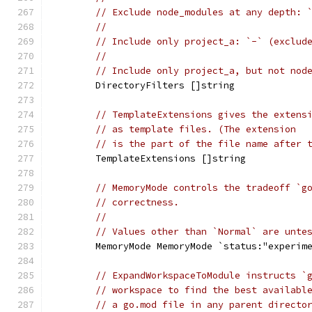
// Exclude node_modules at any depth: 
//
// Include only project_a: `-` (exclud
//
// Include only project_a, but not nod
	DirectoryFilters []string
// TemplateExtensions gives the extens
// as template files. (The extension
// is the part of the file name after 
	TemplateExtensions []string
// MemoryMode controls the tradeoff `g
// correctness.
//
// Values other than `Normal` are unte
	MemoryMode MemoryMode `status:"experim
// ExpandWorkspaceToModule instructs `
// workspace to find the best availabl
// a go.mod file in any parent directo