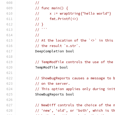
//
// func main() {
//     x := wrapString{"hello world"}
//     fmt.Printf(<>)
// }
// ```
//
// At the location of the `<>` in this
// the result `x.str`.
	DeepCompletion bool
// TempModfile controls the use of the
	TempModfile bool
// ShowBugReports causes a message to 
// on the server.
// This option applies only during ini
	ShowBugReports bool
// NewDiff controls the choice of the 
// 'new', 'old', or 'both', which is t