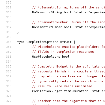
// NoSemanticString turns off the send
	NoSemanticString bool `status:"experim
// NoSemanticNumber  turns off the sen
	NoSemanticNumber bool `status:"experim
}
type CompletionOptions struct {
// Placeholders enables placeholders f
// fields in completion responses.
	UsePlaceholders bool
// CompletionBudget is the soft latenc
// requests finish in a couple millise
// completions can take much longer. A
// dynamically reduce the search scope
// results. Zero means unlimited.
	CompletionBudget time.Duration `status
// Matcher sets the algorithm that is 