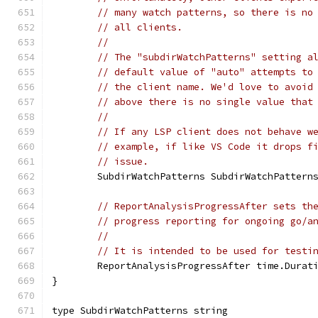
// many watch patterns, so there is no
// all clients.
//
// The "subdirWatchPatterns" setting a
// default value of "auto" attempts to
// the client name. We'd love to avoid
// above there is no single value that
//
// If any LSP client does not behave w
// example, if like VS Code it drops f
// issue.
	SubdirWatchPatterns SubdirWatchPattern
// ReportAnalysisProgressAfter sets th
// progress reporting for ongoing go/a
//
// It is intended to be used for testi
	ReportAnalysisProgressAfter time.Durat
}
type SubdirWatchPatterns string