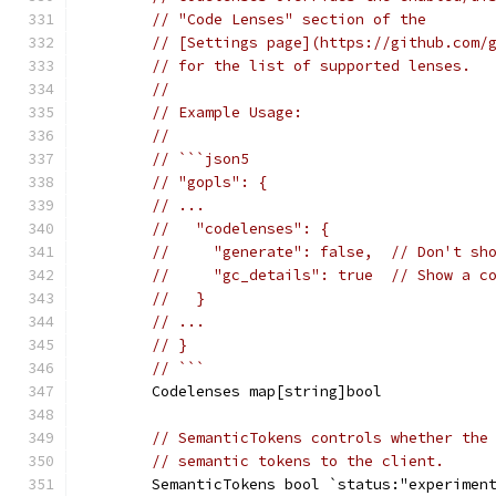
// "Code Lenses" section of the
// [Settings page](https://github.com/
// for the list of supported lenses.
//
// Example Usage:
//
// ```json5
// "gopls": {
// ...
//   "codelenses": {
//     "generate": false,  // Don't sh
//     "gc_details": true  // Show a c
//   }
// ...
// }
// ```
	Codelenses map[string]bool
// SemanticTokens controls whether the
// semantic tokens to the client.
	SemanticTokens bool `status:"experimen