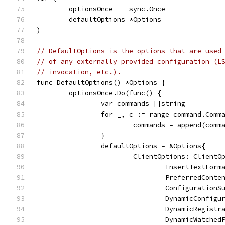
	optionsOnce    sync.Once
	defaultOptions *Options
)
// DefaultOptions is the options that are used
// of any externally provided configuration (L
// invocation, etc.).
func DefaultOptions() *Options {
	optionsOnce.Do(func() {
		var commands []string
		for _, c := range command.Comm
			commands = append(com
		}
		defaultOptions = &Options{
			ClientOptions: ClientO
				InsertTextF
				PreferredCo
				Configuratio
				DynamicConfi
				DynamicRegis
				DynamicWatch