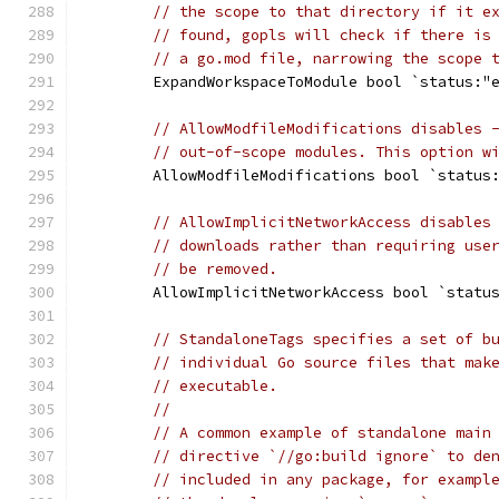
// the scope to that directory if it e
// found, gopls will check if there is
// a go.mod file, narrowing the scope 
	ExpandWorkspaceToModule bool `status:"
// AllowModfileModifications disables 
// out-of-scope modules. This option w
	AllowModfileModifications bool `status
// AllowImplicitNetworkAccess disables
// downloads rather than requiring use
// be removed.
	AllowImplicitNetworkAccess bool `statu
// StandaloneTags specifies a set of b
// individual Go source files that mak
// executable.
//
// A common example of standalone main
// directive `//go:build ignore` to de
// included in any package, for exampl