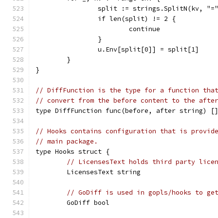
		split := strings.SplitN(kv, "=
		if len(split) != 2 {
			continue
		}
		u.Env[split[0]] = split[1]
	}
}
// DiffFunction is the type for a function tha
// convert from the before content to the afte
type DiffFunction func(before, after string) [
// Hooks contains configuration that is provid
// main package.
type Hooks struct {
// LicensesText holds third party lice
	LicensesText string
// GoDiff is used in gopls/hooks to ge
	GoDiff bool