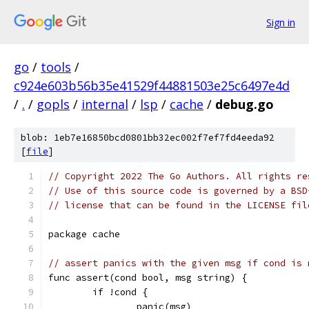
Sign in
go
/
tools
/
c924e603b56b35e41529f44881503e25c6497e4d
/
.
/
gopls
/
internal
/
lsp
/
cache
/
debug.go
blob: 1eb7e16850bcd0801bb32ec002f7ef7fd4eeda92
[
file
]
// Copyright 2022 The Go Authors. All rights re
// Use of this source code is governed by a BSD
// license that can be found in the LICENSE fil
package cache
// assert panics with the given msg if cond is 
func assert(cond bool, msg string) {
	if !cond {
		panic(msg)