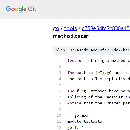
go
/
tools
/
c758e54fc7c830a1
method.txtar
blob: 92343edd840e10fc751de72bae
Test
 of inlining a method c
The
 call to 
(*
T
).
g0 implici
the call to T
.
h implictly d
The
 f1
/
g1 methods have para
splicing of the receiver 
in
Notice
 that the unnamed par
--
 go
.
mod 
--
module
 testdata
go 
1.12