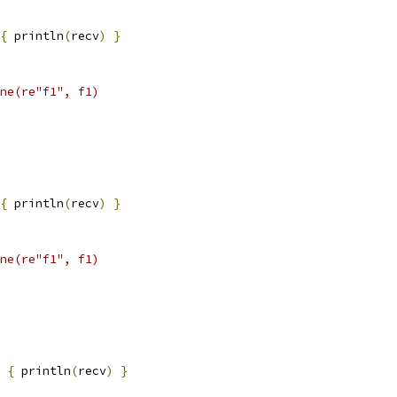
{
 println
(
recv
)
}
ne(re"f1", f1)
{
 println
(
recv
)
}
ne(re"f1", f1)
{
 println
(
recv
)
}