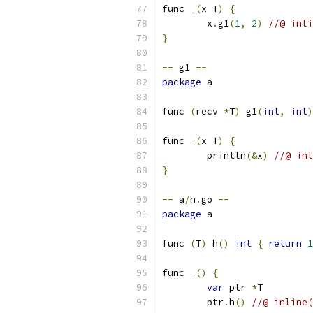
func _
(
x T
)
{
	x
.
g1
(
1
,
2
)
//@ inli
}
--
 g1 
--
package
 a
func 
(
recv 
*
T
)
 g1
(
int
,
int
)
func _
(
x T
)
{
	println
(&
x
)
//@ inl
}
--
 a
/
h
.
go 
--
package
 a
func 
(
T
)
 h
()
int
{
return
1
func _
()
{
var
 ptr 
*
T
	ptr
.
h
()
//@ inline(