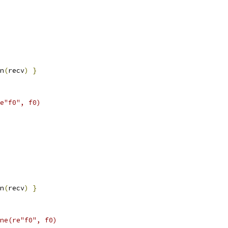
n
(
recv
)
}
e"f0", f0)
n
(
recv
)
}
ne(re"f0", f0)