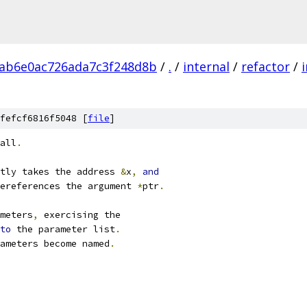
5ab6e0ac726ada7c3f248d8b
/
.
/
internal
/
refactor
/
i
fefcf6816f5048 [
file
]
all
.
tly takes the address 
&
x
,
and
ereferences the argument 
*
ptr
.
meters
,
 exercising the
to
 the parameter list
.
ameters become named
.