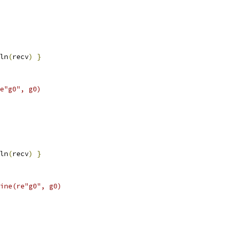
ln
(
recv
)
}
e"g0", g0)
ln
(
recv
)
}
ine(re"g0", g0)