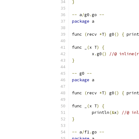
}
--
 a
/
g0
.
go 
--
package
 a
func 
(
recv 
*
T
)
 g0
()
{
 print
func _
(
x T
)
{
	x
.
g0
()
//@ inline(r
}
--
 g0 
--
package
 a
func 
(
recv 
*
T
)
 g0
()
{
 print
func _
(
x T
)
{
	println
(&
x
)
//@ inl
}
--
 a
/
f1
.
go 
--
package
 a