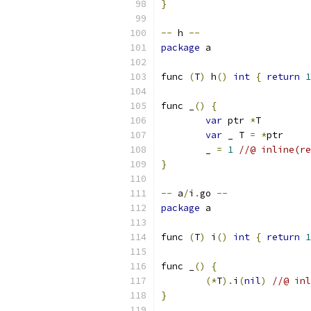
}
--
 h 
--
package
 a
func 
(
T
)
 h
()
int
{
return
1
func _
()
{
var
 ptr 
*
T
var
 _ T 
=
*
ptr
	_ 
=
1
//@ inline(re
}
--
 a
/
i
.
go 
--
package
 a
func 
(
T
)
 i
()
int
{
return
1
func _
()
{
(*
T
).
i
(
nil
)
//@ inl
}