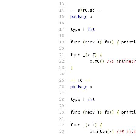
--
 a
/
f0
.
go 
--
package
 a
type T 
int
func 
(
recv T
)
 f0
()
{
 printl
func _
(
x T
)
{
	x
.
f0
()
//@ inline(r
}
--
 f0 
--
package
 a
type T 
int
func 
(
recv T
)
 f0
()
{
 printl
func _
(
x T
)
{
	println
(
x
)
//@ inli