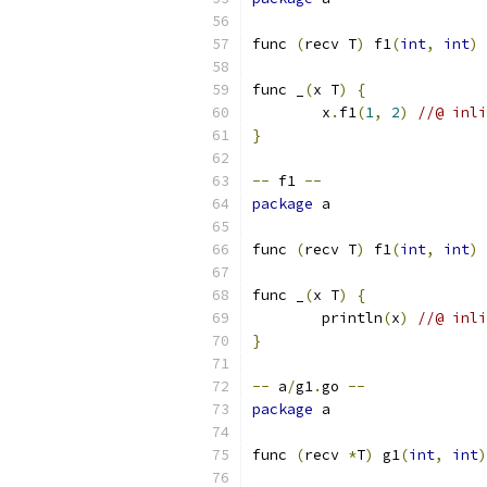
func 
(
recv T
)
 f1
(
int
,
int
)
func _
(
x T
)
{
	x
.
f1
(
1
,
2
)
//@ inli
}
--
 f1 
--
package
 a
func 
(
recv T
)
 f1
(
int
,
int
)
func _
(
x T
)
{
	println
(
x
)
//@ inli
}
--
 a
/
g1
.
go 
--
package
 a
func 
(
recv 
*
T
)
 g1
(
int
,
int
)