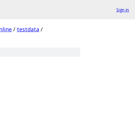
Sign in
nline
/
testdata
/