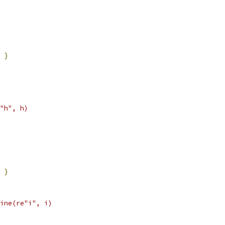
}
"h", h)
}
ine(re"i", i)