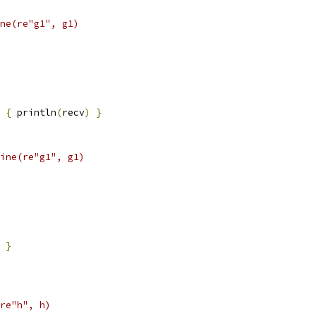
ne(re"g1", g1)
{
 println
(
recv
)
}
ine(re"g1", g1)
}
re"h", h)