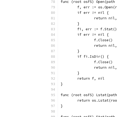
func (root osFS) Open(path 
	f, err := os.Open(
	if err != nil {
		return nil
	}
	fi, err := f.Stat()
	if err != nil {
		f.Close()
		return nil
	}
	if fi.IsDir() {
		f.Close()
		return ni
	}
	return f, nil
}
func (root osFS) Lstat(path
	return os.Lstat(ro
}
func (root osFS) Stat(path 