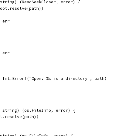
string) (ReadSeekCloser, error) {
root.resolve(path))
, err
, err
l, fmt.Errorf("Open: %s is a directory", path)
 string) (os.FileInfo, error) {
ot.resolve(path))
string) (os.FileInfo, error) {