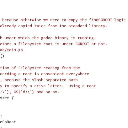
 because otherwise we need to copy the findGOROOT logic 
already copied twice from the standard library.
h under which the godoc binary is running.
ether a filesystem root is under GOROOT or not.
oc/main.go.
()
tion of FileSystem reading from the
cording a root is convenient everywhere
, because the slash-separated path
y to specify a drive letter.  Using a root
:\`), OS(`d:\`) and so on.
stem {
T:
peGoRoot
):