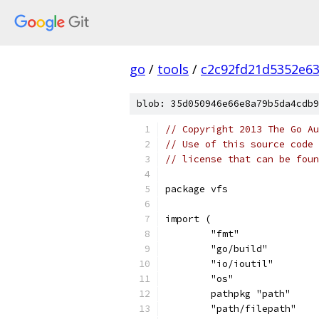
go
/
tools
/
c2c92fd21d5352e6
blob: 35d050946e66e8a79b5da4cdb9
// Copyright 2013 The Go Au
// Use of this source code 
// license that can be fou
package vfs
import (
	"fmt"
	"go/build"
	"io/ioutil"
	"os"
	pathpkg "path"
	"path/filepath"