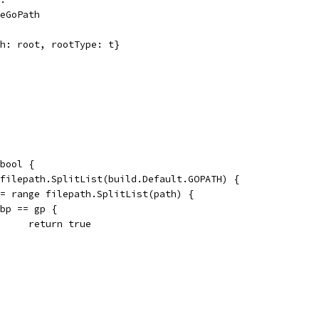
peGoPath
th: root, rootType: t}
bool {
 filepath.SplitList(build.Default.GOPATH) {
 := range filepath.SplitList(path) {
if bp == gp {
				return true