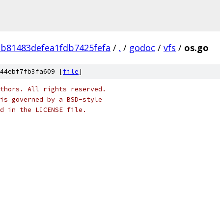
3b81483defea1fdb7425fefa
/
.
/
godoc
/
vfs
/
os.go
44ebf7fb3fa609 [
file
]
thors. All rights reserved.
is governed by a BSD-style
nd in the LICENSE file.