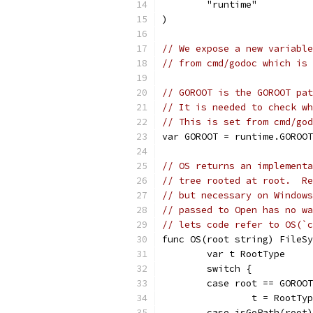
	"runtime"
)
// We expose a new variable
// from cmd/godoc which is 
// GOROOT is the GOROOT pat
// It is needed to check wh
// This is set from cmd/god
var GOROOT = runtime.GOROOT
// OS returns an implementa
// tree rooted at root.  Re
// but necessary on Windows
// passed to Open has no wa
// lets code refer to OS(`c
func OS(root string) FileSy
	var t RootType
	switch {
	case root == GOROO
		t = RootTy
	case isGoPath(root