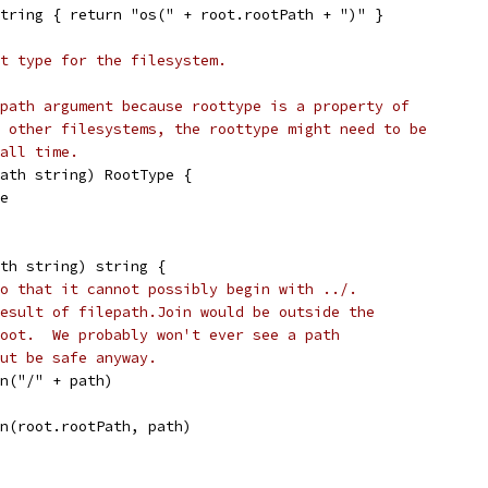
tring { return "os(" + root.rootPath + ")" }
t type for the filesystem.
path argument because roottype is a property of
 other filesystems, the roottype might need to be
all time.
path string) RootType {
pe
th string) string {
o that it cannot possibly begin with ../.
esult of filepath.Join would be outside the
oot.  We probably won't ever see a path
ut be safe anyway.
an("/" + path)
in(root.rootPath, path)