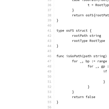
		t = RootTy
	}
	return osFS{rootPa
}
type osFS struct {
	rootPath string
	rootType RootType
}
func isGoPath(path string) 
	for _, bp := range
		for _, gp
			
			}
		}
	}
	return false
}