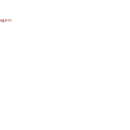
again