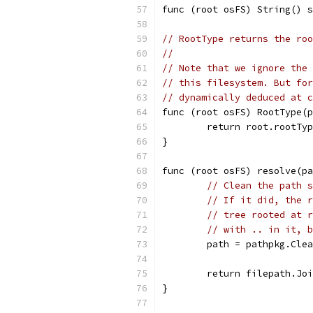
func (root osFS) String() s
// RootType returns the roo
//
// Note that we ignore the 
// this filesystem. But for
// dynamically deduced at c
func (root osFS) RootType(
	return root.rootTy
}
func (root osFS) resolve(pa
// Clean the path s
// If it did, the r
// tree rooted at r
// with .. in it, b
	path = pathpkg.Cle
	return filepath.Jo
}