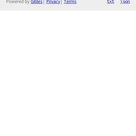
Powered by
Gitiles
|
Privacy
|
Terms
txt
json