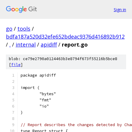
Sign in
go
/
tools
/
bdfa187a520d32efe652bdeac9376d416892b912
/
.
/
internal
/
apidiff
/
report.go
blob: ce79e2790a0124463b3e8794f673f55216b5bce8
[
file
]
package apidiff
import (
	"bytes"
	"fmt"
	"io"
)
// Report describes the changes detected by Cha
type Report struct {