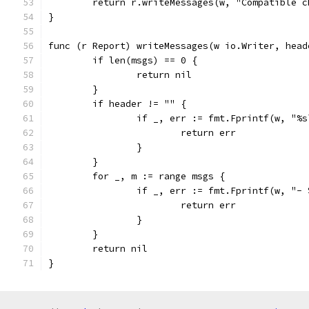
	return r.writeMessages(w, "Compatible 
}
func (r Report) writeMessages(w io.Writer, head
	if len(msgs) == 0 {
		return nil
	}
	if header != "" {
		if _, err := fmt.Fprintf(w, "%
			return err
		}
	}
	for _, m := range msgs {
		if _, err := fmt.Fprintf(w, "-
			return err
		}
	}
	return nil
}