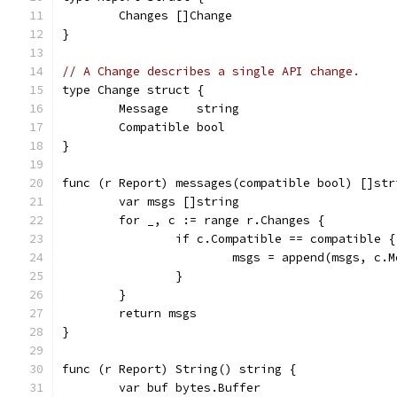
	Changes []Change
}
// A Change describes a single API change.
type Change struct {
	Message    string
	Compatible bool
}
func (r Report) messages(compatible bool) []str
	var msgs []string
	for _, c := range r.Changes {
		if c.Compatible == compatible {
			msgs = append(msgs, c.
		}
	}
	return msgs
}
func (r Report) String() string {
	var buf bytes.Buffer