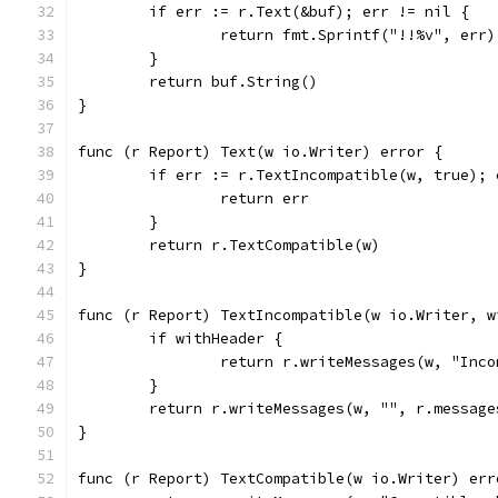
	if err := r.Text(&buf); err != nil {
		return fmt.Sprintf("!!%v", err)
	}
	return buf.String()
}
func (r Report) Text(w io.Writer) error {
	if err := r.TextIncompatible(w, true); 
		return err
	}
	return r.TextCompatible(w)
}
func (r Report) TextIncompatible(w io.Writer, w
	if withHeader {
		return r.writeMessages(w, "Inc
	}
	return r.writeMessages(w, "", r.message
}
func (r Report) TextCompatible(w io.Writer) err