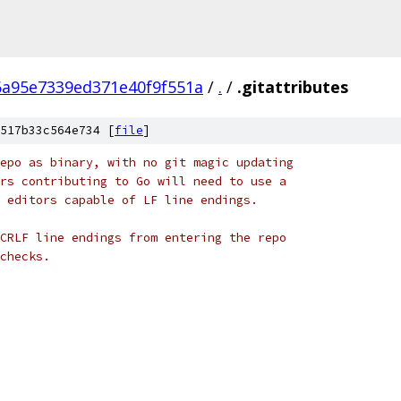
6a95e7339ed371e40f9f551a
/
.
/
.gitattributes
517b33c564e734 [
file
]
epo as binary, with no git magic updating
rs contributing to Go will need to use a
 editors capable of LF line endings.
CRLF line endings from entering the repo
checks.