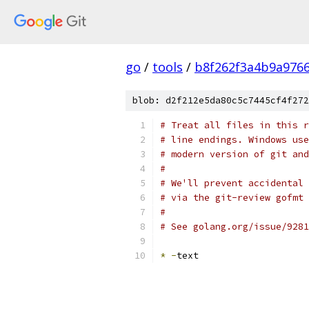
go
/
tools
/
b8f262f3a4b9a976
blob: d2f212e5da80c5c7445cf4f272
# Treat all files in this r
# line endings. Windows use
# modern version of git and
#
# We'll prevent accidental 
# via the git-review gofmt 
#
# See golang.org/issue/9281
*
-
text