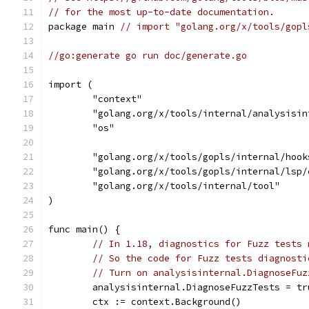
// for the most up-to-date documentation.
package main 
// import "golang.org/x/tools/gopl
//go:generate go run doc/generate.go
import (
	"context"
	"golang.org/x/tools/internal/analysisin
	"os"
	"golang.org/x/tools/gopls/internal/hook
	"golang.org/x/tools/gopls/internal/lsp/
	"golang.org/x/tools/internal/tool"
)
func main() {
// In 1.18, diagnostics for Fuzz tests 
// So the code for Fuzz tests diagnosti
// Turn on analysisinternal.DiagnoseFuz
	analysisinternal.DiagnoseFuzzTests = tr
	ctx := context.Background()