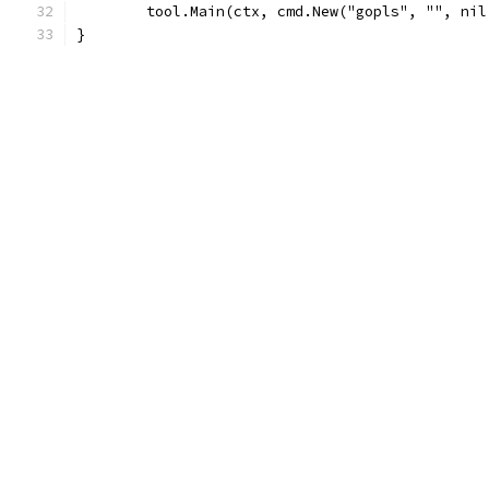
	tool.Main(ctx, cmd.New("gopls", "", ni
}