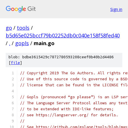
Sign in
go
/
tools
/
b5d65e025bccf79b02252db0c040e158f58fed40
/
.
/
gopls
/
main.go
blob: bdbe3615429c7872780593208ceef0b40b2d4486
[
file
]
// Copyright 2019 The Go Authors. All rights re
// Use of this source code is governed by a BSD
// license that can be found in the LICENSE fil
// Gopls (pronounced “go please”) is an LSP ser
// The Language Server Protocol allows any text
// to be extended with IDE-like features;
// see https://langserver.org/ for details.
//
// See https://github.com/golang/tools/blob/mas