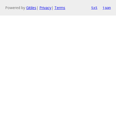
Powered by
Gitiles
|
Privacy
|
Terms
txt
json