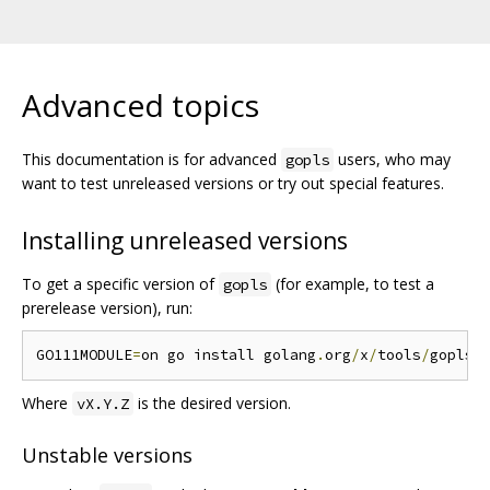
Advanced topics
This documentation is for advanced
users, who may
gopls
want to test unreleased versions or try out special features.
Installing unreleased versions
To get a specific version of
(for example, to test a
gopls
prerelease version), run:
GO111MODULE
=
on go install golang
.
org
/
x
/
tools
/
gopls@
Where
is the desired version.
vX.Y.Z
Unstable versions