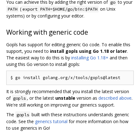
You can achieve this by adding the right version of
to your
go
(
on Unix
PATH
export PATH=$HOME/go/bin:$PATH
systems) or by configuring your editor.
Working with generic code
Gopls has support for editing generic Go code. To enable this
support, you need to
install gopls using Go 1.18 or later
.
The easiest way to do this is by
installing Go 1.18+
and then
using this Go version to install gopls:
It is strongly recommended that you install the latest version
of
, or the latest
unstable
version as
described above
.
gopls
We're still working on improving our generics support.
The
built with these instructions understands generic
gopls
code. See the
generics tutorial
for more information on how
to use generics in Go!