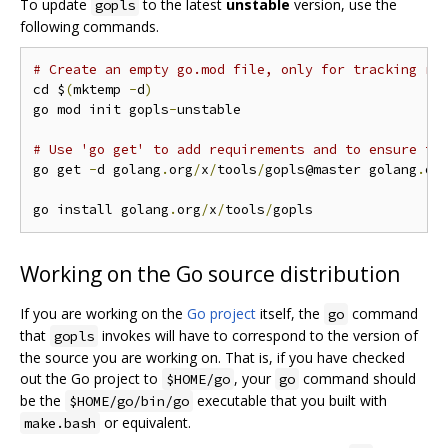
To update
to the latest
unstable
version, use the
gopls
following commands.
# Create an empty go.mod file, only for tracking re
cd $
(
mktemp 
-
d
)
go mod init gopls
-
unstable

# Use 'go get' to add requirements and to ensure th
go get 
-
d golang
.
org
/
x
/
tools
/
gopls@master golang
.
or
go install golang
.
org
/
x
/
tools
/
Working on the Go source distribution
If you are working on the
Go project
itself, the
command
go
that
invokes will have to correspond to the version of
gopls
the source you are working on. That is, if you have checked
out the Go project to
, your
command should
$HOME/go
go
be the
executable that you built with
$HOME/go/bin/go
or equivalent.
make.bash