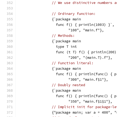
// We use distinctive numbers a
// Ordinary function:
		{`package main
		  func f() { println(1003) }`,
			"100", "main.f"},
// Methods:
		{`package main
                  type T int
		  func (t T) f() { println(200)
			"200", "(main.T).f"},
// Function literal:
		{`package main
		  func f() { println(func() { 
			"300", "main.f$1"},
// Doubly nested
		{`package main
		  func f() { println(func() { 
			"350", "main.f$1$1"},
// Implicit init for package-le
		{"package main; var a = 400", 