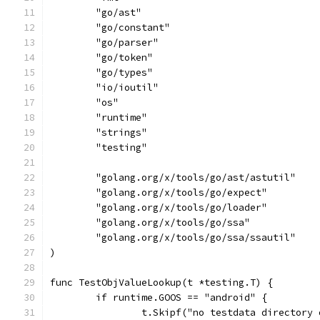
	"go/ast"
	"go/constant"
	"go/parser"
	"go/token"
	"go/types"
	"io/ioutil"
	"os"
	"runtime"
	"strings"
	"testing"
	"golang.org/x/tools/go/ast/astutil"
	"golang.org/x/tools/go/expect"
	"golang.org/x/tools/go/loader"
	"golang.org/x/tools/go/ssa"
	"golang.org/x/tools/go/ssa/ssautil"
)
func TestObjValueLookup(t *testing.T) {
	if runtime.GOOS == "android" {
		t.Skipf("no testdata directory