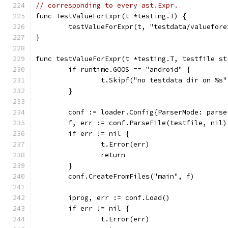
// corresponding to every ast.Expr.
func TestValueForExpr(t *testing.T) {
	testValueForExpr(t, "testdata/valuefore
}
func testValueForExpr(t *testing.T, testfile st
	if runtime.GOOS == "android" {
		t.Skipf("no testdata dir on %s
	}
	conf := loader.Config{ParserMode: pars
	f, err := conf.ParseFile(testfile, nil)
	if err != nil {
		t.Error(err)
		return
	}
	conf.CreateFromFiles("main", f)
	iprog, err := conf.Load()
	if err != nil {
		t.Error(err)