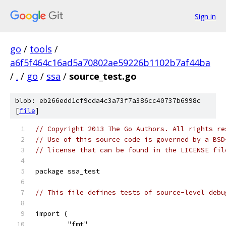
Sign in
go
/
tools
/
a6f5f464c16ad5a70802ae59226b1102b7af44ba
/
.
/
go
/
ssa
/
source_test.go
blob: eb266edd1cf9cda4c3a73f7a386cc40737b6998c
[
file
]
// Copyright 2013 The Go Authors. All rights re
// Use of this source code is governed by a BSD
// license that can be found in the LICENSE fil
package ssa_test
// This file defines tests of source-level debu
import (
	"fmt"