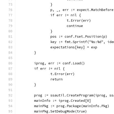
		}
		p, _, err := expect.MatchBefor
		if err != nil {
			t.Error(err)
			continue
		}
		pos := conf.Fset.Position(p)
		key := fmt.Sprintf("%s:%d", id
		expectations[key] = exp
	}
	iprog, err := conf.Load()
	if err != nil {
		t.Error(err)
		return
	}
	prog := ssautil.CreateProgram(iprog, s
	mainInfo := iprog.Created[0]
	mainPkg := prog.Package(mainInfo.Pkg)
	mainPkg.SetDebugMode(true)