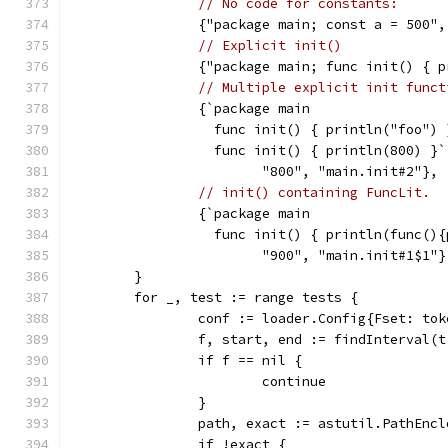
// No code for constants:
		{"package main; const a = 500"
// Explicit init()
		{"package main; func init() { 
// Multiple explicit init funct
		{`package main
		  func init() { println("foo") 
		  func init() { println(800) }`
			"800", "main.init#2"},
// init() containing FuncLit.
		{`package main
		  func init() { println(func()
			"900", "main.init#1$1"}
	}
	for _, test := range tests {
		conf := loader.Config{Fset: to
		f, start, end := findInterval(
		if f == nil {
			continue
		}
		path, exact := astutil.PathEnc
		if !exact {