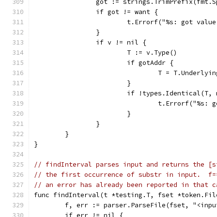
		got := strings.TrimPrefix(fmt.
		if got != want {
			t.Errorf("%s: got val
		}
		if v != nil {
			T := v.Type()
			if gotAddr {
				T = T.Underl
			}
			if !types.Identical(T
				t.Errorf("%s
			}
		}
	}
}
// findInterval parses input and returns the [s
// the first occurrence of substr in input.  f=
// an error has already been reported in that c
func findInterval(t *testing.T, fset *token.Fil
	f, err := parser.ParseFile(fset, "<inp
	if err != nil {