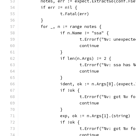
	notes, err := expect.ExtractGo(conf.Fse
	if err != nil {
		t.Fatal(err)
	}
	for _, n := range notes {
		if n.Name != "ssa" {
			t.Errorf("%v: unexpec
			continue
		}
		if len(n.Args) != 2 {
			t.Errorf("%v: ssa has
			continue
		}
		ident, ok := n.Args[0].(expect
		if !ok {
			t.Errorf("%v: got %v 
			continue
		}
		exp, ok := n.Args[1].(string)
		if !ok {
			t.Errorf("%v: got %v 
			continue