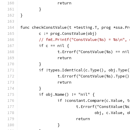
		return
	}
}
func checkConstValue(t *testing.T, prog *ssa.Pr
	c := prog.ConstValue(obj)
// fmt.Printf("ConstValue(%s) = %s\n", 
	if c == nil {
		t.Errorf("ConstValue(%s) == ni
		return
	}
	if !types.Identical(c.Type(), obj.Type(
		t.Errorf("ConstValue(%s).Type(
		return
	}
	if obj.Name() != "nil" {
		if !constant.Compare(c.Value, 
			t.Errorf("ConstValue(
				obj, c.Value,
			return
		}