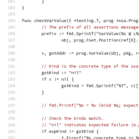
	}
}
func checkVarValue(t *testing.T, prog *ssa.Prog
// The prefix of all assertions message
	prefix := fmt.Sprintf("VarValue(%s @ L%
		obj, prog.Fset.Position(ref[0]
	v, gotAddr := prog.VarValue(obj, pkg, r
// Kind is the concrete type of the ssa
	gotKind := "nil"
	if v != nil {
		gotKind = fmt.Sprintf("%T", v)
	}
// fmt.Printf("%s = %v (kind %q; expect
// Check the kinds match.
// "nil" indicates expected failure (e.
	if expKind != gotKind {
		t.Errorf("%s concrete type == 