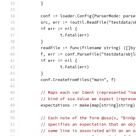
	}
	conf := loader.Config{ParserMode: pars
	src, err := ioutil.ReadFile("testdata/o
	if err != nil {
		t.Fatal(err)
	}
	readFile := func(filename string) ([]b
	f, err := conf.ParseFile("testdata/obj
	if err != nil {
		t.Fatal(err)
	}
	conf.CreateFromFiles("main", f)
// Maps each var Ident (represented "na
// kind of ssa.Value we expect (represe
	expectations := make(map[string]string)
// Each note of the form @ssa(x, "BinOp
// specifies an expectation that an obj
// same line is associated with an an s