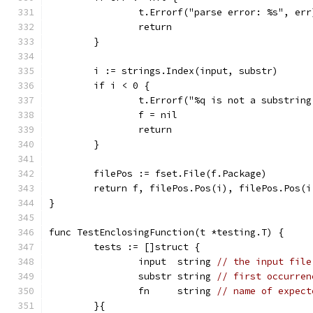
		t.Errorf("parse error: %s", err
		return
	}
	i := strings.Index(input, substr)
	if i < 0 {
		t.Errorf("%q is not a substrin
		f = nil
		return
	}
	filePos := fset.File(f.Package)
	return f, filePos.Pos(i), filePos.Pos(
}
func TestEnclosingFunction(t *testing.T) {
	tests := []struct {
		input  string 
// the input file
		substr string 
// first occurren
		fn     string 
// name of expect
	}{