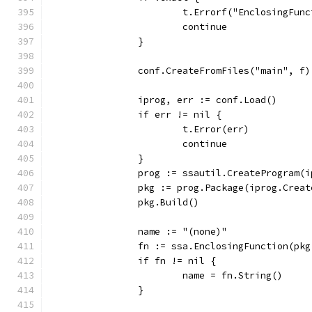
			t.Errorf("EnclosingFu
			continue
		}
		conf.CreateFromFiles("main", f)
		iprog, err := conf.Load()
		if err != nil {
			t.Error(err)
			continue
		}
		prog := ssautil.CreateProgram(
		pkg := prog.Package(iprog.Crea
		pkg.Build()
		name := "(none)"
		fn := ssa.EnclosingFunction(pk
		if fn != nil {
			name = fn.String()
		}