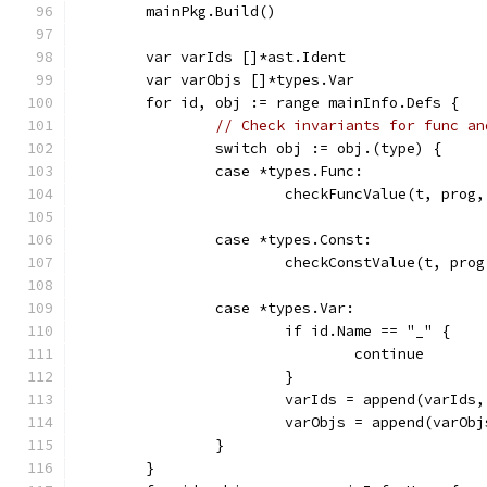
	mainPkg.Build()
	var varIds []*ast.Ident
	var varObjs []*types.Var
	for id, obj := range mainInfo.Defs {
// Check invariants for func an
		switch obj := obj.(type) {
		case *types.Func:
			checkFuncValue(t, prog
		case *types.Const:
			checkConstValue(t, pro
		case *types.Var:
			if id.Name == "_" {
				continue
			}
			varIds = append(varIds
			varObjs = append(varOb
		}
	}