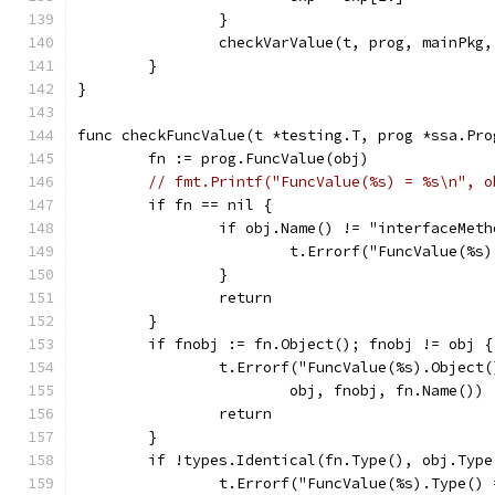
		}
		checkVarValue(t, prog, mainPkg
	}
}
func checkFuncValue(t *testing.T, prog *ssa.Pro
	fn := prog.FuncValue(obj)
// fmt.Printf("FuncValue(%s) = %s\n", o
	if fn == nil {
		if obj.Name() != "interfaceMet
			t.Errorf("FuncValue(%s
		}
		return
	}
	if fnobj := fn.Object(); fnobj != obj {
		t.Errorf("FuncValue(%s).Object
			obj, fnobj, fn.Name())
		return
	}
	if !types.Identical(fn.Type(), obj.Type
		t.Errorf("FuncValue(%s).Type()