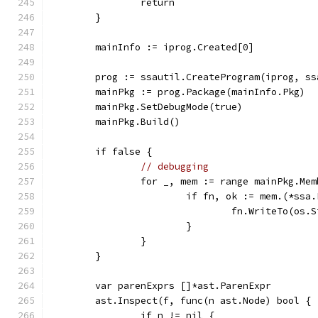
		return
	}
	mainInfo := iprog.Created[0]
	prog := ssautil.CreateProgram(iprog, s
	mainPkg := prog.Package(mainInfo.Pkg)
	mainPkg.SetDebugMode(true)
	mainPkg.Build()
	if false {
// debugging
		for _, mem := range mainPkg.Me
			if fn, ok := mem.(*ssa
				fn.WriteTo(os.
			}
		}
	}
	var parenExprs []*ast.ParenExpr
	ast.Inspect(f, func(n ast.Node) bool {
		if n != nil {