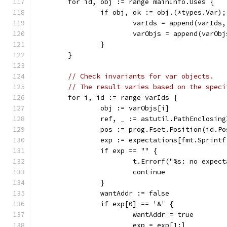
	for id, obj := range mainInfo.Uses {
		if obj, ok := obj.(*types.Var)
			varIds = append(varIds
			varObjs = append(varOb
		}
	}
// Check invariants for var objects.
// The result varies based on the speci
	for i, id := range varIds {
		obj := varObjs[i]
		ref, _ := astutil.PathEnclosin
		pos := prog.Fset.Position(id.Po
		exp := expectations[fmt.Sprint
		if exp == "" {
			t.Errorf("%s: no expe
			continue
		}
		wantAddr := false
		if exp[0] == '&' {
			wantAddr = true
			exp = exp[1:]