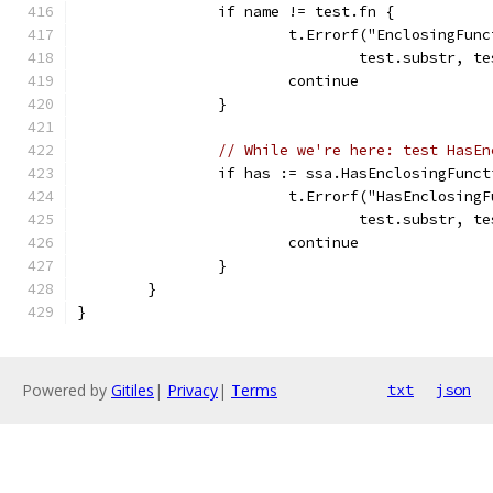
		if name != test.fn {
			t.Errorf("EnclosingFu
				test.substr,
			continue
		}
// While we're here: test HasEn
		if has := ssa.HasEnclosingFunc
			t.Errorf("HasEnclosin
				test.substr,
			continue
		}
	}
}
Powered by
Gitiles
|
Privacy
|
Terms
txt
json