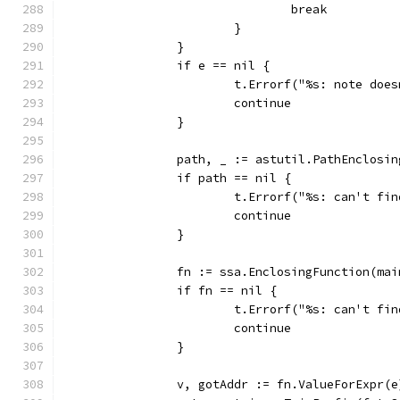
				break
			}
		}
		if e == nil {
			t.Errorf("%s: note do
			continue
		}
		path, _ := astutil.PathEnclosi
		if path == nil {
			t.Errorf("%s: can't f
			continue
		}
		fn := ssa.EnclosingFunction(ma
		if fn == nil {
			t.Errorf("%s: can't f
			continue
		}
		v, gotAddr := fn.ValueForExpr(e