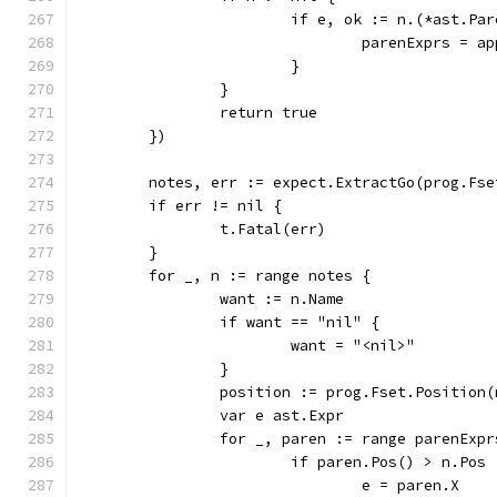
			if e, ok := n.(*ast.Pa
				parenExprs = 
			}
		}
		return true
	})
	notes, err := expect.ExtractGo(prog.Fse
	if err != nil {
		t.Fatal(err)
	}
	for _, n := range notes {
		want := n.Name
		if want == "nil" {
			want = "<nil>"
		}
		position := prog.Fset.Position
		var e ast.Expr
		for _, paren := range parenExpr
			if paren.Pos() > n.Pos 
				e = paren.X