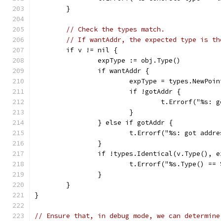
	}
// Check the types match.
// If wantAddr, the expected type is th
	if v != nil {
		expType := obj.Type()
		if wantAddr {
			expType = types.NewPoi
			if !gotAddr {
				t.Errorf("%s
			}
		} else if gotAddr {
			t.Errorf("%s: got add
		}
		if !types.Identical(v.Type(), 
			t.Errorf("%s.Type() =
		}
	}
}
// Ensure that, in debug mode, we can determine