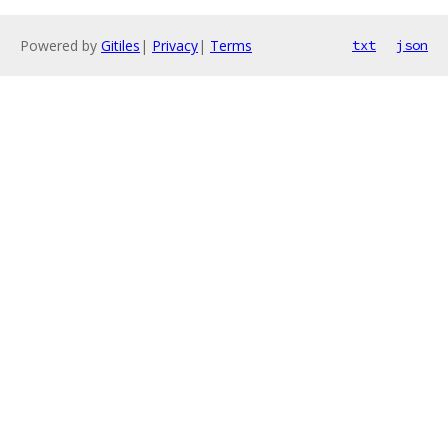
Powered by
Gitiles
|
Privacy
|
Terms
txt
json