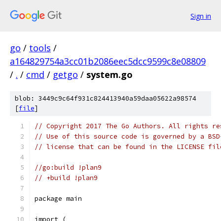
Sign in
go
/
tools
/
a164829754a3cc01b2086eec5dcc9599c8e08809
/
.
/
cmd
/
getgo
/
system.go
blob: 3449c9c64f931c824413940a59daa05622a98574
[
file
]
// Copyright 2017 The Go Authors. All rights re
// Use of this source code is governed by a BSD
// license that can be found in the LICENSE fil
//go:build !plan9
// +build !plan9
package main
import (