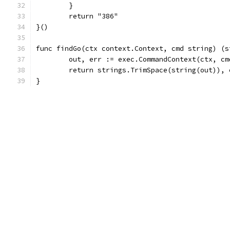
	}
	return "386"
}()
func findGo(ctx context.Context, cmd string) (s
	out, err := exec.CommandContext(ctx, c
	return strings.TrimSpace(string(out)), 
}