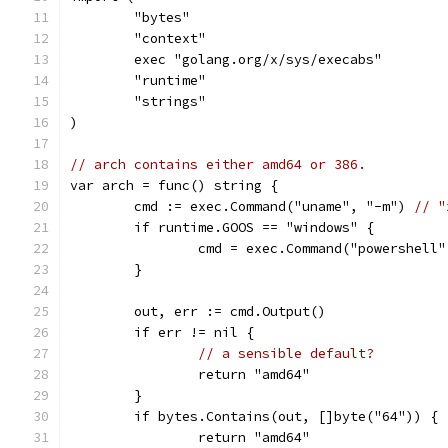
	"bytes"
	"context"
	exec "golang.org/x/sys/execabs"
	"runtime"
	"strings"
)
// arch contains either amd64 or 386.
var arch = func() string {
	cmd := exec.Command("uname", "-m") 
// "
	if runtime.GOOS == "windows" {
		cmd = exec.Command("powershel
	}
	out, err := cmd.Output()
	if err != nil {
// a sensible default?
		return "amd64"
	}
	if bytes.Contains(out, []byte("64")) {
		return "amd64"